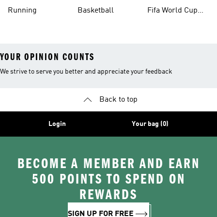
Running
Basketball
Fifa World Cup
26™ Balls
YOUR OPINION COUNTS
We strive to serve you better and appreciate your feedback
Back to top
Login
Your bag (0)
BECOME A MEMBER AND EARN
500 POINTS TO SPEND ON
REWARDS
SIGN UP FOR FREE