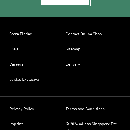
Store Finder
Contact Online Shop
FAQs
Sitemap
Careers
Delivery
adidas Exclusive
Privacy Policy
Terms and Conditions
Imprint
© 2026 adidas Singapore Pte