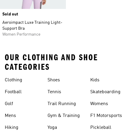
Sold out
Aeroimpact Luxe Training Light-
Support Bra
Women Performance
OUR CLOTHING AND SHOE
CATEGORIES
Clothing
Shoes
Kids
Football
Tennis
Skateboarding
Golf
Trail Running
Womens
Mens
Gym & Training
F1 Motorsports
Hiking
Yoga
Pickleball