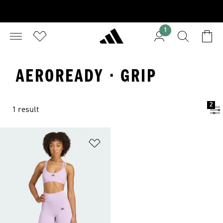
1
AEROREADY · GRIP
2
1 result
Add to Wishlist