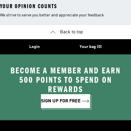
YOUR OPINION COUNTS
We strive to serve you better and appreciate your feedback
Back to top
Login
Your bag (0)
BECOME A MEMBER AND EARN
500 POINTS TO SPEND ON
REWARDS
SIGN UP FOR FREE