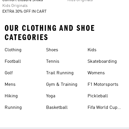
Comfort Closure Shoes
Kids Originals
Kids Originals
EXTRA 30% OFF IN CART
OUR CLOTHING AND SHOE
CATEGORIES
Clothing
Shoes
Kids
Football
Tennis
Skateboarding
Golf
Trail Running
Womens
Mens
Gym & Training
F1 Motorsports
Hiking
Yoga
Pickleball
Running
Basketball
Fifa World Cup
26™ Balls