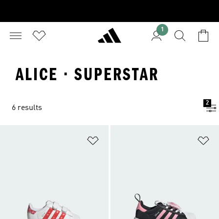
1
ALICE · SUPERSTAR
2
6 results
Add to Wishlist
Ad