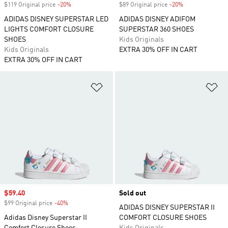
$119 Original price
-20%
Discount
$89 Original price
-20%
Discount
ADIDAS DISNEY SUPERSTAR LED
ADIDAS DISNEY ADIFOM
LIGHTS COMFORT CLOSURE
SUPERSTAR 360 SHOES
SHOES
Kids Originals
Kids Originals
EXTRA 30% OFF IN CART
EXTRA 30% OFF IN CART
Add to Wishlist
Ad
Sale price
$59.40
Sold out
$99 Original price
-40%
Discount
ADIDAS DISNEY SUPERSTAR II
Adidas Disney Superstar II
COMFORT CLOSURE SHOES