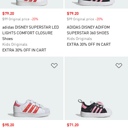
Sale price
$79.20
Sale price
$79.20
$99 Original price
-20%
Discount
$99 Original price
-20%
Discount
adidas DISNEY SUPERSTAR LED
ADIDAS DISNEY ADIFOM
LIGHTS COMFORT CLOSURE
SUPERSTAR 360 SHOES
Shoes
Kids Originals
Kids Originals
EXTRA 30% OFF IN CART
EXTRA 30% OFF IN CART
Add to Wishlist
Ad
Sale price
$95.20
Sale price
$71.20