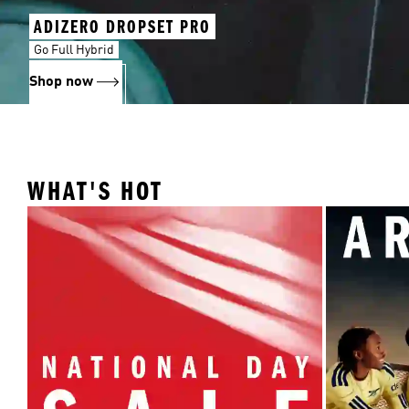
ADIZERO DROPSET PRO
Go Full Hybrid
Shop now
WHAT'S HOT