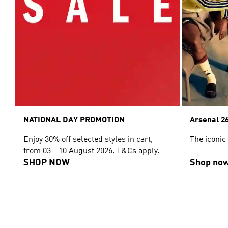
NATIONAL DAY PROMOTION
Arsenal 26
Enjoy 30% off selected styles in cart,
The iconic
from 03 - 10 August 2026. T&Cs apply.
SHOP NOW
Shop no