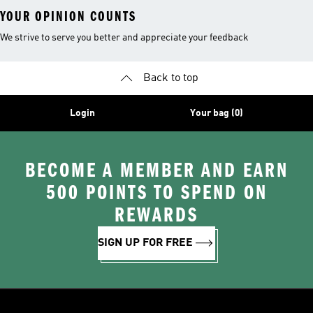
YOUR OPINION COUNTS
We strive to serve you better and appreciate your feedback
Back to top
Login
Your bag (0)
BECOME A MEMBER AND EARN
500 POINTS TO SPEND ON
REWARDS
SIGN UP FOR FREE