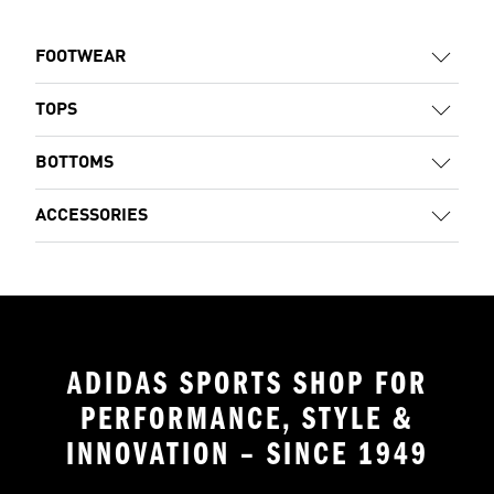
FOOTWEAR
TOPS
BOTTOMS
ACCESSORIES
ADIDAS SPORTS SHOP FOR
PERFORMANCE, STYLE &
INNOVATION – SINCE 1949