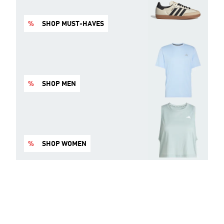
%
SHOP MUST-HAVES
%
SHOP MEN
%
SHOP WOMEN