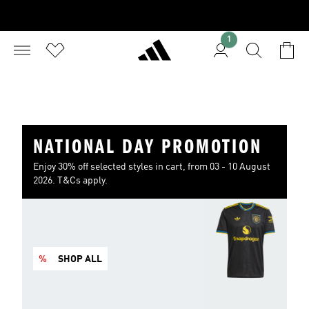
1
NATIONAL DAY PROMOTION
Enjoy 30% off selected styles in cart, from 03 - 10 August
2026. T&Cs apply.
%
SHOP ALL