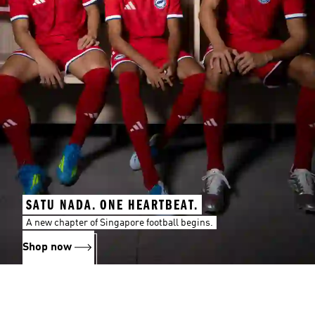
SATU NADA. ONE HEARTBEAT.
A new chapter of Singapore football begins.
Shop now