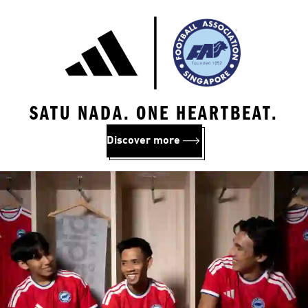
SATU NADA. ONE HEARTBEAT.
Discover more