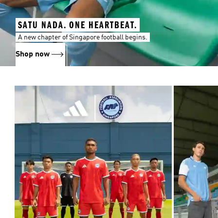
SATU NADA. ONE HEARTBEAT.
A new chapter of Singapore football begins.
Shop now