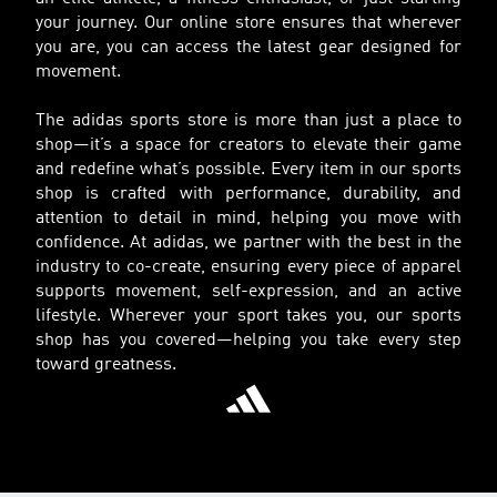
your journey. Our online store ensures that wherever
you are, you can access the latest gear designed for
movement.
The adidas sports store is more than just a place to
shop—it’s a space for creators to elevate their game
and redefine what’s possible. Every item in our sports
shop is crafted with performance, durability, and
attention to detail in mind, helping you move with
confidence. At adidas, we partner with the best in the
industry to co-create, ensuring every piece of apparel
supports movement, self-expression, and an active
lifestyle. Wherever your sport takes you, our sports
shop has you covered—helping you take every step
toward greatness.