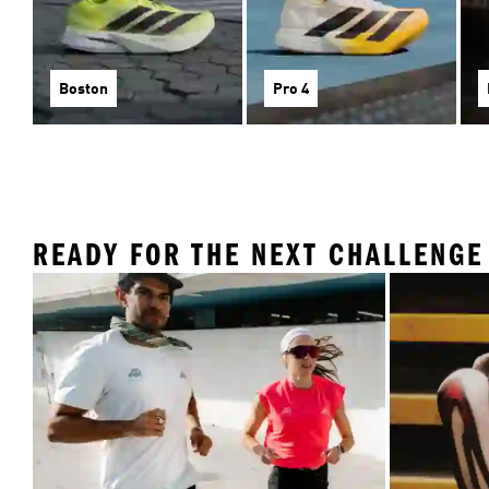
Boston
Pro 4
READY FOR THE NEXT CHALLENGE