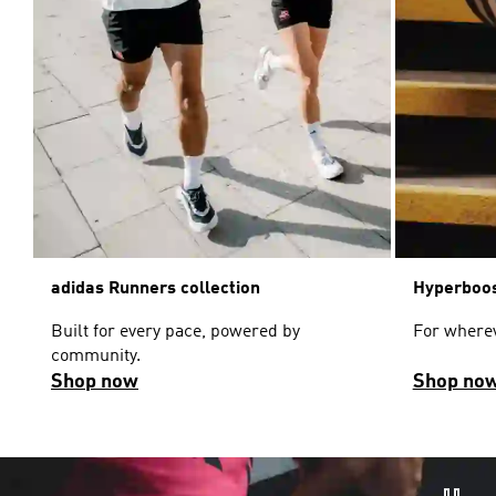
adidas Runners collection
Hyperboos
Built for every pace, powered by
For wherev
community.
Shop now
Shop no