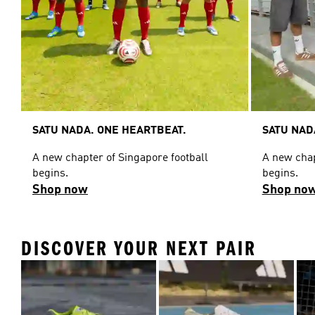
SATU NADA. ONE HEARTBEAT.
SATU NAD
A new chapter of Singapore football
A new chap
begins.
begins.
Shop now
Shop no
DISCOVER YOUR NEXT PAIR