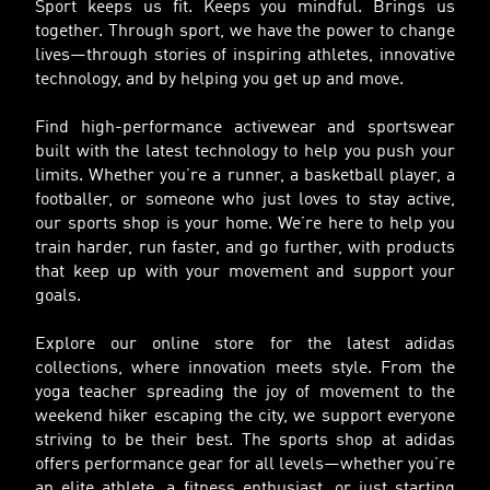
Sport keeps us fit. Keeps you mindful. Brings us
together. Through sport, we have the power to change
lives—through stories of inspiring athletes, innovative
technology, and by helping you get up and move.
Find high-performance activewear and sportswear
built with the latest technology to help you push your
limits. Whether you’re a runner, a basketball player, a
footballer, or someone who just loves to stay active,
our sports shop is your home. We’re here to help you
train harder, run faster, and go further, with products
that keep up with your movement and support your
goals.
Explore our online store for the latest adidas
collections, where innovation meets style. From the
yoga teacher spreading the joy of movement to the
weekend hiker escaping the city, we support everyone
striving to be their best. The sports shop at adidas
offers performance gear for all levels—whether you’re
an elite athlete, a fitness enthusiast, or just starting