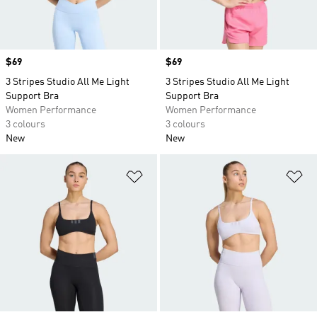
Price
$69
Price
$69
3 Stripes Studio All Me Light
3 Stripes Studio All Me Light
Support Bra
Support Bra
Women Performance
Women Performance
3 colours
3 colours
New
New
Add to Wishlist
Ad