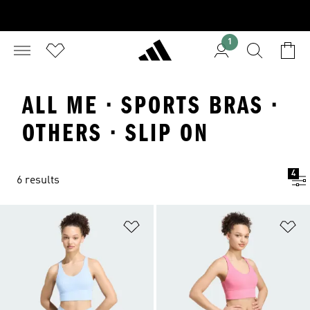
1
ALL ME · SPORTS BRAS ·
OTHERS · SLIP ON
4
6 results
Add to Wishlist
Ad