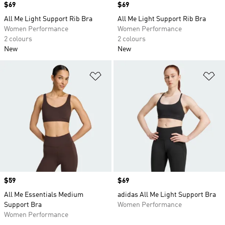
Price
$69
Price
$69
All Me Light Support Rib Bra
All Me Light Support Rib Bra
Women Performance
Women Performance
2 colours
2 colours
New
New
Add to Wishlist
Ad
Price
$59
Price
$69
All Me Essentials Medium
adidas All Me Light Support Bra
Support Bra
Women Performance
Women Performance