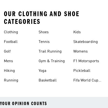
OUR CLOTHING AND SHOE
CATEGORIES
Clothing
Shoes
Kids
Football
Tennis
Skateboarding
Golf
Trail Running
Womens
Mens
Gym & Training
F1 Motorsports
Hiking
Yoga
Pickleball
Running
Basketball
Fifa World Cup
26™ Balls
YOUR OPINION COUNTS