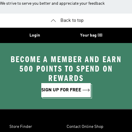
We strive to serve you better and appreciate your feedback
Back to top
Login
Your bag (0)
BECOME A MEMBER AND EARN
500 POINTS TO SPEND ON
REWARDS
SIGN UP FOR FREE
Store Finder
Contact Online Shop