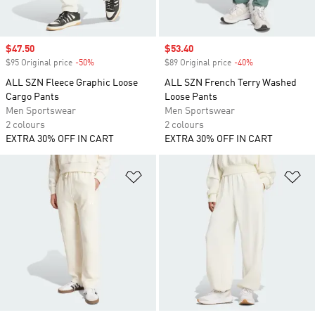
Sale price
$47.50
Sale price
$53.40
$95 Original price
-50%
Discount
$89 Original price
-40%
Discount
ALL SZN Fleece Graphic Loose
ALL SZN French Terry Washed
Cargo Pants
Loose Pants
Men Sportswear
Men Sportswear
2 colours
2 colours
EXTRA 30% OFF IN CART
EXTRA 30% OFF IN CART
Add to Wishlist
Ad