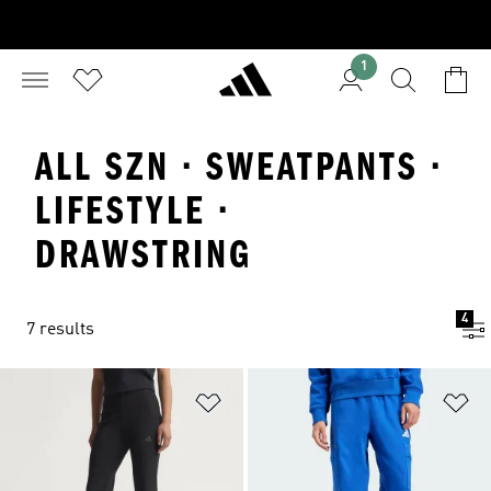
1
ALL SZN · SWEATPANTS ·
LIFESTYLE ·
DRAWSTRING
4
7 results
Add to Wishlist
Ad