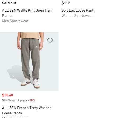
Sold out
Price
$119
ALL SZN Waffle Knit Open Hem
Soft Lux Loose Pant
Pants
Women Sportswear
Men Sportswear
Add to Wishlist
Sale price
$53.40
$89 Original price
-40%
Discount
ALL SZN French Terry Washed
Loose Pants