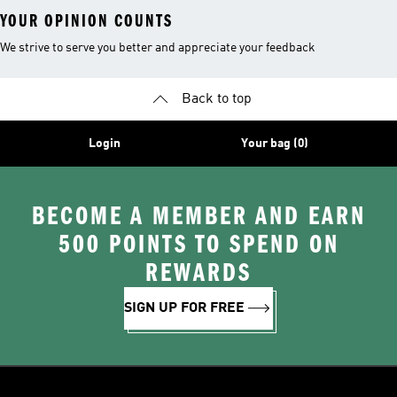
YOUR OPINION COUNTS
We strive to serve you better and appreciate your feedback
Back to top
Login
Your bag (0)
BECOME A MEMBER AND EARN
500 POINTS TO SPEND ON
REWARDS
SIGN UP FOR FREE