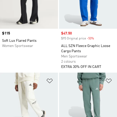
Price
$115
Sale price
$47.50
$95 Original price
-50%
Discount
Soft Lux Flared Pants
Women Sportswear
ALL SZN Fleece Graphic Loose
Cargo Pants
Men Sportswear
2 colours
EXTRA 30% OFF IN CART
Add to Wishlist
Ad