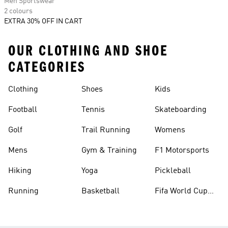
Men Sportswear
2 colours
EXTRA 30% OFF IN CART
OUR CLOTHING AND SHOE
CATEGORIES
Clothing
Shoes
Kids
Football
Tennis
Skateboarding
Golf
Trail Running
Womens
Mens
Gym & Training
F1 Motorsports
Hiking
Yoga
Pickleball
Running
Basketball
Fifa World Cup
26™ Balls