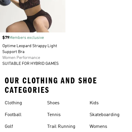
Price
$79
Members exclusive
Optime Leopard Strappy Light
Support Bra
Women Performance
SUITABLE FOR HYBRID GAMES
OUR CLOTHING AND SHOE
CATEGORIES
Clothing
Shoes
Kids
Football
Tennis
Skateboarding
Golf
Trail Running
Womens