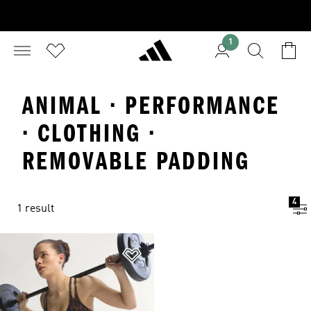
1
ANIMAL · PERFORMANCE
· CLOTHING ·
REMOVABLE PADDING
4
1 result
Add to Wishlist