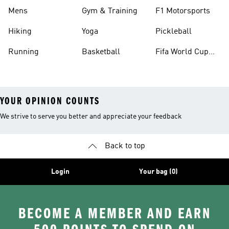
Mens
Gym & Training
F1 Motorsports
Hiking
Yoga
Pickleball
Running
Basketball
Fifa World Cup
26™ Balls
YOUR OPINION COUNTS
We strive to serve you better and appreciate your feedback
Back to top
Login
Your bag (0)
BECOME A MEMBER AND EARN