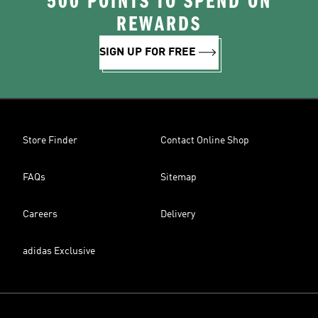
500 POINTS TO SPEND ON
REWARDS
SIGN UP FOR FREE
Store Finder
Contact Online Shop
FAQs
Sitemap
Careers
Delivery
adidas Exclusive