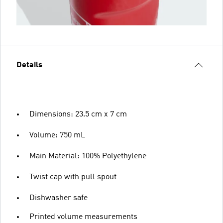
Details
Dimensions: 23.5 cm x 7 cm
Volume: 750 mL
Main Material: 100% Polyethylene
Twist cap with pull spout
Dishwasher safe
Printed volume measurements