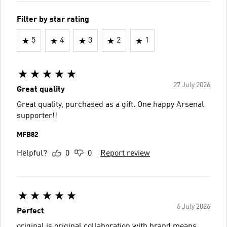
Filter by star rating
5
4
3
2
1
27 July 2026
Great quality
Great quality, purchased as a gift. One happy Arsenal
supporter!!
MFB82
Helpful?
0
0
Report review
6 July 2026
Perfect
original is original collaboration with brand means