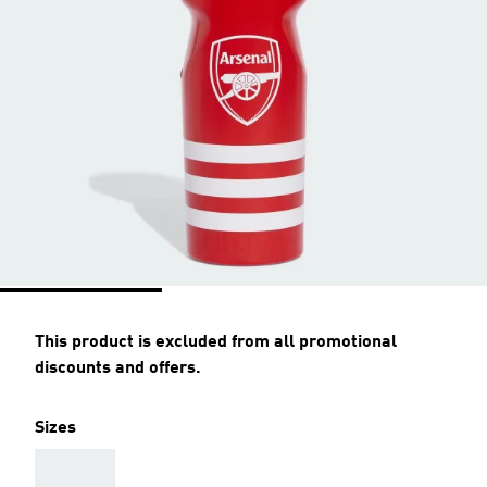
This product is excluded from all promotional
discounts and offers.
Sizes
AAA