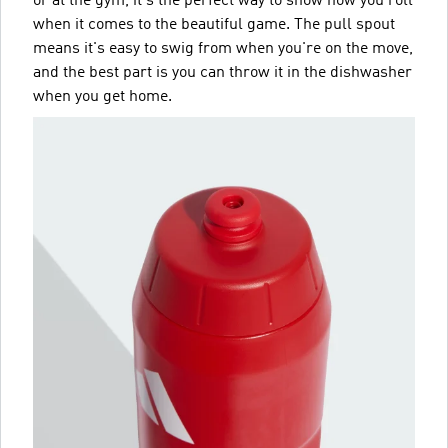
or at the gym, it's the perfect way to show how you roll
when it comes to the beautiful game. The pull spout
means it's easy to swig from when you're on the move,
and the best part is you can throw it in the dishwasher
when you get home.