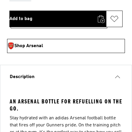
Add to bag
Shop Arsenal
Description
AN ARSENAL BOTTLE FOR REFUELLING ON THE
GO.
Stay hydrated with an adidas Arsenal football bottle
that fires off your Gunners pride. On the training pitch