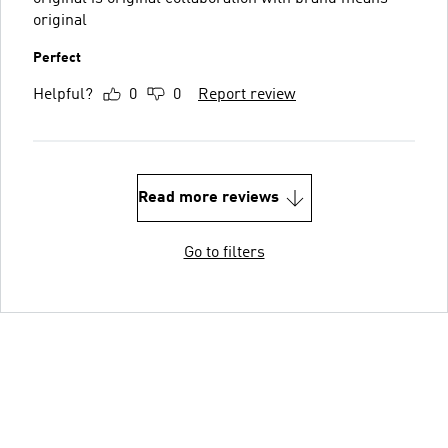
original
Perfect
Helpful?
0
0
Report review
Read more reviews
Go to filters