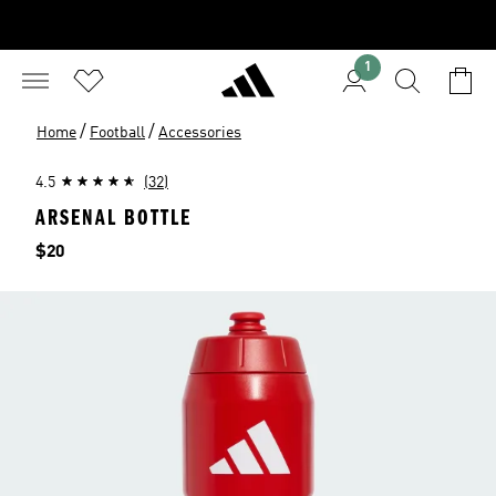
1
/
/
Home
Football
Accessories
4.5
(32)
ARSENAL BOTTLE
Price
$20