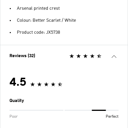
Arsenal printed crest
Colour: Better Scarlet / White
Product code: JX5738
Reviews (32)
4.5
Quality
Poor
Perfect