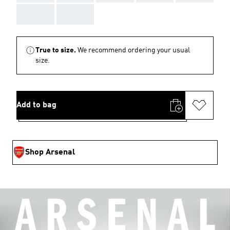
AAA
AAA
True to size.
We recommend ordering your usual
size.
Add to bag
Shop Arsenal