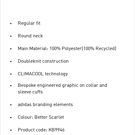
Regular fit
Round neck
Main Material: 100% Polyester(100% Recycled)
Doubleknit construction
CLIMACOOL technology
Bespoke engineered graphic on collar and
sleeve cuffs
adidas branding elements
Colour: Better Scarlet
Product code: KB9946