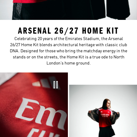
ARSENAL 26/27 HOME KIT
Celebrating 20 years of the Emirates Stadium, the Arsenal
26/27 Home Kit blends architectural heritage with classic club
DNA. Designed for those who bring the matchday energy in the
stands or on the streets, the Home Kit is a true ode to North
London’s home ground.