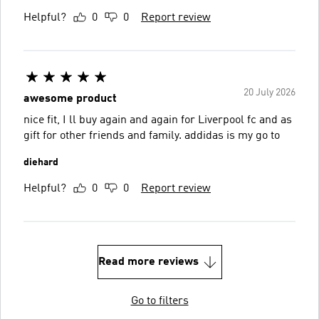
Helpful?
0
0
Report review
20 July 2026
awesome product
nice fit, I ll buy again and again for Liverpool fc and as
gift for other friends and family. addidas is my go to
diehard
Helpful?
0
0
Report review
Read more reviews
Go to filters