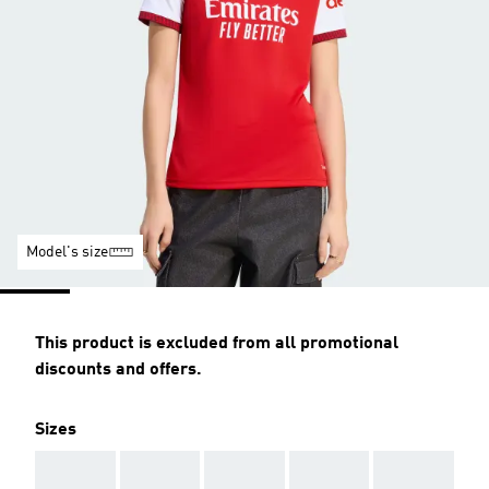
Model's size
This product is excluded from all promotional
discounts and offers.
Sizes
AAA
AAA
AAA
AAA
AAA