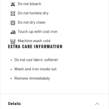
Do not bleach
Do not tumble dry
Do not dry clean
Touch up with cool iron
Machine wash cold
EXTRA CARE INFORMATION
Do not use fabric softener
Wash and iron inside out
Remove immediately
Details