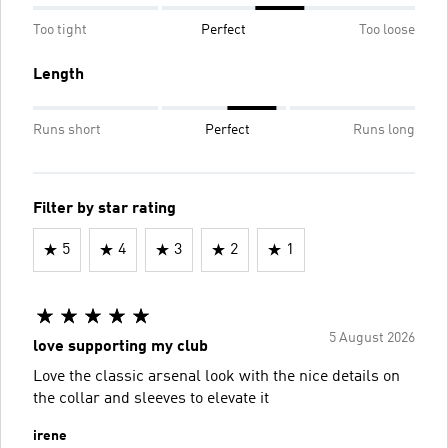
Too tight
Perfect
Too loose
Length
Runs short
Perfect
Runs long
Filter by star rating
5
4
3
2
1
5 August 2026
love supporting my club
Love the classic arsenal look with the nice details on
the collar and sleeves to elevate it
irene