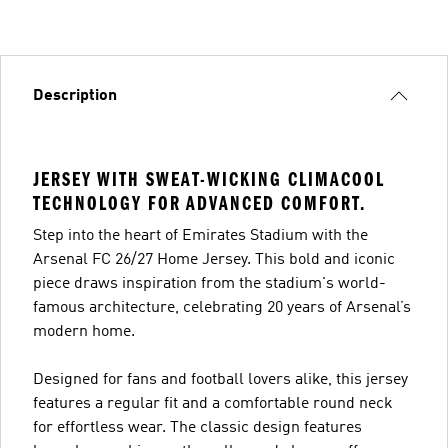
Description
JERSEY WITH SWEAT-WICKING CLIMACOOL
TECHNOLOGY FOR ADVANCED COMFORT.
Step into the heart of Emirates Stadium with the
Arsenal FC 26/27 Home Jersey. This bold and iconic
piece draws inspiration from the stadium's world-
famous architecture, celebrating 20 years of Arsenal’s
modern home.
Designed for fans and football lovers alike, this jersey
features a regular fit and a comfortable round neck
for effortless wear. The classic design features