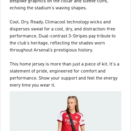
bespoke graphics on the collar and sleeve cuffs,
echoing the stadium’s waving shapes.
Cool. Dry. Ready. Climacool technology wicks and
disperses sweat for a cool, dry, and distraction-free
performance. Dual-contrast 3-Stripes pay tribute to
the club’s heritage, reflecting the shades worn
throughout Arsenal’s prestigious history.
This home jersey is more than just a piece of kit. It's a
statement of pride, engineered for comfort and
performance. Show your support and feel the energy
every time you wear it.