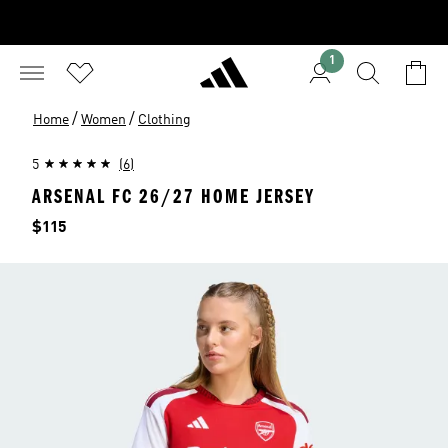
1
/
/
Home
Women
Clothing
5
(6)
ARSENAL FC 26/27 HOME JERSEY
Price
$115