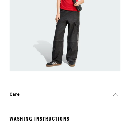
Care
WASHING INSTRUCTIONS