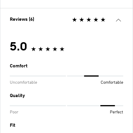
Reviews (6)
5.0
Comfort
Uncomfortable
Comfortable
Quality
Poor
Perfect
Fit