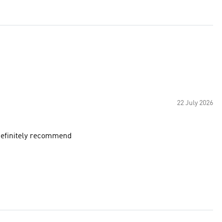
22 July 2026
 definitely recommend