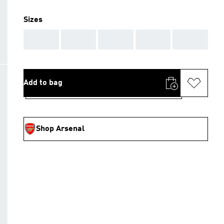
Sizes
AAA
AAA
AAA
AAA
AAA
Add to bag
Shop Arsenal