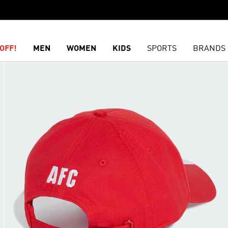
OFF!
MEN
WOMEN
KIDS
SPORTS
BRANDS