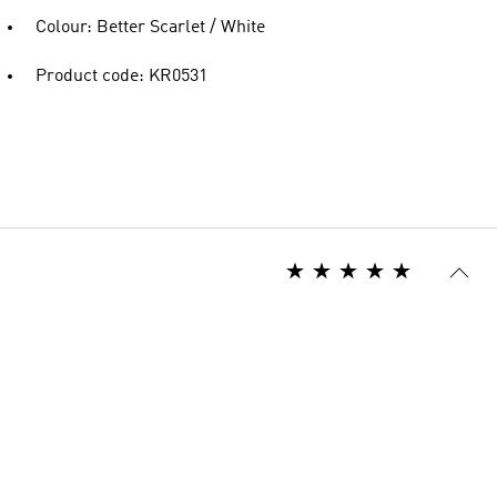
Colour: Better Scarlet / White
Product code: KR0531