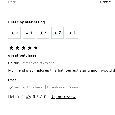
Poor
Perfect
Filter by star rating
5
4
3
2
1
great putchase
Colour:
Better Scarlet / White
My friend's son adores this hat, perfect sizing and I would
lmcb
Verified Purchaser
Incentivised Review
Helpful?
0
0
Report review