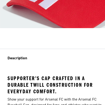
Description
SUPPORTER’S CAP CRAFTED IN A
DURABLE TWILL CONSTRUCTION FOR
EVERYDAY COMFORT.
Show your support for Arsenal FC with the Arsenal FC