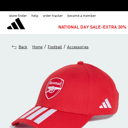
store finder
help
order tracker
become a member
NATIONAL DAY SALE-EXTRA 30% 
/
/
Back
Home
Football
Accessories