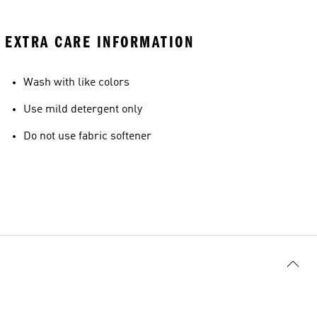
EXTRA CARE INFORMATION
Wash with like colors
Use mild detergent only
Do not use fabric softener