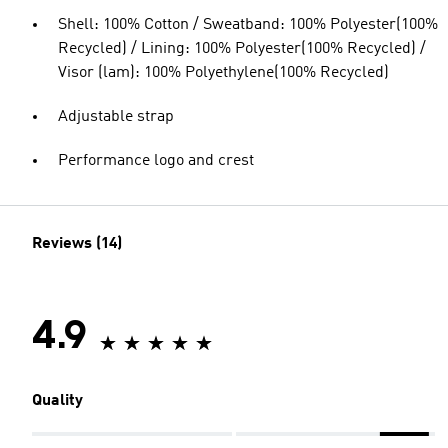
Shell: 100% Cotton / Sweatband: 100% Polyester(100%
Recycled) / Lining: 100% Polyester(100% Recycled) /
Visor (lam): 100% Polyethylene(100% Recycled)
Adjustable strap
Performance logo and crest
Reviews (14)
4.9
Quality