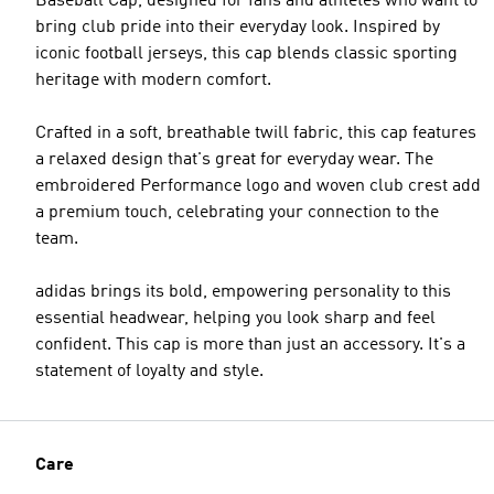
Baseball Cap, designed for fans and athletes who want to
bring club pride into their everyday look. Inspired by
iconic football jerseys, this cap blends classic sporting
heritage with modern comfort.
Crafted in a soft, breathable twill fabric, this cap features
a relaxed design that's great for everyday wear. The
embroidered Performance logo and woven club crest add
a premium touch, celebrating your connection to the
team.
adidas brings its bold, empowering personality to this
essential headwear, helping you look sharp and feel
confident. This cap is more than just an accessory. It's a
statement of loyalty and style.
Care