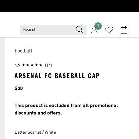
1
Football
4.9
(14)
ARSENAL FC BASEBALL CAP
Price
$30
This product is excluded from all promotional
discounts and offers.
Better Scarlet / White