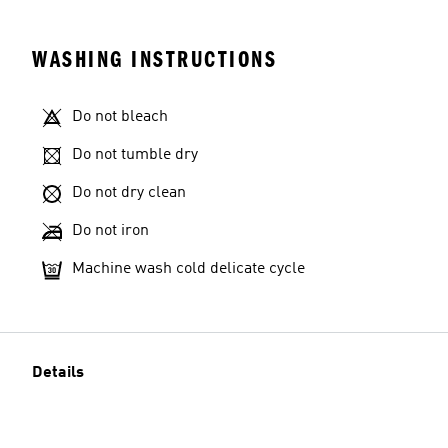
WASHING INSTRUCTIONS
Do not bleach
Do not tumble dry
Do not dry clean
Do not iron
Machine wash cold delicate cycle
Details