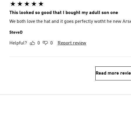
This looked so good that I bought my adult son one
We both love the hat and it goes perfectly wotht he new Ars
SteveD
Helpful?
0
0
Report review
Read more revi