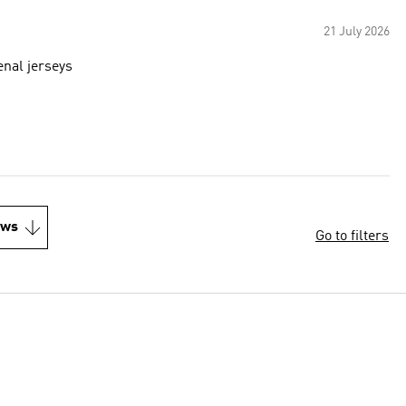
21 July 2026
enal jerseys
ews
Go to filters