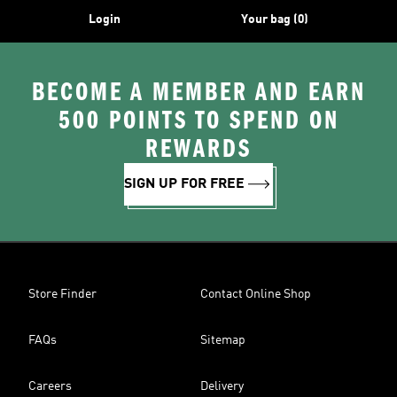
Login
Your bag (0)
BECOME A MEMBER AND EARN
500 POINTS TO SPEND ON
REWARDS
SIGN UP FOR FREE
Store Finder
Contact Online Shop
FAQs
Sitemap
Careers
Delivery