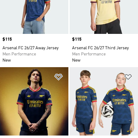
Price
$115
Price
$115
Arsenal FC 26/27 Away Jersey
Arsenal FC 26/27 Third Jersey
Men Performance
Men Performance
New
New
Add to Wishlist
Ad