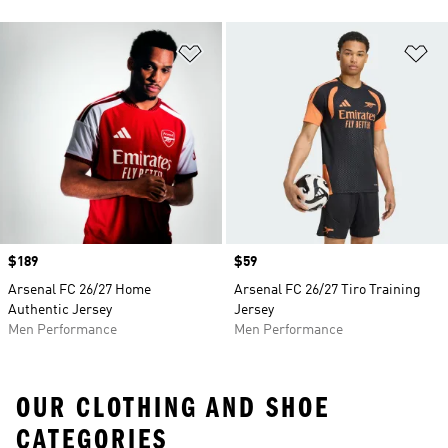
Add to Wishlist
Ad
Price
$189
Price
$59
Arsenal FC 26/27 Home
Arsenal FC 26/27 Tiro Training
Authentic Jersey
Jersey
Men Performance
Men Performance
OUR CLOTHING AND SHOE
CATEGORIES