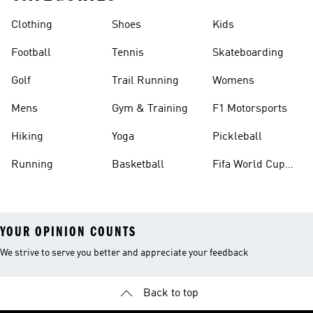
Clothing
Shoes
Kids
Football
Tennis
Skateboarding
Golf
Trail Running
Womens
Mens
Gym & Training
F1 Motorsports
Hiking
Yoga
Pickleball
Running
Basketball
Fifa World Cup
26™ Balls
YOUR OPINION COUNTS
We strive to serve you better and appreciate your feedback
Back to top