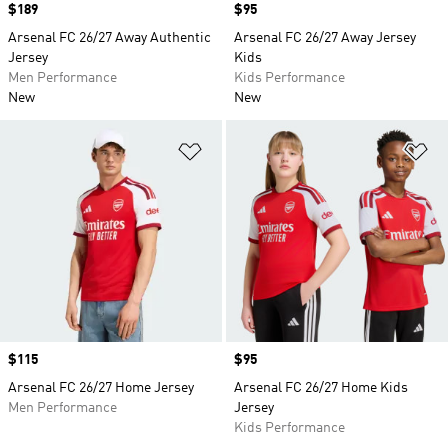
Price
$189
Price
$95
Arsenal FC 26/27 Away Authentic
Arsenal FC 26/27 Away Jersey
Jersey
Kids
Men Performance
Kids Performance
New
New
Add to Wishlist
Ad
Price
$115
Price
$95
Arsenal FC 26/27 Home Jersey
Arsenal FC 26/27 Home Kids
Men Performance
Jersey
Kids Performance