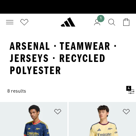
1
ARSENAL · TEAMWEAR ·
JERSEYS · RECYCLED
POLYESTER
4
8 results
Add to Wishlist
Ad