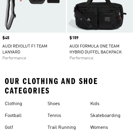
Price
$45
Price
$159
AUDI REVOLUT F1 TEAM
AUDI FORMULA ONE TEAM
LANYARD
HYBRID DUFFEL BACKPACK
Performance
Performance
OUR CLOTHING AND SHOE
CATEGORIES
Clothing
Shoes
Kids
Football
Tennis
Skateboarding
Golf
Trail Running
Womens