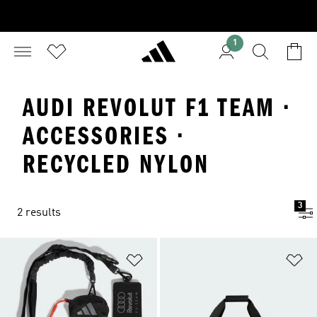
1
AUDI REVOLUT F1 TEAM ·
ACCESSORIES ·
RECYCLED NYLON
3
2 results
Add to Wishlist
Ad