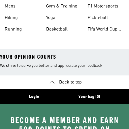
Mens
Gym & Training
F1 Motorsports
Hiking
Yoga
Pickleball
Running
Basketball
Fifa World Cup
26™ Balls
YOUR OPINION COUNTS
We strive to serve you better and appreciate your feedback
Back to top
Login
Your bag (0)
BECOME A MEMBER AND EARN