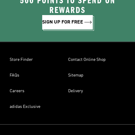
500 POINTS TO SPEND ON
REWARDS
SIGN UP FOR FREE
Store Finder
Contact Online Shop
FAQs
Sitemap
Careers
Delivery
adidas Exclusive