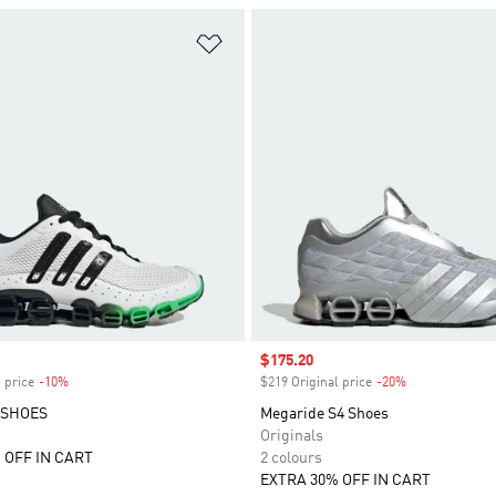
t
Add to Wishlist
Sale price
$175.20
 price
-10%
Discount
$219 Original price
-20%
Discount
 SHOES
Megaride S4 Shoes
Originals
 OFF IN CART
2 colours
EXTRA 30% OFF IN CART