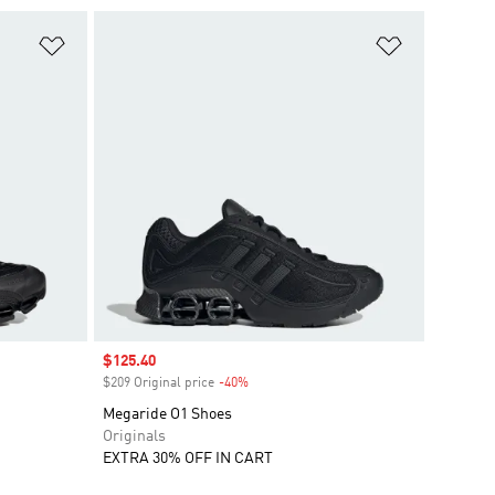
Add to Wishlist
Add to Wish
Sale price
$125.40
$209 Original price
-40%
Discount
Megaride O1 Shoes
Originals
EXTRA 30% OFF IN CART