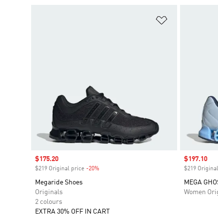
Add to Wishlis
Sale price
$175.20
Sale price
$197.10
$219 Original price
-20%
Discount
$219 Original
Megaride Shoes
MEGA GHO
Originals
Women Orig
2 colours
EXTRA 30% OFF IN CART