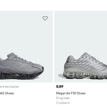
t
Add to Wishlist
rs exclusive
Price
$289
AG Shoes
Megaride F50 Shoes
Originals
2 colours