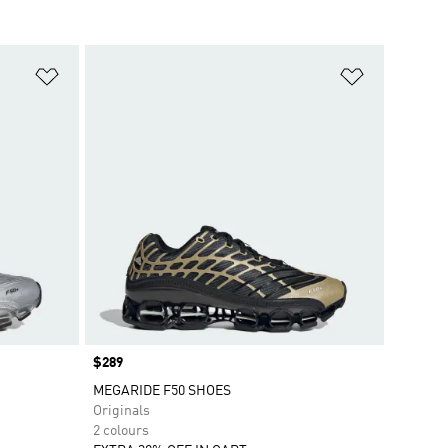
Add to Wishlist
Add to Wish
Price
$289
MEGARIDE F50 SHOES
Originals
2 colours