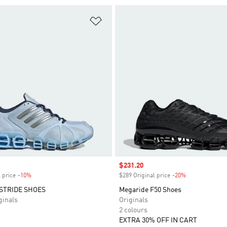
t
Add to Wishlist
Sale price
$231.20
 price
-10%
Discount
$289 Original price
-20%
Discount
STRIDE SHOES
Megaride F50 Shoes
inals
Originals
2 colours
EXTRA 30% OFF IN CART