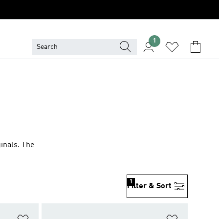
1
ginals. The
1
Filter & Sort
Add to Wishlist
Add to Wish