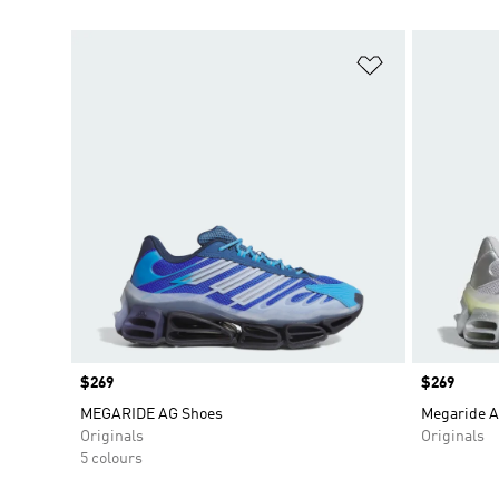
Add to Wishlis
Price
$269
Price
$269
MEGARIDE AG Shoes
Megaride A
Originals
Originals
5 colours