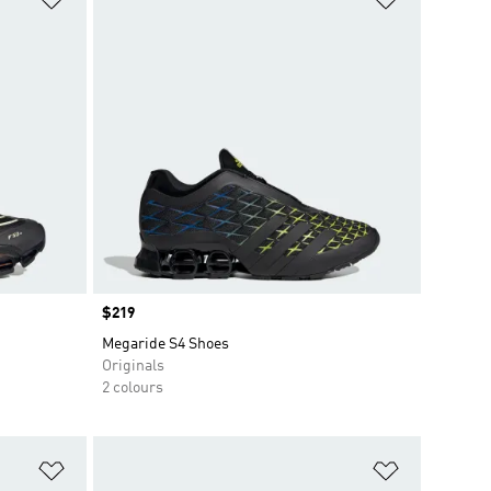
Price
$219
Megaride S4 Shoes
Originals
2 colours
Add to Wishlist
Add to Wish