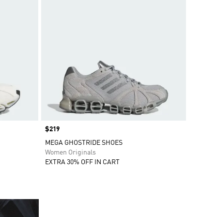
Price
$219
MEGA GHOSTRIDE SHOES
Women Originals
EXTRA 30% OFF IN CART