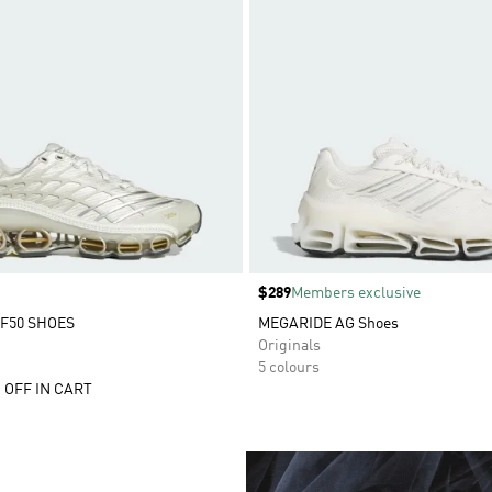
Price
$289
Members exclusive
F50 SHOES
MEGARIDE AG Shoes
Originals
5 colours
 OFF IN CART