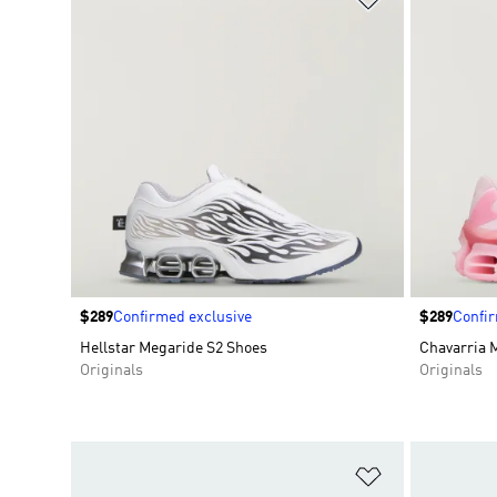
Price
$289
Confirmed exclusive
Price
$289
Confir
Hellstar Megaride S2 Shoes
Chavarria 
Originals
Originals
Add to Wishlis