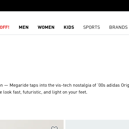
OFF!
MEN
WOMEN
KIDS
SPORTS
BRANDS
on — Megaride taps into the vis-tech nostalgia of '00s adidas Ori
ok fast, futuristic, and light on your feet.
t
Add to Wishlist