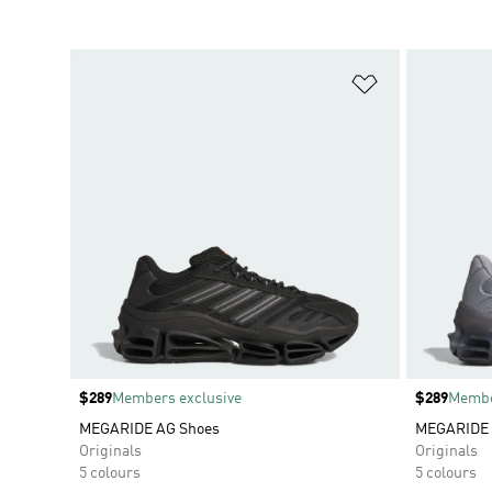
Add to Wishlis
Price
$289
Members exclusive
Price
$289
Membe
MEGARIDE AG Shoes
MEGARIDE 
Originals
Originals
5 colours
5 colours