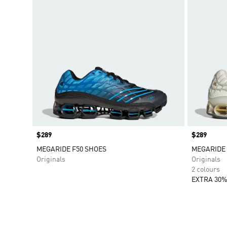
Price
$289
Price
$289
MEGARIDE F50 SHOES
MEGARIDE 
Originals
Originals
2 colours
EXTRA 30%