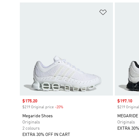
Add to Wishlis
Sale price
$175.20
Sale price
$197.10
$219 Original price
-20%
Discount
$219 Original
Megaride Shoes
MEGARIDE
Originals
Originals
2 colours
EXTRA 30%
EXTRA 30% OFF IN CART