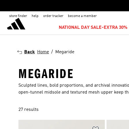
store finder
help
order tracker
become a member
NATIONAL DAY SALE-EXTRA 30% 
Back
Home
Megaride
MEGARIDE
Sculpted lines, bold proportions, and archival innovati
open-tunnel midsole and textured mesh upper keep the lo
27 results
Add to Wishlis