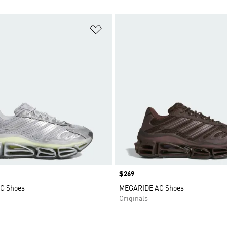
t
Add to Wishlist
Price
$269
G Shoes
MEGARIDE AG Shoes
Originals