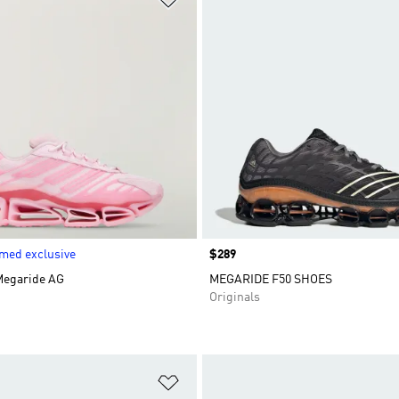
med exclusive
Price
$289
Megaride AG
MEGARIDE F50 SHOES
Originals
t
Add to Wishlist