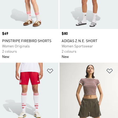
Price
$69
Price
$80
PINSTRIPE FIREBIRD SHORTS
ADIDAS Z.N.E. SHORT
Women Originals
Women Sportswear
2 colours
2 colours
New
New
Add to Wishlist
Ad