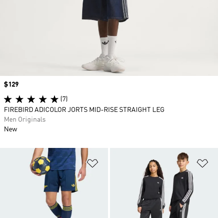
Price
$129
(7)
FIREBIRD ADICOLOR JORTS MID-RISE STRAIGHT LEG
Men Originals
New
Add to Wishlist
Ad