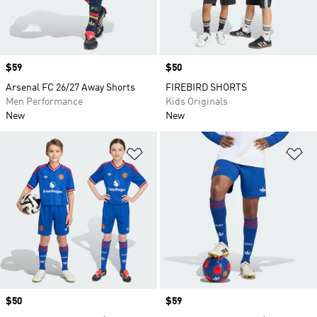
Price
$59
Price
$50
Arsenal FC 26/27 Away Shorts
FIREBIRD SHORTS
Men Performance
Kids Originals
New
New
Add to Wishlist
Ad
Price
$50
Price
$59