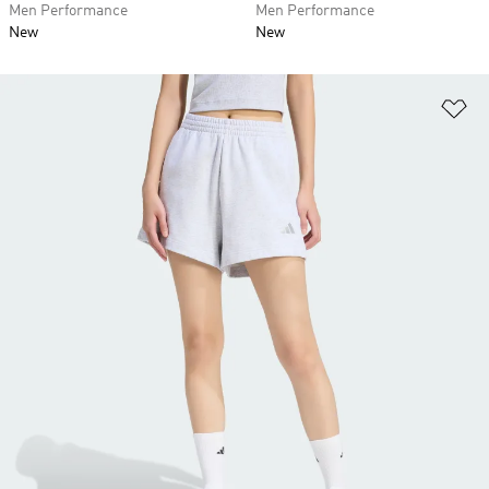
Men Performance
Men Performance
New
New
Ad