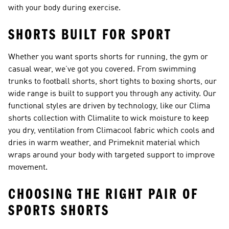
with your body during exercise.
SHORTS BUILT FOR SPORT
Whether you want sports shorts for running, the gym or
casual wear, we’ve got you covered. From swimming
trunks to
football shorts
, short tights to boxing shorts, our
wide range is built to support you through any activity. Our
functional styles are driven by technology, like our
Clima
shorts collection
with Climalite to wick moisture to keep
you dry, ventilation from Climacool fabric which cools and
dries in warm weather, and Primeknit material which
wraps around your body with targeted support to improve
movement.
CHOOSING THE RIGHT PAIR OF
SPORTS SHORTS