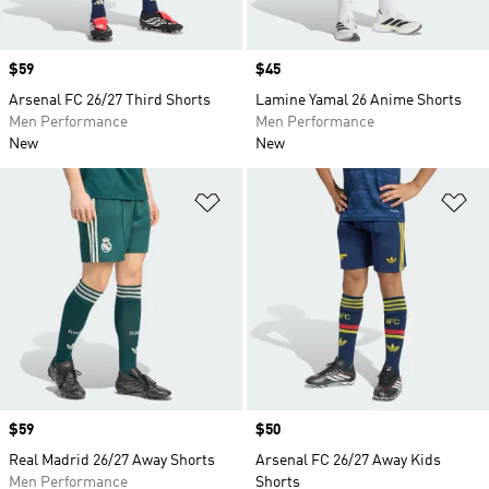
Price
$59
Price
$45
Arsenal FC 26/27 Third Shorts
Lamine Yamal 26 Anime Shorts
Men Performance
Men Performance
New
New
Add to Wishlist
Ad
Price
$59
Price
$50
Real Madrid 26/27 Away Shorts
Arsenal FC 26/27 Away Kids
Men Performance
Shorts