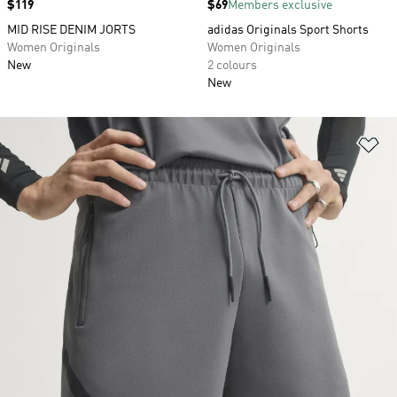
Price
$119
Price
$69
Members exclusive
MID RISE DENIM JORTS
adidas Originals Sport Shorts
Women Originals
Women Originals
New
2 colours
New
Ad