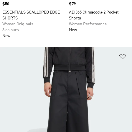
Price
$50
Price
$79
ESSENTIALS SCALLOPED EDGE
ADI365 Climacool+ 2 Pocket
SHORTS
Shorts
Women Originals
Women Performance
3 colours
New
New
Ad