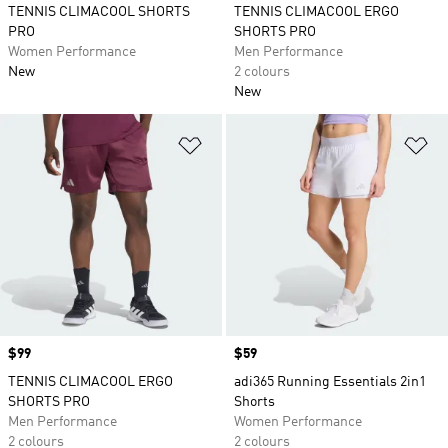
TENNIS CLIMACOOL SHORTS
TENNIS CLIMACOOL ERGO
PRO
SHORTS PRO
Women Performance
Men Performance
New
2 colours
New
Add to Wishlist
Ad
Price
$99
Price
$59
TENNIS CLIMACOOL ERGO
adi365 Running Essentials 2in1
SHORTS PRO
Shorts
Men Performance
Women Performance
2 colours
2 colours