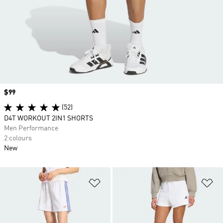
Price
$99
(52)
D4T WORKOUT 2IN1 SHORTS
Men Performance
2 colours
New
Add to Wishlist
Ad