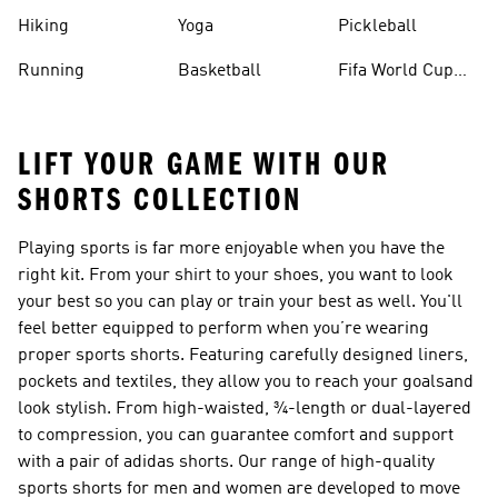
Hiking
Yoga
Pickleball
Running
Basketball
Fifa World Cup
26™ Balls
LIFT YOUR GAME WITH OUR
SHORTS COLLECTION
Playing sports is far more enjoyable when you have the
right kit. From your shirt to your shoes, you want to look
your best so you can play or train your best as well. You'll
feel better equipped to perform when you’re wearing
proper sports
shorts
. Featuring carefully designed liners,
pockets and textiles, they allow you to reach your goalsand
look stylish. From high-waisted, ¾-length or dual-layered
to compression, you can guarantee comfort and support
with a pair of adidas shorts. Our range of high-quality
sports shorts for men and women are developed to move