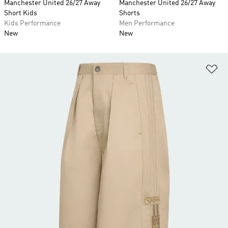
Manchester United 26/27 Away
Manchester United 26/27 Away
Short Kids
Shorts
Kids Performance
Men Performance
New
New
Ad