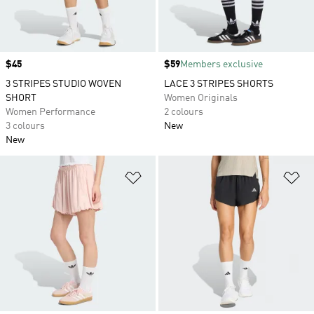
Price
$45
Price
$59
Members exclusive
3 STRIPES STUDIO WOVEN
LACE 3 STRIPES SHORTS
SHORT
Women Originals
Women Performance
2 colours
3 colours
New
New
Add to Wishlist
Ad