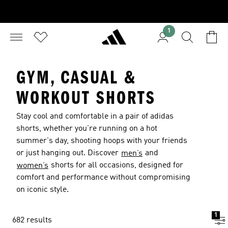
1
GYM, CASUAL &
WORKOUT SHORTS
Stay cool and comfortable in a pair of adidas
shorts, whether you're running on a hot
summer's day, shooting hoops with your friends
or just hanging out. Discover
and
men’s
shorts for all occasions, designed for
women’s
comfort and performance without compromising
on iconic style.
1
682 results