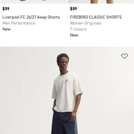
Price
$59
Price
$59
Liverpool FC 26/27 Away Shorts
FIREBIRD CLASSIC SHORTS
Men Performance
Women Originals
New
7 colours
New
Ad