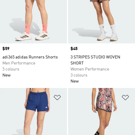
Price
$59
Price
$45
adi365 adidas Runners Shorts
3 STRIPES STUDIO WOVEN
Men Performance
SHORT
5 colours
Women Performance
New
3 colours
New
Add to Wishlist
Ad