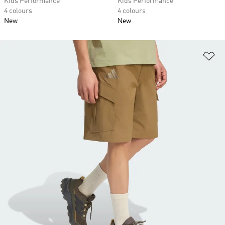
Kids Performance
Kids Performance
4 colours
4 colours
New
New
Ad