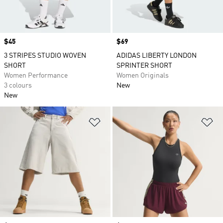
Price
$45
Price
$69
3 STRIPES STUDIO WOVEN
ADIDAS LIBERTY LONDON
SHORT
SPRINTER SHORT
Women Performance
Women Originals
3 colours
New
New
Add to Wishlist
Ad