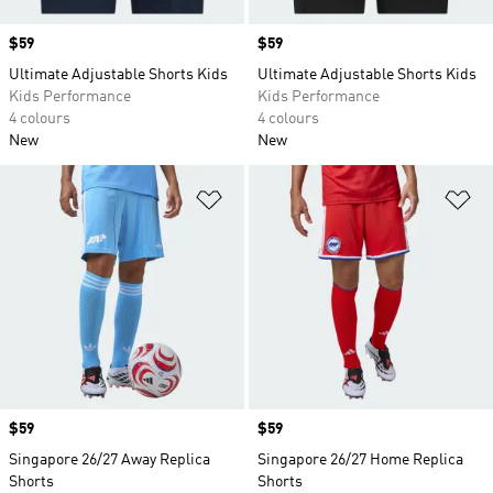
Price
$59
Price
$59
Ultimate Adjustable Shorts Kids
Ultimate Adjustable Shorts Kids
Kids Performance
Kids Performance
4 colours
4 colours
New
New
Add to Wishlist
Ad
Price
$59
Price
$59
Singapore 26/27 Away Replica
Singapore 26/27 Home Replica
Shorts
Shorts