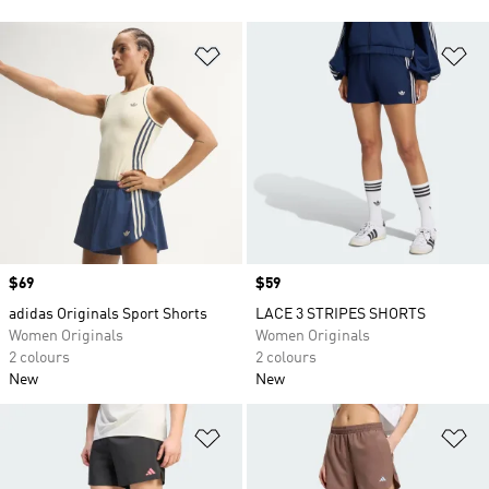
Add to Wishlist
Ad
Price
$69
Price
$59
adidas Originals Sport Shorts
LACE 3 STRIPES SHORTS
Women Originals
Women Originals
2 colours
2 colours
New
New
Add to Wishlist
Ad