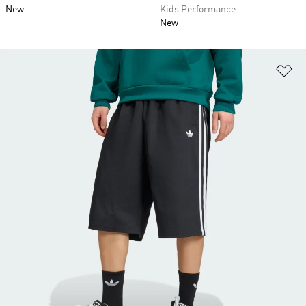
New
Kids Performance
New
Ad