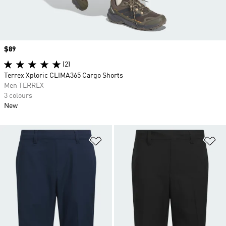
Price
$89
(2)
Terrex Xploric CLIMA365 Cargo Shorts
Men TERREX
3 colours
New
Add to Wishlist
Ad