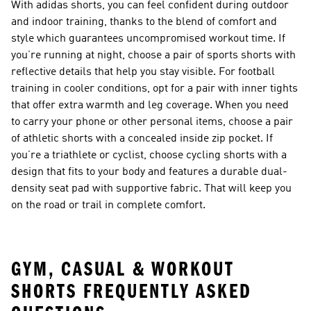
With adidas shorts, you can feel confident during outdoor
and indoor training, thanks to the blend of comfort and
style which guarantees uncompromised workout time. If
you’re running at night, choose a pair of sports shorts with
reflective details that help you stay visible. For football
training in cooler conditions, opt for a pair with inner tights
that offer extra warmth and leg coverage. When you need
to carry your phone or other personal items, choose a pair
of athletic shorts with a concealed inside zip pocket. If
you’re a triathlete or cyclist, choose cycling shorts with a
design that fits to your body and features a durable dual-
density seat pad with supportive fabric. That will keep you
on the road or trail in complete comfort.
GYM, CASUAL & WORKOUT
SHORTS FREQUENTLY ASKED