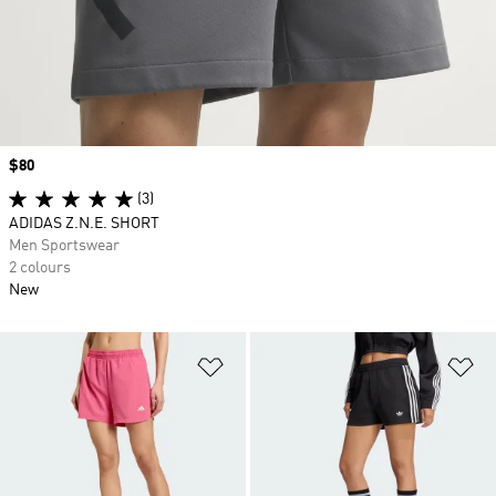
Price
$80
(3)
ADIDAS Z.N.E. SHORT
Men Sportswear
2 colours
New
Add to Wishlist
Ad