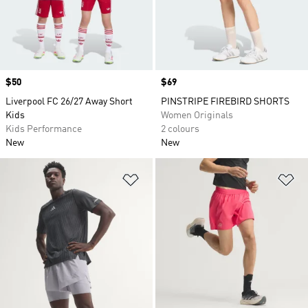
Price
$50
Price
$69
Liverpool FC 26/27 Away Short
PINSTRIPE FIREBIRD SHORTS
Kids
Women Originals
Kids Performance
2 colours
New
New
Add to Wishlist
Ad