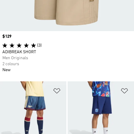
Price
$129
(3)
ADIBREAK SHORT
Men Originals
2 colours
New
Add to Wishlist
Ad