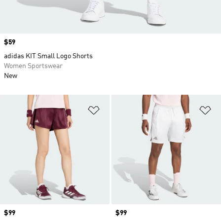
Price
$59
adidas KIT Small Logo Shorts
Women Sportswear
New
Add to Wishlist
Ad
Price
$99
Price
$99