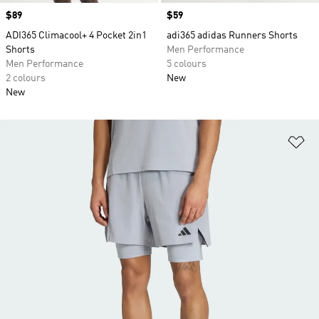
Price
$89
Price
$59
ADI365 Climacool+ 4 Pocket 2in1
adi365 adidas Runners Shorts
Shorts
Men Performance
Men Performance
5 colours
2 colours
New
New
Ad