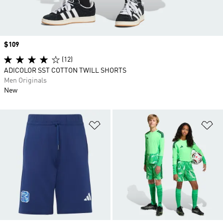
Price
$109
(12)
ADICOLOR SST COTTON TWILL SHORTS
Men Originals
New
Add to Wishlist
Ad