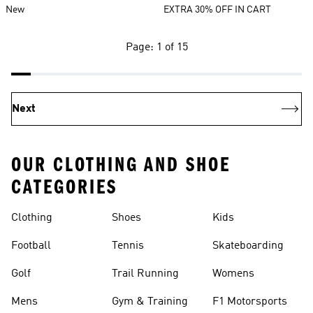
New
EXTRA 30% OFF IN CART
Page: 1 of 15
Next
OUR CLOTHING AND SHOE
CATEGORIES
Clothing
Shoes
Kids
Football
Tennis
Skateboarding
Golf
Trail Running
Womens
Mens
Gym & Training
F1 Motorsports