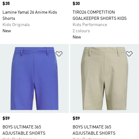
Price
$35
Price
$30
Lamine Yamal 26 Anime Kids
TIRO26 COMPETITION
Shorts
GOALKEEPER SHORTS KIDS
Kids Originals
Kids Performance
New
2 colours
New
Add to Wishlist
Ad
Price
$59
Price
$59
BOYS ULTIMATE 365
BOYS ULTIMATE 365
ADJUSTABLE SHORTS
ADJUSTABLE SHORTS