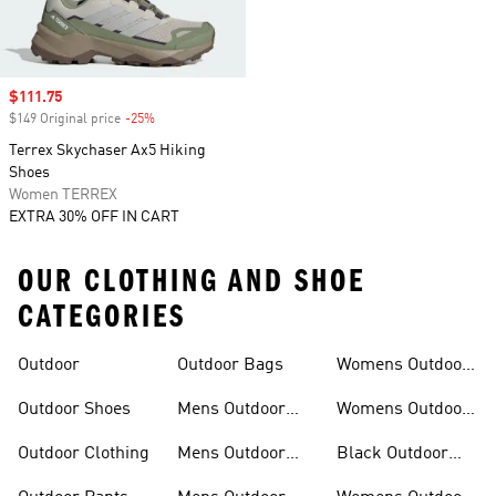
Sale price
$111.75
$149 Original price
-25%
Discount
Terrex Skychaser Ax5 Hiking
Shoes
Women TERREX
EXTRA 30% OFF IN CART
OUR CLOTHING AND SHOE
CATEGORIES
Outdoor
Outdoor Bags
Womens Outdoor
Outfit
Outdoor Shoes
Mens Outdoor
Womens Outdoor
Outfit
Shoes
Outdoor Clothing
Mens Outdoor
Black Outdoor
Shoes
Clothing