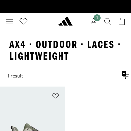
1
AX4 · OUTDOOR · LACES ·
LIGHTWEIGHT
4
1 result
Add to Wishlist