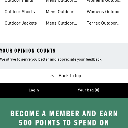
Outdoor Pants
Mens Outdoor
Womens Outdoor
Clothing
Jackets
Outdoor Shorts
Mens Outdoor
Womens Outdoor
Jackets
Shorts
Outdoor Jackets
Mens Outdoor
Terrex Outdoor
Shorts
Shoes
YOUR OPINION COUNTS
We strive to serve you better and appreciate your feedback
Back to top
Login
Your bag (0)
BECOME A MEMBER AND EARN
500 POINTS TO SPEND ON