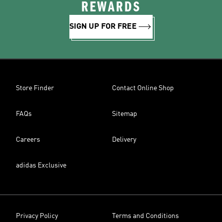
REWARDS
SIGN UP FOR FREE
Store Finder
Contact Online Shop
FAQs
Sitemap
Careers
Delivery
adidas Exclusive
Privacy Policy
Terms and Conditions