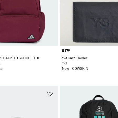
Price
$179
S BACK TO SCHOOL TOP
Y-3 Card Holder
K
Y-3
ce
New
COWSKIN
t
Add to Wishlist