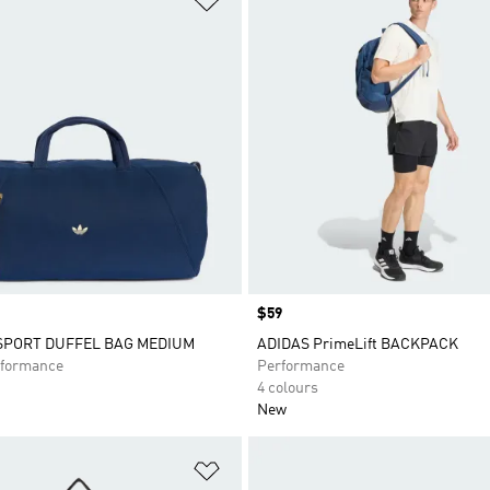
Price
$59
 SPORT DUFFEL BAG MEDIUM
ADIDAS PrimeLift BACKPACK
formance
Performance
4 colours
New
t
Add to Wishlist