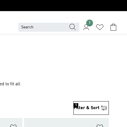
1
 to fit all
1
Filter & Sort
Add to Wishlist
Add to Wish