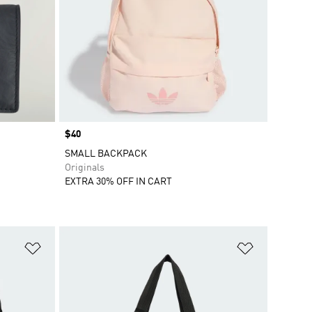
Price
$40
SMALL BACKPACK
Originals
EXTRA 30% OFF IN CART
Add to Wishlist
Add to Wish