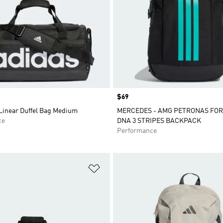
Price
$69
 Linear Duffel Bag Medium
MERCEDES - AMG PETRONAS FO
ce
DNA 3 STRIPES BACKPACK
Performance
t
Add to Wishlist