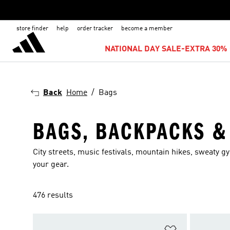
store finder
help
order tracker
become a member
NATIONAL DAY SALE-EXTRA 30% 
Back
Home
Bags
BAGS, BACKPACKS &
City streets, music festivals, mountain hikes, sweaty gym
your gear.
476 results
Add to Wishlis