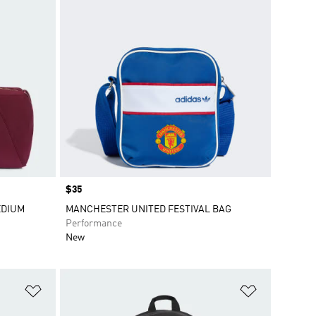
Price
$35
EDIUM
MANCHESTER UNITED FESTIVAL BAG
Performance
New
Add to Wishlist
Add to Wish