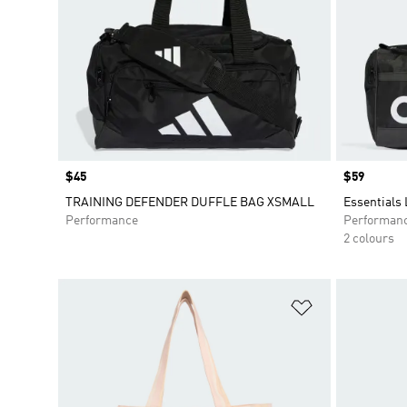
Price
$45
Price
$59
TRAINING DEFENDER DUFFLE BAG XSMALL
Essentials
Performance
Performan
2 colours
Add to Wishlis