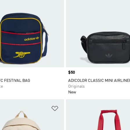
Price
$50
C FESTIVAL BAG
ADICOLOR CLASSIC MINI AIRLINE
ce
Originals
New
t
Add to Wishlist