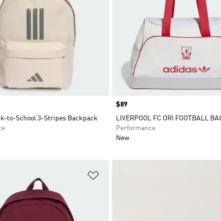
Price
$89
ck-to-School 3-Stripes Backpack
LIVERPOOL FC ORI FOOTBALL BA
ce
Performance
New
t
Add to Wishlist