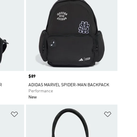
Price
$89
R
ADIDAS MARVEL SPIDER-MAN BACKPACK
Performance
New
Add to Wishlist
Add to Wish