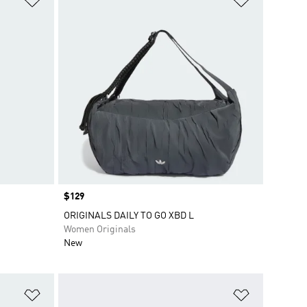
Price
$129
ORIGINALS DAILY TO GO XBD L
Women Originals
New
Add to Wishlist
Add to Wish