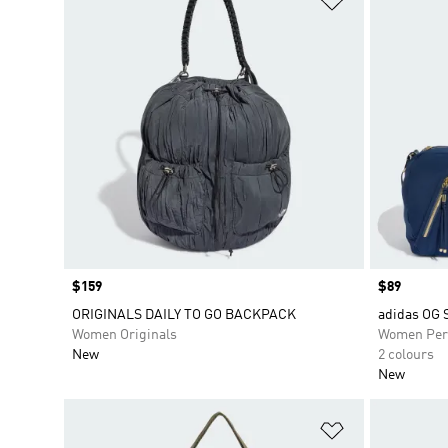
Price
$159
Price
$89
ORIGINALS DAILY TO GO BACKPACK
adidas OG
Women Originals
Women Per
New
2 colours
New
Add to Wishlis