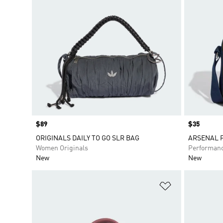
Price
$89
Price
$35
ORIGINALS DAILY TO GO SLR BAG
ARSENAL F
Women Originals
Performan
New
New
Add to Wishlis