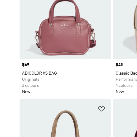
Price
$69
Price
$45
ADICOLOR XS BAG
Classic Ba
Originals
Performan
3 colours
4 colours
New
New
Add to Wishlis