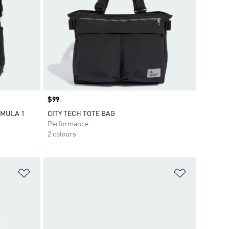
Price
$99
RMULA 1
CITY TECH TOTE BAG
Performance
2 colours
Add to Wishlist
Add to Wish