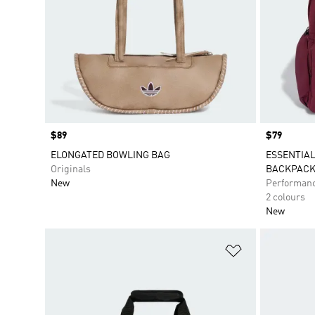
Price
$89
Price
$79
ELONGATED BOWLING BAG
ESSENTIAL
Originals
BACKPAC
New
Performan
2 colours
New
Add to Wishlis