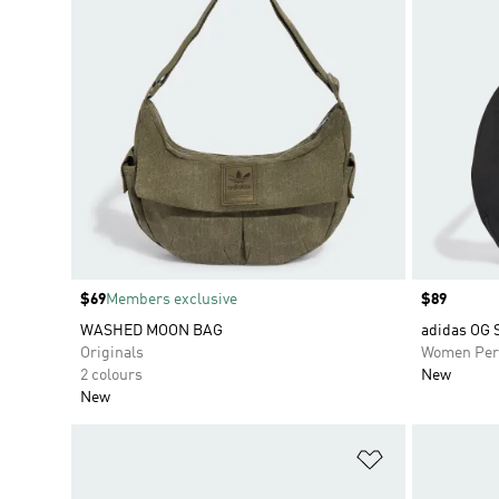
Price
$69
Members exclusive
Price
$89
WASHED MOON BAG
adidas OG
Originals
Women Per
2 colours
New
New
Add to Wishlis