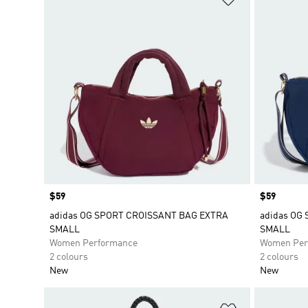
Price
$59
Price
$59
adidas OG SPORT CROISSANT BAG EXTRA
adidas OG
SMALL
SMALL
Women Performance
Women Per
2 colours
2 colours
New
New
Add to Wishlis