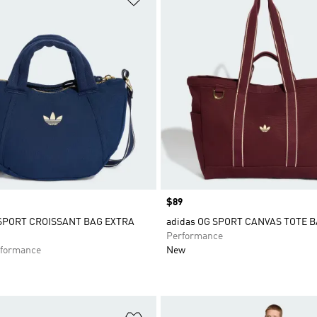
Price
$89
 SPORT CROISSANT BAG EXTRA
adidas OG SPORT CANVAS TOTE 
Performance
formance
New
t
Add to Wishlist