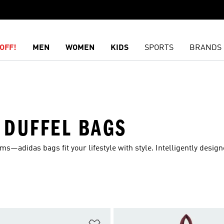
OFF!
MEN
WOMEN
KIDS
SPORTS
BRANDS
 DUFFEL BAGS
s—adidas bags fit your lifestyle with style. Intelligently designed
t
Add to Wishlist