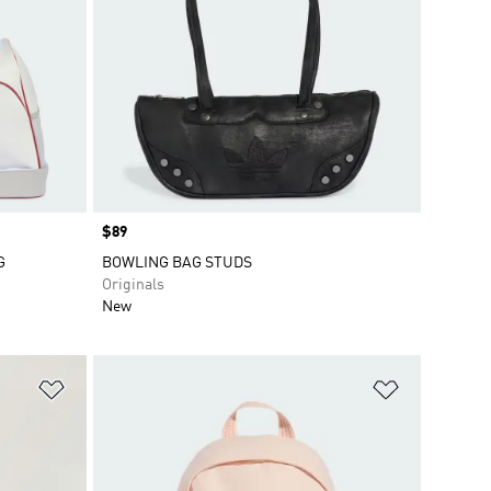
Price
$89
G
BOWLING BAG STUDS
Originals
New
Add to Wishlist
Add to Wish