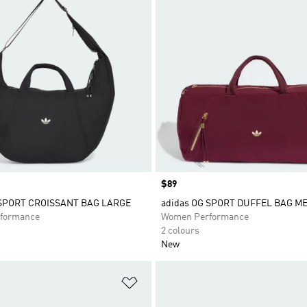
Price
$89
 SPORT CROISSANT BAG LARGE
adidas OG SPORT DUFFEL BAG M
formance
Women Performance
2 colours
New
t
Add to Wishlist