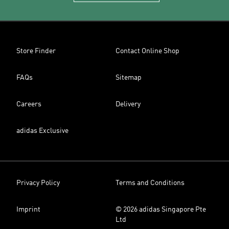
Store Finder
Contact Online Shop
FAQs
Sitemap
Careers
Delivery
adidas Exclusive
Privacy Policy
Terms and Conditions
Imprint
© 2026 adidas Singapore Pte
Ltd