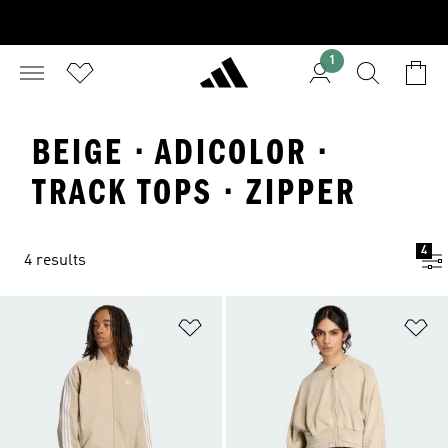
1
BEIGE · ADICOLOR ·
TRACK TOPS · ZIPPER
4
4 results
Add to Wishlist
Ad