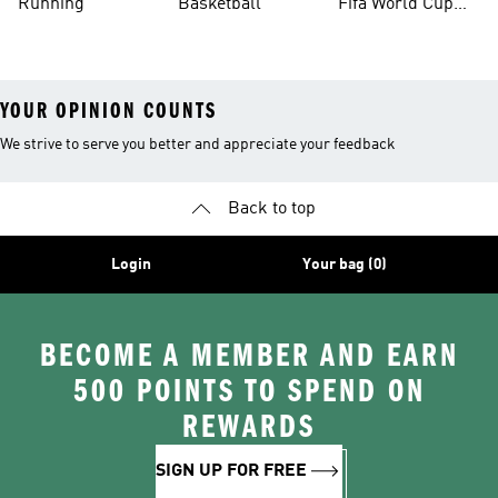
Running
Basketball
Fifa World Cup
26™ Balls
YOUR OPINION COUNTS
We strive to serve you better and appreciate your feedback
Back to top
Login
Your bag (0)
BECOME A MEMBER AND EARN
500 POINTS TO SPEND ON
REWARDS
SIGN UP FOR FREE