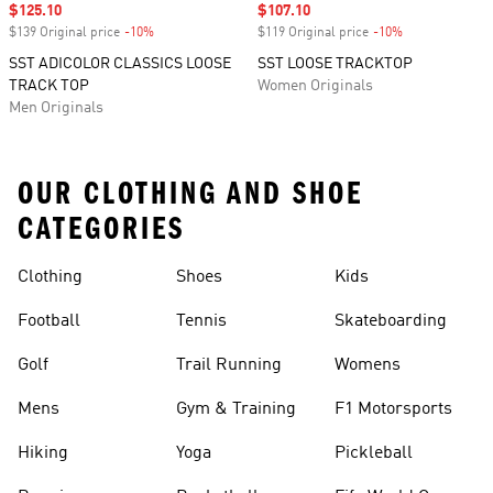
Sale price
$125.10
Sale price
$107.10
$139 Original price
-10%
Discount
$119 Original price
-10%
Discount
SST ADICOLOR CLASSICS LOOSE
SST LOOSE TRACKTOP
TRACK TOP
Women Originals
Men Originals
OUR CLOTHING AND SHOE
CATEGORIES
Clothing
Shoes
Kids
Football
Tennis
Skateboarding
Golf
Trail Running
Womens
Mens
Gym & Training
F1 Motorsports
Hiking
Yoga
Pickleball