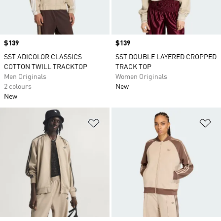
Price
$139
Price
$139
SST ADICOLOR CLASSICS
SST DOUBLE LAYERED CROPPED
COTTON TWILL TRACKTOP
TRACK TOP
Men Originals
Women Originals
2 colours
New
New
Add to Wishlist
Ad