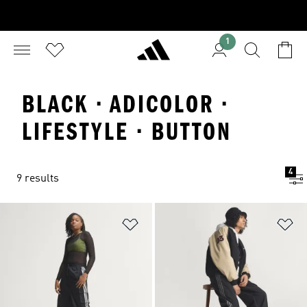
1
BLACK · ADICOLOR ·
LIFESTYLE · BUTTON
4
9 results
Add to Wishlist
Ad