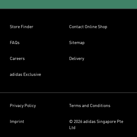
Store Finder
Contact Online Shop
FAQs
Sitemap
Careers
Delivery
adidas Exclusive
Privacy Policy
Terms and Conditions
Imprint
© 2026 adidas Singapore Pte
Ltd