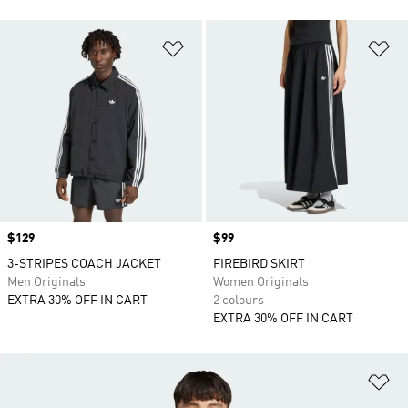
Add to Wishlist
Ad
Price
$129
Price
$99
3-STRIPES COACH JACKET
FIREBIRD SKIRT
Men Originals
Women Originals
EXTRA 30% OFF IN CART
2 colours
EXTRA 30% OFF IN CART
Ad