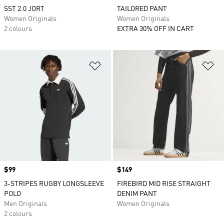
SST 2.0 JORT
TAILORED PANT
Women Originals
Women Originals
2 colours
EXTRA 30% OFF IN CART
Add to Wishlist
Ad
Price
$99
Price
$149
3-STRIPES RUGBY LONGSLEEVE
FIREBIRD MID RISE STRAIGHT
POLO
DENIM PANT
Men Originals
Women Originals
2 colours