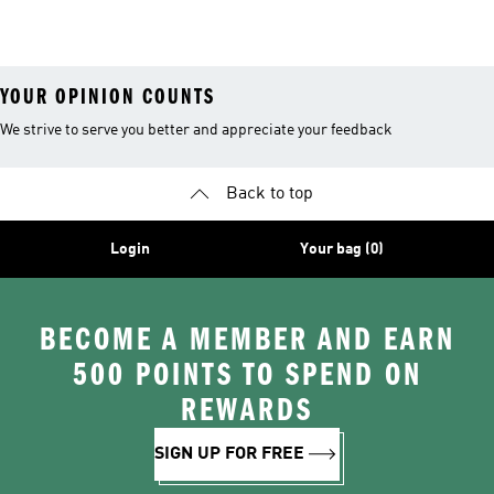
26™ Balls
YOUR OPINION COUNTS
We strive to serve you better and appreciate your feedback
Back to top
Login
Your bag (0)
BECOME A MEMBER AND EARN
500 POINTS TO SPEND ON
REWARDS
SIGN UP FOR FREE