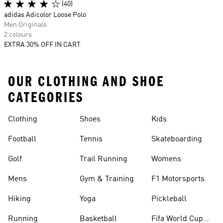
(40)
adidas Adicolor Loose Polo
Men Originals
2 colours
EXTRA 30% OFF IN CART
OUR CLOTHING AND SHOE
CATEGORIES
Clothing
Shoes
Kids
Football
Tennis
Skateboarding
Golf
Trail Running
Womens
Mens
Gym & Training
F1 Motorsports
Hiking
Yoga
Pickleball
Running
Basketball
Fifa World Cup