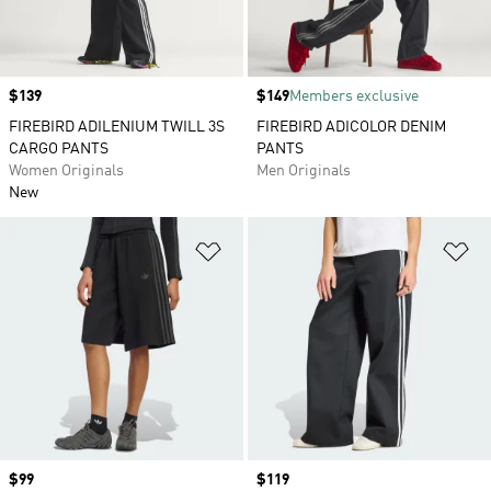
Price
$139
Price
$149
Members exclusive
FIREBIRD ADILENIUM TWILL 3S
FIREBIRD ADICOLOR DENIM
CARGO PANTS
PANTS
Women Originals
Men Originals
New
Add to Wishlist
Ad
Price
$99
Price
$119