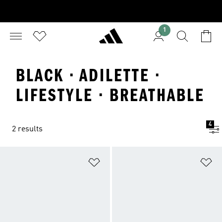
1
BLACK · ADILETTE ·
LIFESTYLE · BREATHABLE
4
2 results
Add to Wishlist
Ad