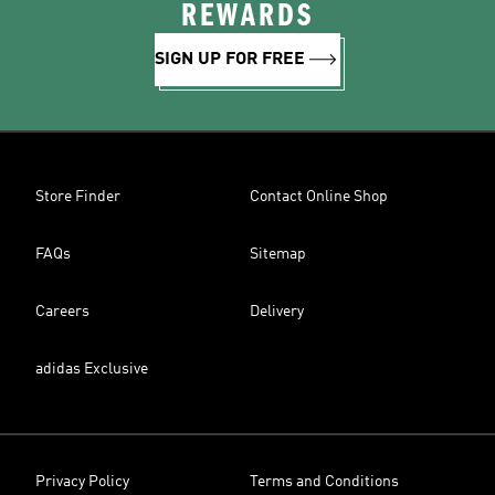
REWARDS
SIGN UP FOR FREE
Store Finder
Contact Online Shop
FAQs
Sitemap
Careers
Delivery
adidas Exclusive
Privacy Policy
Terms and Conditions