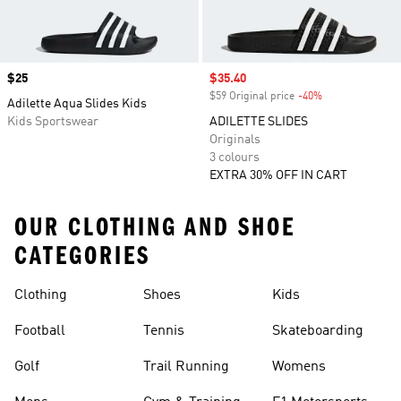
Price
$25
Sale price
$35.40
$59 Original price
-40%
Discount
Adilette Aqua Slides Kids
Kids Sportswear
ADILETTE SLIDES
Originals
3 colours
EXTRA 30% OFF IN CART
OUR CLOTHING AND SHOE
CATEGORIES
Clothing
Shoes
Kids
Football
Tennis
Skateboarding
Golf
Trail Running
Womens