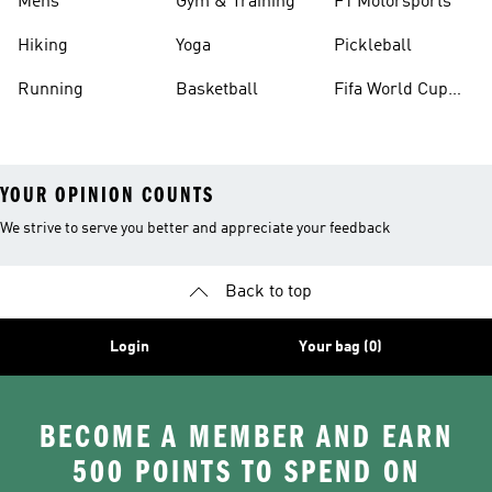
Mens
Gym & Training
F1 Motorsports
Hiking
Yoga
Pickleball
Running
Basketball
Fifa World Cup
26™ Balls
YOUR OPINION COUNTS
We strive to serve you better and appreciate your feedback
Back to top
Login
Your bag (0)
BECOME A MEMBER AND EARN
500 POINTS TO SPEND ON