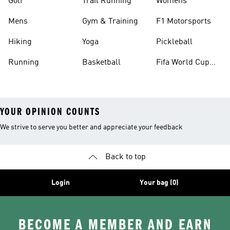
Golf
Trail Running
Womens
Mens
Gym & Training
F1 Motorsports
Hiking
Yoga
Pickleball
Running
Basketball
Fifa World Cup
26™ Balls
YOUR OPINION COUNTS
We strive to serve you better and appreciate your feedback
Back to top
Login
Your bag (0)
BECOME A MEMBER AND EARN