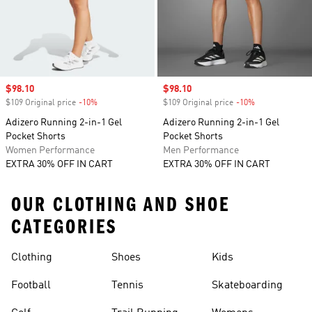
Sale price
$98.10
Sale price
$98.10
$109 Original price
-10%
Discount
$109 Original price
-10%
Discount
Adizero Running 2-in-1 Gel
Adizero Running 2-in-1 Gel
Pocket Shorts
Pocket Shorts
Women Performance
Men Performance
EXTRA 30% OFF IN CART
EXTRA 30% OFF IN CART
OUR CLOTHING AND SHOE
CATEGORIES
Clothing
Shoes
Kids
Football
Tennis
Skateboarding