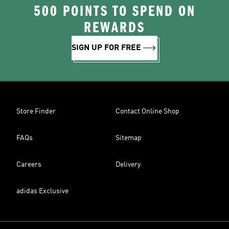
500 POINTS TO SPEND ON
REWARDS
SIGN UP FOR FREE
Store Finder
Contact Online Shop
FAQs
Sitemap
Careers
Delivery
adidas Exclusive