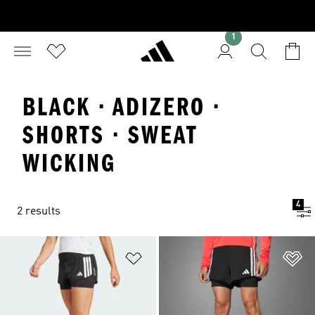
1
BLACK · ADIZERO ·
SHORTS · SWEAT
WICKING
4
2 results
Add to Wishlist
Ad