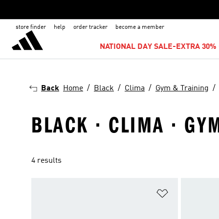
store finder
help
order tracker
become a member
NATIONAL DAY SALE-EXTRA 30% 
Back
Home
Black
Clima
Gym & Training
BLACK · CLIMA · GY
4 results
Add to Wishlis