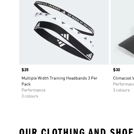
Price
$25
Price
$30
Multiple Width Training Headbands 3 Per
Climacool V
Pack
Performan
Performance
3 colours
3 colours
OUR CLOTHING AND SHOE