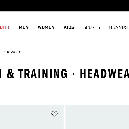
OFF!
MEN
WOMEN
KIDS
SPORTS
BRANDS
Headwear
M & TRAINING · HEADWE
t
Add to Wishlist