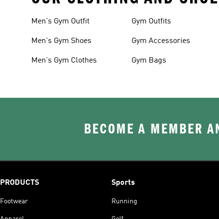
Men's Gym Outfit
Gym Outfits
Men's Gym Shoes
Gym Accessories
Men's Gym Clothes
Gym Bags
BECOME A MEMBER AN
PRODUCTS
Sports
Footwear
Running
Apparel
Golf