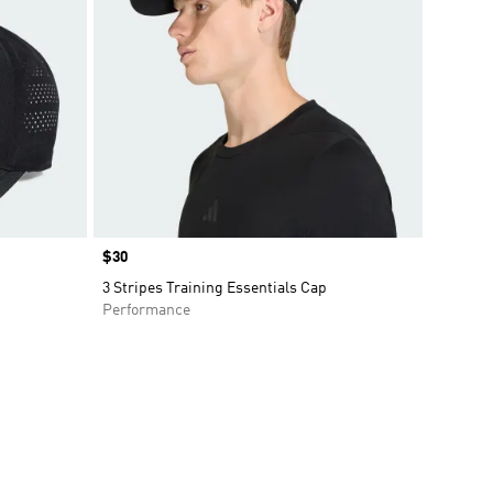
Price
$30
3 Stripes Training Essentials Cap
Performance