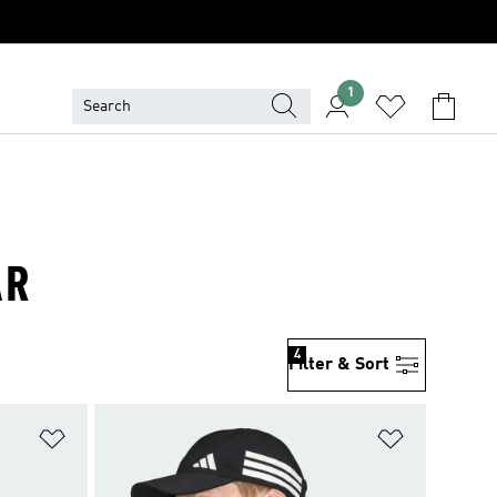
1
AR
4
Filter & Sort
Add to Wishlist
Add to Wish