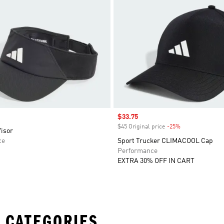
Sale price
$33.75
$45 Original price
-25%
Discount
isor
ce
Sport Trucker CLIMACOOL Cap
Performance
EXTRA 30% OFF IN CART
 CATEGORIES