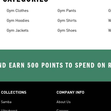
Gym Clothes
Gym Pants
G
Gym Hoodies
Gym Shirts
W
Gym Jackets
Gym Shoes
W
D EARN 500 POINTS TO SPEND ON
COLLECTIONS
COMPANY INFO
Samba
About Us
Ultraboost
Careers