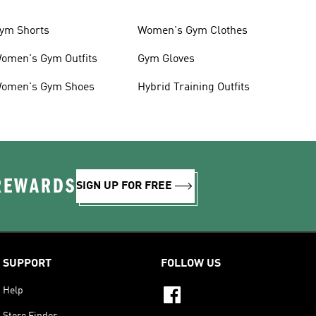
ym Shorts
Women's Gym Clothes
omen's Gym Outfits
Gym Gloves
omen's Gym Shoes
Hybrid Training Outfits
 REWARDS
SIGN UP FOR FREE
SUPPORT
FOLLOW US
Help
Store Finder