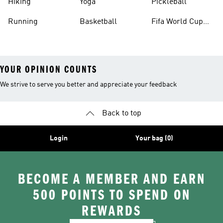
Hiking
Yoga
Pickleball
Running
Basketball
Fifa World Cup
26™ Balls
YOUR OPINION COUNTS
We strive to serve you better and appreciate your feedback
Back to top
Login
Your bag (0)
BECOME A MEMBER AND EARN
500 POINTS TO SPEND ON
REWARDS