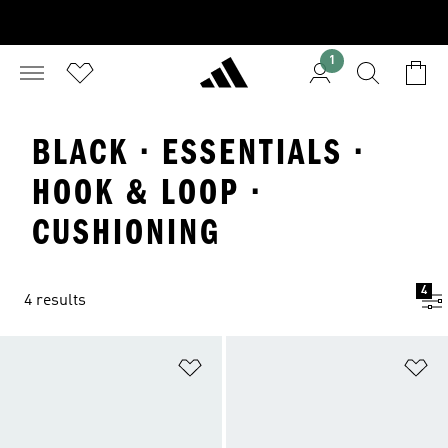
1
BLACK · ESSENTIALS ·
HOOK & LOOP ·
CUSHIONING
4
4 results
Add to Wishlist
Ad