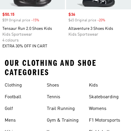
Sale price
$50.15
Sale price
$36
$59 Original price
-15%
Discount
$45 Original price
-20%
Discount
Tensaur Run 2.0 Shoes Kids
Altaventure 3 Shoes Kids
Kids Sportswear
Kids Sportswear
4 colours
EXTRA 30% OFF IN CART
OUR CLOTHING AND SHOE
CATEGORIES
Clothing
Shoes
Kids
Football
Tennis
Skateboarding
Golf
Trail Running
Womens
Mens
Gym & Training
F1 Motorsports