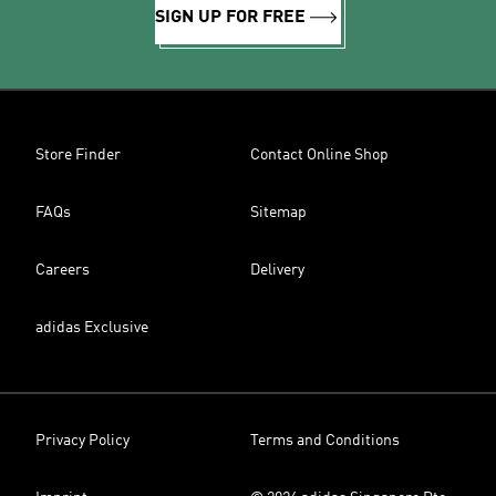
SIGN UP FOR FREE
Store Finder
Contact Online Shop
FAQs
Sitemap
Careers
Delivery
adidas Exclusive
Privacy Policy
Terms and Conditions