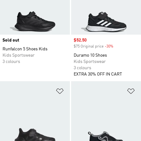
Sold out
Sale price
$52.50
$75 Original price
-30%
Discount
Runfalcon 5 Shoes Kids
Kids Sportswear
Duramo 10 Shoes
3 colours
Kids Sportswear
3 colours
EXTRA 30% OFF IN CART
Add to Wishlist
Ad