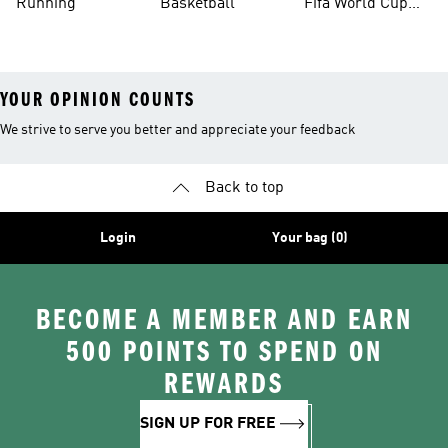
Running
Basketball
Fifa World Cup
26™ Balls
YOUR OPINION COUNTS
We strive to serve you better and appreciate your feedback
Back to top
Login
Your bag (0)
BECOME A MEMBER AND EARN
500 POINTS TO SPEND ON
REWARDS
SIGN UP FOR FREE