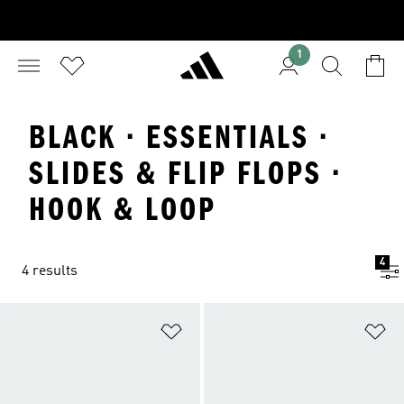
1
BLACK · ESSENTIALS ·
SLIDES & FLIP FLOPS ·
HOOK & LOOP
4
4 results
Add to Wishlist
Ad