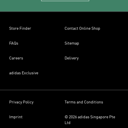
Store Finder
Contact Online Shop
FAQs
Sitemap
Careers
Delivery
adidas Exclusive
Privacy Policy
Terms and Conditions
Imprint
© 2026 adidas Singapore Pte
Ltd