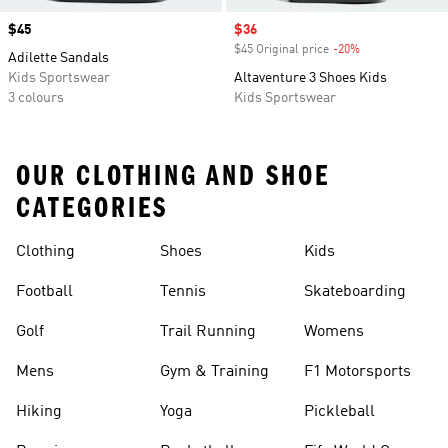
Price
$45
Sale price
$36
$45 Original price
-20%
Discount
Adilette Sandals
Kids Sportswear
Altaventure 3 Shoes Kids
3 colours
Kids Sportswear
OUR CLOTHING AND SHOE
CATEGORIES
Clothing
Shoes
Kids
Football
Tennis
Skateboarding
Golf
Trail Running
Womens
Mens
Gym & Training
F1 Motorsports
Hiking
Yoga
Pickleball