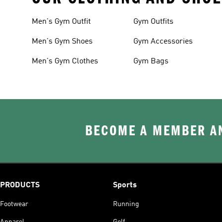
Men's Gym Outfit
Gym Outfits
Men's Gym Shoes
Gym Accessories
Men's Gym Clothes
Gym Bags
BECOME A MEMBER AN
PRODUCTS
Sports
Footwear
Running
Apparel
Golf