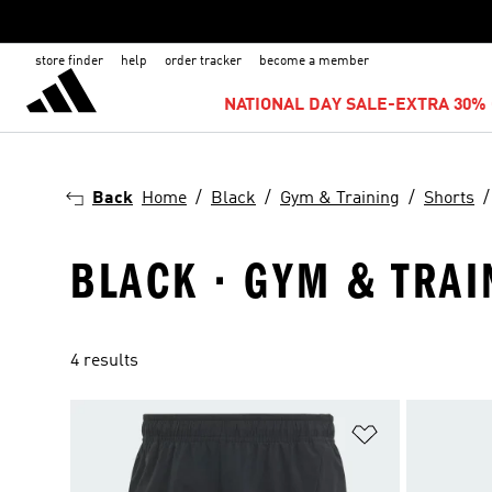
store finder
help
order tracker
become a member
NATIONAL DAY SALE-EXTRA 30% 
Back
Home
Black
Gym & Training
Shorts
BLACK · GYM & TRAI
4 results
Add to Wishlis