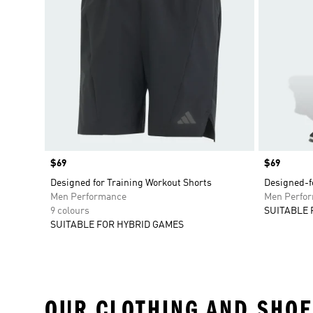
Price
$69
Price
$69
Designed for Training Workout Shorts
Designed-fo
Men Performance
Men Perfo
9 colours
SUITABLE 
SUITABLE FOR HYBRID GAMES
OUR CLOTHING AND SHOE