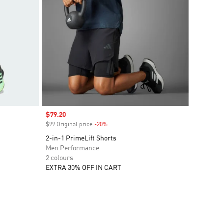
Sale price
$79.20
$99 Original price
-20%
Discount
2-in-1 PrimeLift Shorts
Men Performance
2 colours
EXTRA 30% OFF IN CART