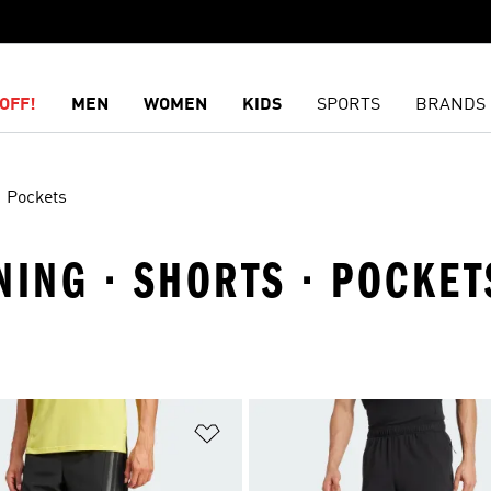
OFF!
MEN
WOMEN
KIDS
SPORTS
BRANDS
Pockets
NING · SHORTS · POCKET
t
Add to Wishlist