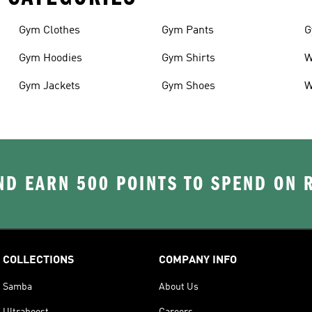
Gym Clothes
Gym Pants
G
Gym Hoodies
Gym Shirts
W
Gym Jackets
Gym Shoes
W
D EARN 500 POINTS TO SPEND ON
COLLECTIONS
COMPANY INFO
Samba
About Us
Ultraboost
Careers