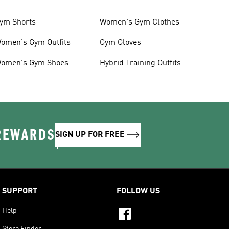
ym Shorts
Women's Gym Clothes
omen's Gym Outfits
Gym Gloves
omen's Gym Shoes
Hybrid Training Outfits
 REWARDS
SIGN UP FOR FREE
SUPPORT
FOLLOW US
Help
Store Finder