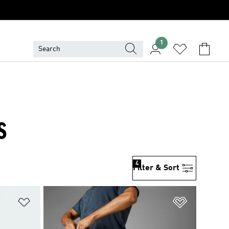
1
S
4
Filter & Sort
Add to Wishlist
Add to Wish