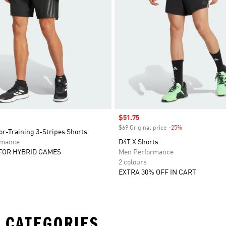
Sale price
$51.75
$69 Original price
-25%
Discount
r-Training 3-Stripes Shorts
rmance
D4T X Shorts
FOR HYBRID GAMES
Men Performance
2 colours
EXTRA 30% OFF IN CART
 CATEGORIES