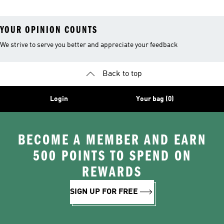
YOUR OPINION COUNTS
We strive to serve you better and appreciate your feedback
Back to top
Login
Your bag (0)
BECOME A MEMBER AND EARN
500 POINTS TO SPEND ON
REWARDS
SIGN UP FOR FREE