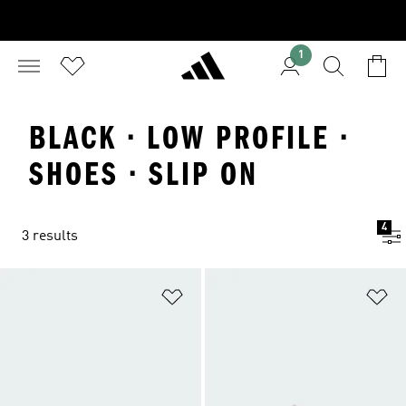
1
BLACK · LOW PROFILE ·
SHOES · SLIP ON
4
3 results
Add to Wishlist
Ad