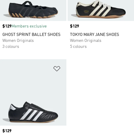
Price
$129
Members exclusive
Price
$129
GHOST SPRINT BALLET SHOES
TOKYO MARY JANE SHOES
Women Originals
Women Originals
3 colours
5 colours
Add to Wishlist
Price
$129