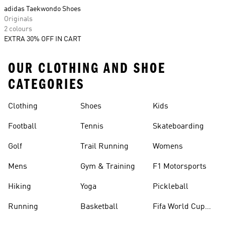
adidas Taekwondo Shoes
Originals
2 colours
EXTRA 30% OFF IN CART
OUR CLOTHING AND SHOE
CATEGORIES
Clothing
Shoes
Kids
Football
Tennis
Skateboarding
Golf
Trail Running
Womens
Mens
Gym & Training
F1 Motorsports
Hiking
Yoga
Pickleball
Running
Basketball
Fifa World Cup
26™ Balls