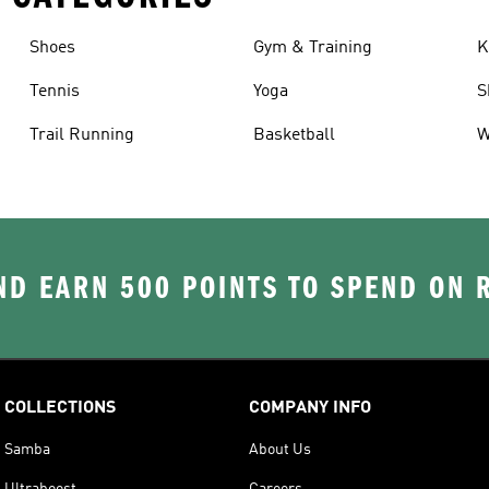
Shoes
Gym & Training
K
Tennis
Yoga
S
Trail Running
Basketball
W
D EARN 500 POINTS TO SPEND ON
COLLECTIONS
COMPANY INFO
Samba
About Us
Ultraboost
Careers