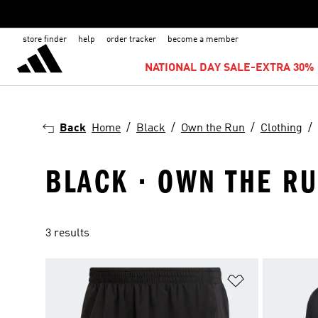
store finder
help
order tracker
become a member
NATIONAL DAY SALE-EXTRA 30% 
Back
Home
Black
Own the Run
Clothing
BLACK · OWN THE RU
3 results
Add to Wishlis