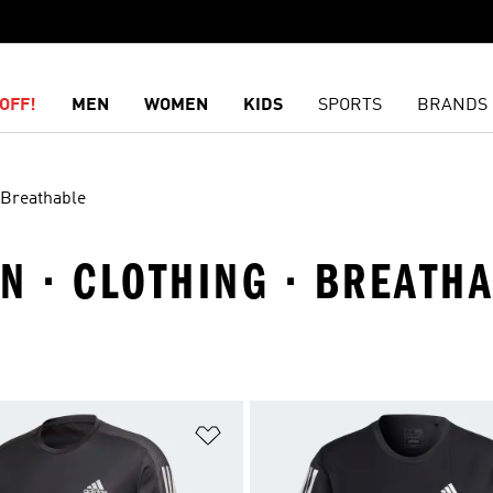
OFF!
MEN
WOMEN
KIDS
SPORTS
BRANDS
Breathable
N · CLOTHING · BREATH
t
Add to Wishlist