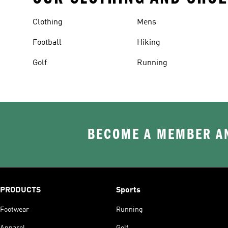
Clothing
Mens
Football
Hiking
Golf
Running
BECOME A MEMBER AN
PRODUCTS
Sports
Footwear
Running
Apparel
Golf