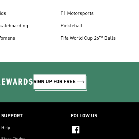
ids
F1 Motorsports
kateboarding
Pickleball
omens
Fifa World Cup 26™ Balls
 REWARDS
SIGN UP FOR FREE
SUPPORT
FOLLOW US
Help
Store Finder