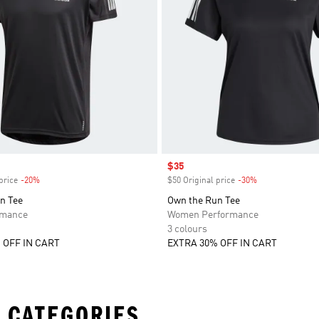
Sale price
$35
price
-20%
Discount
$50 Original price
-30%
Discount
n Tee
Own the Run Tee
rmance
Women Performance
3 colours
 OFF IN CART
EXTRA 30% OFF IN CART
 CATEGORIES