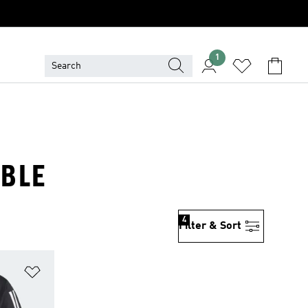
1
ABLE
4
Filter & Sort
Add to Wishlist