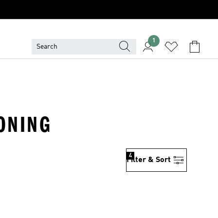
1
ONING
4
Filter & Sort