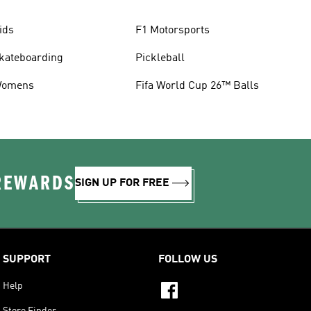
ids
F1 Motorsports
kateboarding
Pickleball
omens
Fifa World Cup 26™ Balls
 REWARDS
SIGN UP FOR FREE
SUPPORT
FOLLOW US
Help
Store Finder