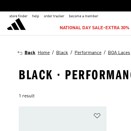
store finder
help
order tracker
become a member
NATIONAL DAY SALE-EXTRA 30% 
Back
Home
Black
Performance
BOA Laces
BLACK · PERFORMANC
1 result
Add to Wishlis