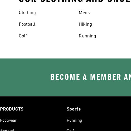
Clothing
Mens
Football
Hiking
Golf
Running
BECOME A MEMBER AN
PRODUCTS
Sports
Footwear
Running
Apparel
Golf