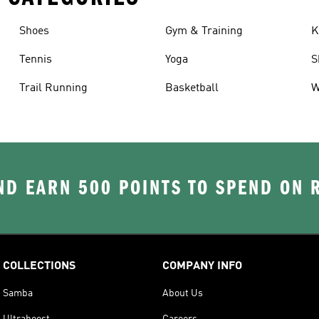
Shoes
Gym & Training
K
Tennis
Yoga
S
Trail Running
Basketball
W
D EARN 500 POINTS TO SPEND ON
COLLECTIONS
COMPANY INFO
Samba
About Us
Ultraboost
Careers