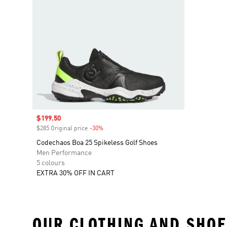
Sale price
$199.50
$285 Original price
-30%
Discount
Codechaos Boa 25 Spikeless Golf Shoes
Men Performance
5 colours
EXTRA 30% OFF IN CART
OUR CLOTHING AND SHOE