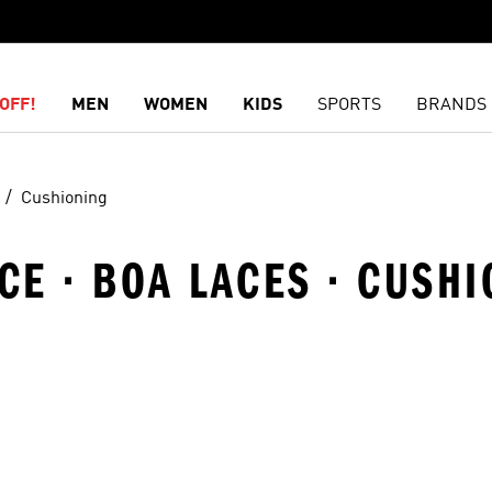
OFF!
MEN
WOMEN
KIDS
SPORTS
BRANDS
Cushioning
E · BOA LACES · CUSHI
t