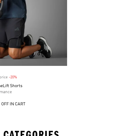
price
-20%
Discount
eLift Shorts
rmance
 OFF IN CART
 CATEGORIES