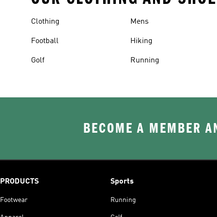
Clothing
Mens
Football
Hiking
Golf
Running
BECOME A MEMBER AN
PRODUCTS
Sports
Footwear
Running