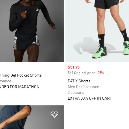
Sale price
$51.75
$69 Original price
-25%
Discount
nning Gel Pocket Shorts
rmance
D4T X Shorts
DED FOR MARATHON
Men Performance
2 colours
EXTRA 30% OFF IN CART
t
Add to Wishlist