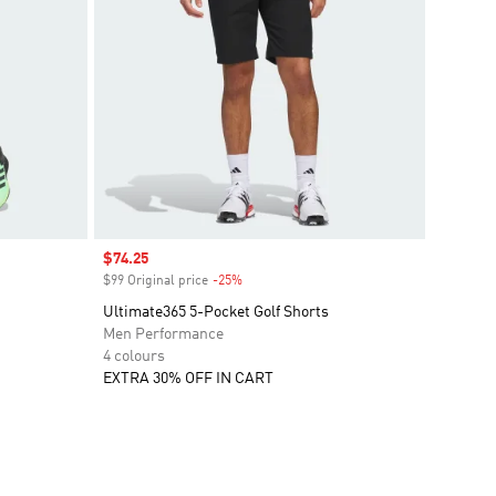
Sale price
$74.25
$99 Original price
-25%
Discount
Ultimate365 5-Pocket Golf Shorts
Men Performance
4 colours
EXTRA 30% OFF IN CART