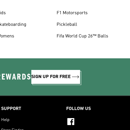
ids
F1 Motorsports
kateboarding
Pickleball
omens
Fifa World Cup 26™ Balls
 REWARDS
SIGN UP FOR FREE
SUPPORT
FOLLOW US
Help