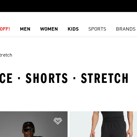
OFF!
MEN
WOMEN
KIDS
SPORTS
BRANDS
tretch
E · SHORTS · STRETCH
t
Add to Wishlist