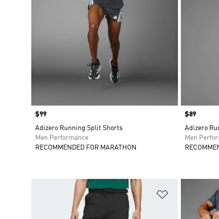
Price
$99
Price
$89
Adizero Running Split Shorts
Adizero Ru
Men Performance
Men Perfo
RECOMMENDED FOR MARATHON
RECOMMEN
Add to Wishlis