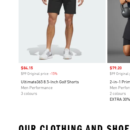
Sale price
$84.15
Sale price
$79.20
$99 Original price
-15%
Discount
$99 Original 
Ultimate365 8.5-Inch Golf Shorts
2-in-1 Prim
Men Performance
Men Perfo
3 colours
2 colours
EXTRA 30%
OUR CLOTHING AND SHOE