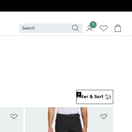
1
4
Filter & Sort
Add to Wishlist
Add to Wish