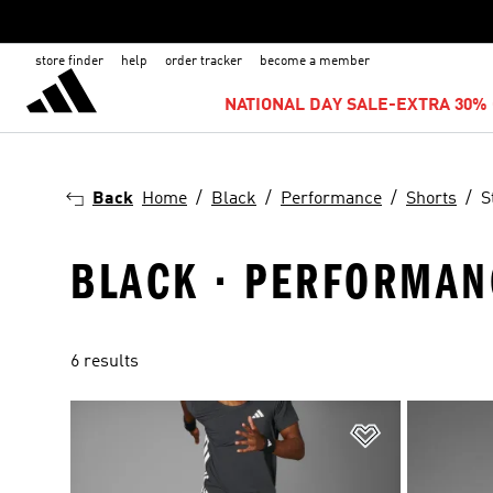
store finder
help
order tracker
become a member
NATIONAL DAY SALE-EXTRA 30% 
Back
Home
Black
Performance
Shorts
S
BLACK · PERFORMANC
6 results
Add to Wishlis