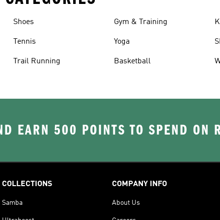
Shoes
Gym & Training
K
Tennis
Yoga
S
Trail Running
Basketball
W
D EARN 500 POINTS TO SPEND ON
COLLECTIONS
COMPANY INFO
Samba
About Us