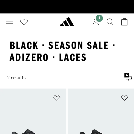
1
BLACK · SEASON SALE ·
ADIZERO · LACES
4
2 results
Add to Wishlist
Ad