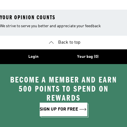
YOUR OPINION COUNTS
We strive to serve you better and appreciate your feedback
Back to top
Login
Your bag (0)
BECOME A MEMBER AND EARN
500 POINTS TO SPEND ON
REWARDS
SIGN UP FOR FREE