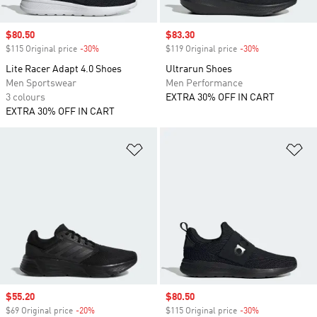
Sale price
$80.50
Sale price
$83.30
$115 Original price
-30%
Discount
$119 Original price
-30%
Discount
Lite Racer Adapt 4.0 Shoes
Ultrarun Shoes
Men Sportswear
Men Performance
3 colours
EXTRA 30% OFF IN CART
EXTRA 30% OFF IN CART
Add to Wishlist
Ad
Sale price
$55.20
Sale price
$80.50
$69 Original price
-20%
Discount
$115 Original price
-30%
Discount