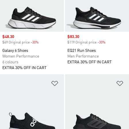
Sale price
$48.30
Sale price
$83.30
$69 Original price
-30%
Discount
$119 Original price
-30%
Discount
Galaxy 6 Shoes
EQ21 Run Shoes
Women Performance
Men Performance
6 colours
EXTRA 30% OFF IN CART
EXTRA 30% OFF IN CART
Add to Wishlist
Ad