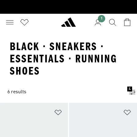
1
BLACK · SNEAKERS ·
ESSENTIALS · RUNNING
SHOES
4
6 results
Add to Wishlist
Ad