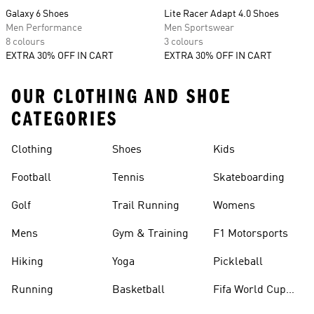
Galaxy 6 Shoes
Lite Racer Adapt 4.0 Shoes
Men Performance
Men Sportswear
8 colours
3 colours
EXTRA 30% OFF IN CART
EXTRA 30% OFF IN CART
OUR CLOTHING AND SHOE
CATEGORIES
Clothing
Shoes
Kids
Football
Tennis
Skateboarding
Golf
Trail Running
Womens
Mens
Gym & Training
F1 Motorsports
Hiking
Yoga
Pickleball
Running
Basketball
Fifa World Cup
26™ Balls