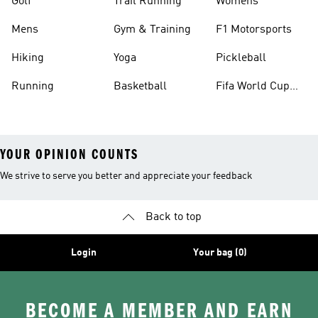
Golf
Trail Running
Womens
Mens
Gym & Training
F1 Motorsports
Hiking
Yoga
Pickleball
Running
Basketball
Fifa World Cup
26™ Balls
YOUR OPINION COUNTS
We strive to serve you better and appreciate your feedback
Back to top
Login
Your bag (0)
BECOME A MEMBER AND EARN