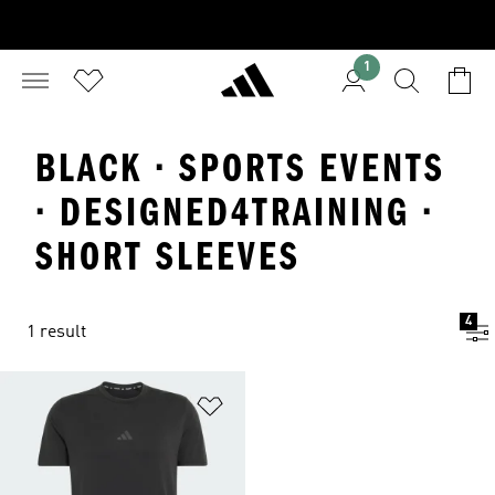
1
BLACK · SPORTS EVENTS
· DESIGNED4TRAINING ·
SHORT SLEEVES
4
1 result
Add to Wishlist