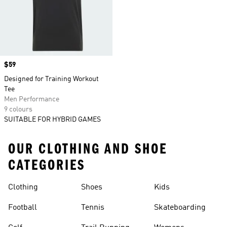
Price
$59
Designed for Training Workout
Tee
Men Performance
9 colours
SUITABLE FOR HYBRID GAMES
OUR CLOTHING AND SHOE
CATEGORIES
Clothing
Shoes
Kids
Football
Tennis
Skateboarding