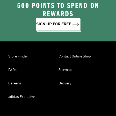
500 POINTS TO SPEND ON
REWARDS
SIGN UP FOR FREE
Store Finder
Contact Online Shop
FAQs
Sitemap
Careers
Delivery
adidas Exclusive