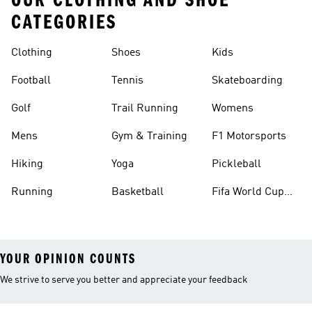
OUR CLOTHING AND SHOE
CATEGORIES
Clothing
Shoes
Kids
Football
Tennis
Skateboarding
Golf
Trail Running
Womens
Mens
Gym & Training
F1 Motorsports
Hiking
Yoga
Pickleball
Running
Basketball
Fifa World Cup
26™ Balls
YOUR OPINION COUNTS
We strive to serve you better and appreciate your feedback