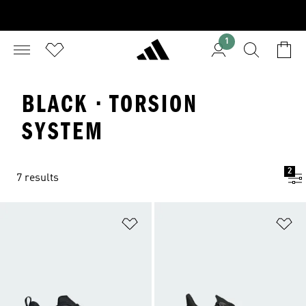
1
BLACK · TORSION
SYSTEM
2
7 results
Add to Wishlist
Ad