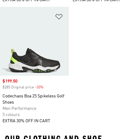
EXTRA 30% OFF IN CART
EXTRA 30% OFF IN CART
Add to Wishlist
Sale price
$199.50
$285 Original price
-30%
Discount
Codechaos Boa 25 Spikeless Golf
Shoes
Men Performance
5 colours
EXTRA 30% OFF IN CART