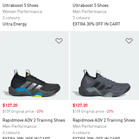
Ultraboost 5 Shoes
Ultraboost 5 Shoes
Women Performance
Men Performance
2 colours
5 colours
Ultra Energy
EXTRA 30% OFF IN CART
Add to Wishlist
Ad
Sale price
$127.20
Sale price
$127.20
$159 Original price
-20%
Discount
$159 Original price
-20%
Discount
Rapidmove ADV 2 Training Shoes
Rapidmove ADV 2 Training Shoes
Men Performance
Men Performance
4 colours
4 colours