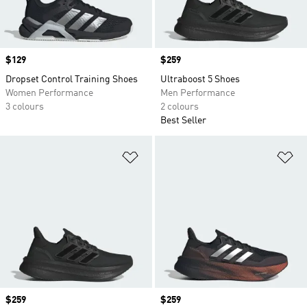
Price
$129
Price
$259
Dropset Control Training Shoes
Ultraboost 5 Shoes
Women Performance
Men Performance
3 colours
2 colours
Best Seller
Add to Wishlist
Ad
Price
$259
Price
$259