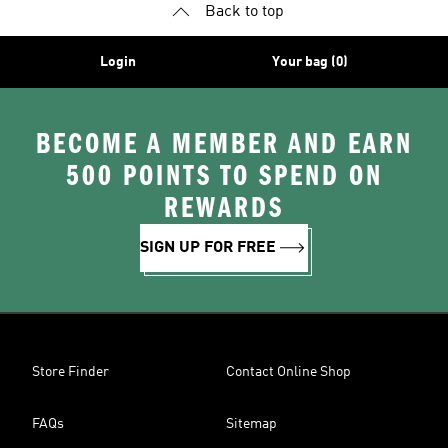
Back to top
Login
Your bag (0)
BECOME A MEMBER AND EARN
500 POINTS TO SPEND ON
REWARDS
SIGN UP FOR FREE
Store Finder
Contact Online Shop
FAQs
Sitemap