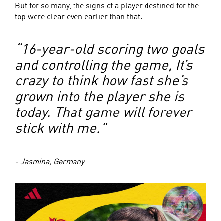
But for so many, the signs of a player destined for the
top were clear even earlier than that.
“16-year-old scoring two goals
and controlling the game, It’s
crazy to think how fast she’s
grown into the player she is
today. That game will forever
stick with me."
- Jasmina, Germany