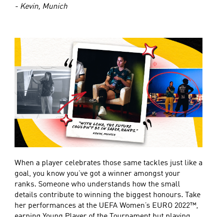
- Kevin, Munich
When a player celebrates those same tackles just like a
goal, you know you’ve got a winner amongst your
ranks. Someone who understands how the small
details contribute to winning the biggest honours. Take
her performances at the UEFA Women’s EURO 2022™,
earning Young Player of the Tournament but playing