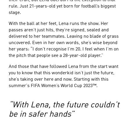
their craft, but Lena Oberdorf is the exception to that
rule. Just 21-years-old yet born for football’s biggest
stage.
With the ball at her feet, Lena runs the show. Her
passes aren’t just hits, they’re signed, sealed and
delivered to her teammates. Leaving no blade of grass
uncovered. Even in her own words, she’s wise beyond
her years: “I don’t recognise I’m 20. I feel when I’m on
the pitch that people see a 28-year-old player.”
And those that have followed Lena from the start want
you to know that this wonderkid isn’t just the future,
she’s taking over here and now. Starting with this
summer's FIFA Women’s World Cup 2023™.
“With Lena, the future couldn’t
be in safer hands”