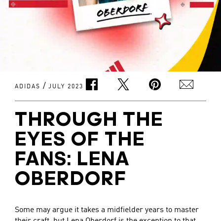
/
ADIDAS
JULY 2023
THROUGH THE
EYES OF THE
FANS: LENA
OBERDORF
Some may argue it takes a midfielder years to master