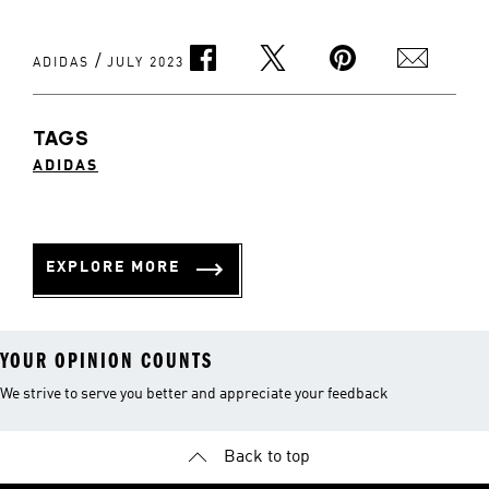
/
ADIDAS
JULY 2023
TAGS
ADIDAS
EXPLORE MORE
YOUR OPINION COUNTS
We strive to serve you better and appreciate your feedback
Back to top