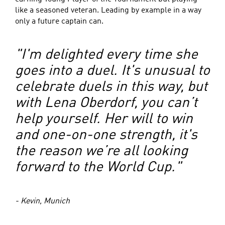
like a seasoned veteran. Leading by example in a way
only a future captain can.
"I'm delighted every time she
goes into a duel. It's unusual to
celebrate duels in this way, but
with Lena Oberdorf, you can’t
help yourself. Her will to win
and one-on-one strength, it's
the reason we’re all looking
forward to the World Cup."
- Kevin, Munich