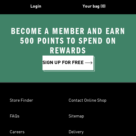
Login
Your bag (0)
BECOME A MEMBER AND EARN
500 POINTS TO SPEND ON
REWARDS
SIGN UP FOR FREE
Store Finder
Contact Online Shop
FAQs
Sitemap
Careers
Delivery