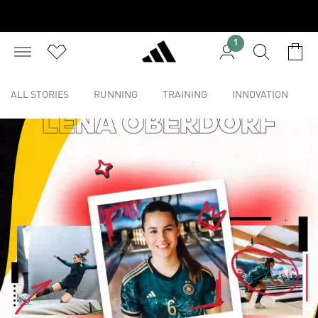
1
ALL STORIES
RUNNING
TRAINING
INNOVATION