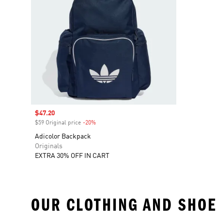
Sale price
$47.20
$59 Original price
-20%
Discount
Adicolor Backpack
Originals
EXTRA 30% OFF IN CART
OUR CLOTHING AND SHOE