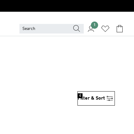
1
4
Filter & Sort