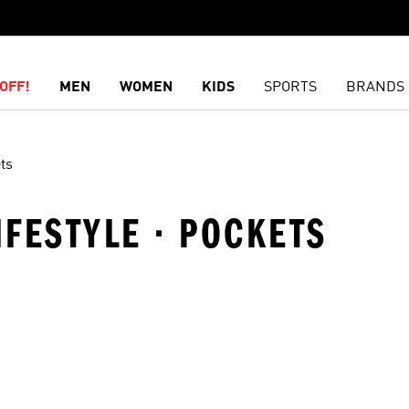
OFF!
MEN
WOMEN
KIDS
SPORTS
BRANDS
ts
IFESTYLE · POCKETS
t