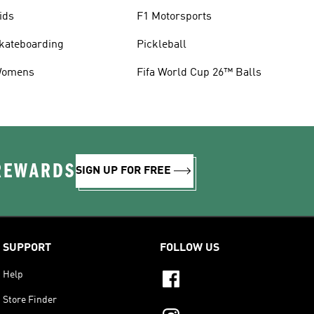
ids
F1 Motorsports
kateboarding
Pickleball
omens
Fifa World Cup 26™ Balls
 REWARDS
SIGN UP FOR FREE
SUPPORT
FOLLOW US
Help
Store Finder