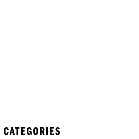
 CATEGORIES