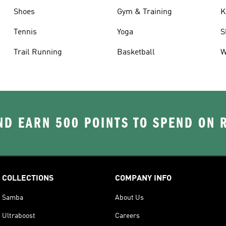
Shoes
Gym & Training
K
Tennis
Yoga
S
Trail Running
Basketball
W
D EARN 500 POINTS TO SPEND ON
COLLECTIONS
COMPANY INFO
Samba
About Us
Ultraboost
Careers