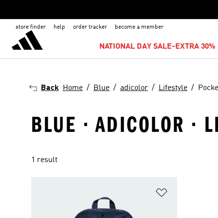
store finder
help
order tracker
become a member
NATIONAL DAY SALE-EXTRA 30% 
Back
Home
Blue
adicolor
Lifestyle
Pocke
BLUE · ADICOLOR · L
1 result
Add to Wishlis