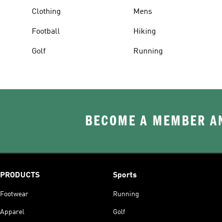
Clothing
Mens
Football
Hiking
Golf
Running
BECOME A MEMBER AN
PRODUCTS
Sports
Footwear
Running
Apparel
Golf