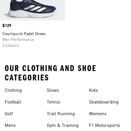
Price
$129
Courtquick Padel Shoes
Men Performance
3 colours
OUR CLOTHING AND SHOE
CATEGORIES
Clothing
Shoes
Kids
Football
Tennis
Skateboarding
Golf
Trail Running
Womens
Mens
Gym & Training
F1 Motorsports