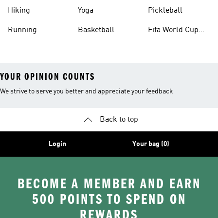
Hiking
Yoga
Pickleball
Running
Basketball
Fifa World Cup
26™ Balls
YOUR OPINION COUNTS
We strive to serve you better and appreciate your feedback
Back to top
Login
Your bag (0)
BECOME A MEMBER AND EARN
500 POINTS TO SPEND ON
REWARDS