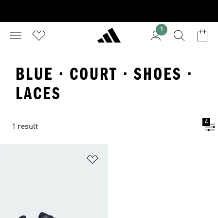
1
BLUE · COURT · SHOES ·
LACES
4
1 result
Add to Wishlist