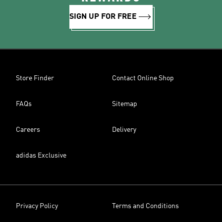
SIGN UP FOR FREE
Store Finder
Contact Online Shop
FAQs
Sitemap
Careers
Delivery
adidas Exclusive
Privacy Policy
Terms and Conditions