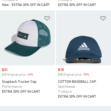
10 colours
3 colours
New
EXTRA 30% OFF IN CART
EXTRA 30% OFF IN CART
Add to Wishlist
Ad
Sale price
$21
Sale price
$15
$35 Original price
-40%
Discount
$30 Original price
-50%
Discount
Snapback Trucker Cap
COTTON BASEBALL CAP
Performance
Sportswear
EXTRA 30% OFF IN CART
7 colours
EXTRA 30% OFF IN CART