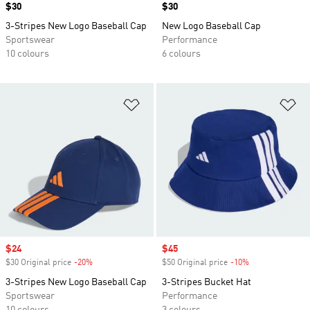
Price
$30
Price
$30
3-Stripes New Logo Baseball Cap
New Logo Baseball Cap
Sportswear
Performance
10 colours
6 colours
Add to Wishlist
Ad
Sale price
$24
Sale price
$45
$30 Original price
-20%
Discount
$50 Original price
-10%
Discount
3-Stripes New Logo Baseball Cap
3-Stripes Bucket Hat
Sportswear
Performance