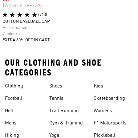
$30 Original price
-30%
Discount
(713)
COTTON BASEBALL CAP
Performance
7 colours
EXTRA 30% OFF IN CART
OUR CLOTHING AND SHOE
CATEGORIES
Clothing
Shoes
Kids
Football
Tennis
Skateboarding
Golf
Trail Running
Womens
Mens
Gym & Training
F1 Motorsports
Hiking
Yoga
Pickleball