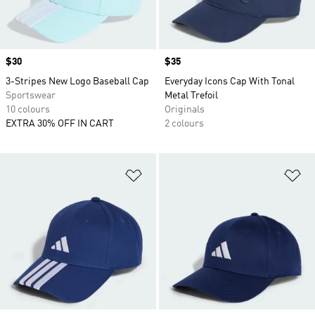
Price
$30
Price
$35
3-Stripes New Logo Baseball Cap
Everyday Icons Cap With Tonal
Sportswear
Metal Trefoil
10 colours
Originals
EXTRA 30% OFF IN CART
2 colours
Add to Wishlist
Ad