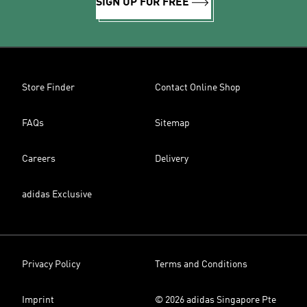
SIGN UP FOR FREE
Store Finder
Contact Online Shop
FAQs
Sitemap
Careers
Delivery
adidas Exclusive
Privacy Policy
Terms and Conditions
Imprint
© 2026 adidas Singapore Pte