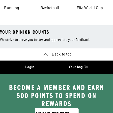
Running
Basketball
Fifa World Cup
26™ Balls
YOUR OPINION COUNTS
We strive to serve you better and appreciate your feedback
Back to top
Login
Your bag (0)
BECOME A MEMBER AND EARN
500 POINTS TO SPEND ON
REWARDS