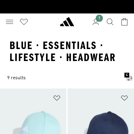
1
BLUE · ESSENTIALS ·
LIFESTYLE · HEADWEAR
4
9 results
Add to Wishlist
Ad