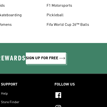
ids
F1 Motorsports
kateboarding
Pickleball
omens
Fifa World Cup 26™ Balls
 REWARDS
SIGN UP FOR FREE
SUPPORT
FOLLOW US
Help
Store Finder