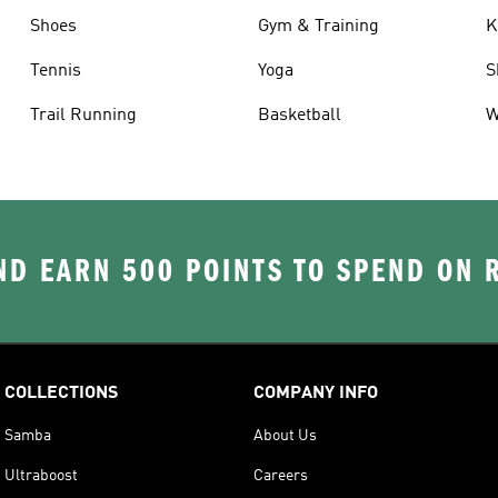
Shoes
Gym & Training
K
Tennis
Yoga
S
Trail Running
Basketball
W
D EARN 500 POINTS TO SPEND ON
COLLECTIONS
COMPANY INFO
Samba
About Us
Ultraboost
Careers