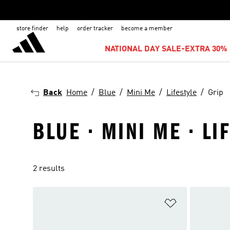
store finder
help
order tracker
become a member
NATIONAL DAY SALE-EXTRA 30% 
Back
Home
Blue
Mini Me
Lifestyle
Grip
BLUE · MINI ME · LI
2 results
Add to Wishlis