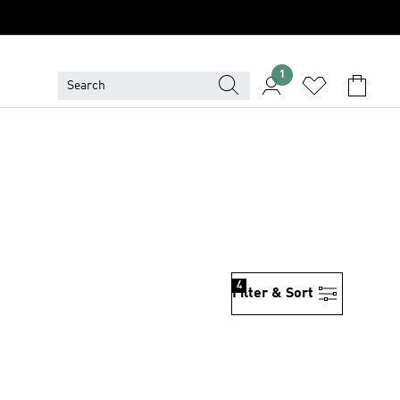
1
4
Filter & Sort