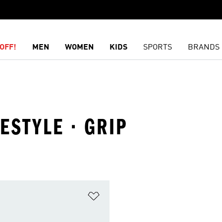
OFF!
MEN
WOMEN
KIDS
SPORTS
BRANDS
FESTYLE · GRIP
t
Add to Wishlist