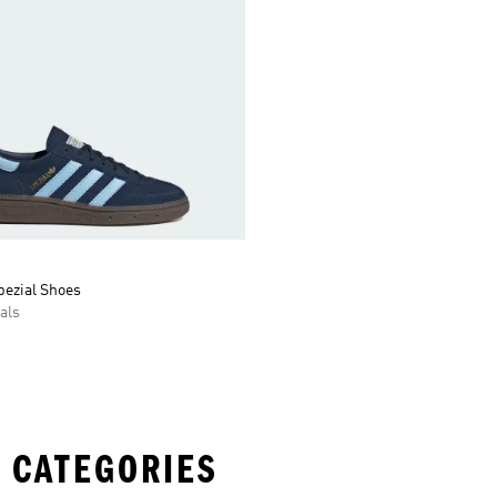
pezial Shoes
als
 CATEGORIES