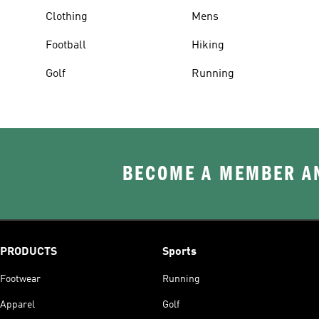
Clothing
Mens
Football
Hiking
Golf
Running
BECOME A MEMBER AN
PRODUCTS
Sports
Footwear
Running
Apparel
Golf