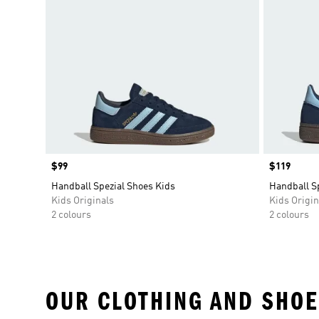
Price
$99
Price
$119
Handball Spezial Shoes Kids
Handball S
Kids Originals
Kids Origin
2 colours
2 colours
OUR CLOTHING AND SHOE