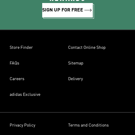
SIGN UP FOR FREE
Store Finder
Contact Online Shop
FAQs
Sitemap
Careers
Delivery
adidas Exclusive
Privacy Policy
Terms and Conditions