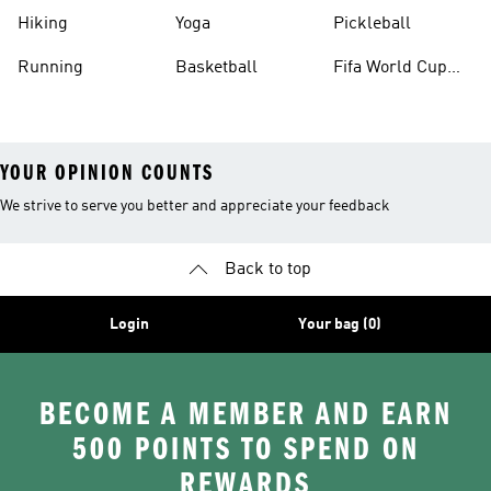
Hiking
Yoga
Pickleball
Running
Basketball
Fifa World Cup
26™ Balls
YOUR OPINION COUNTS
We strive to serve you better and appreciate your feedback
Back to top
Login
Your bag (0)
BECOME A MEMBER AND EARN
500 POINTS TO SPEND ON
REWARDS