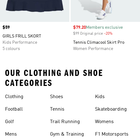
Price
$59
Sale price
$79.20
Members exclusive
$99 Original price
-20%
Discount
GIRLS FRILL SKORT
Kids Performance
Tennis Climacool Skirt Pro
5 colours
Women Performance
OUR CLOTHING AND SHOE
CATEGORIES
Clothing
Shoes
Kids
Football
Tennis
Skateboarding
Golf
Trail Running
Womens
Mens
Gym & Training
F1 Motorsports