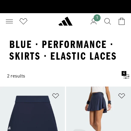
1
BLUE · PERFORMANCE ·
SKIRTS · ELASTIC LACES
4
2 results
Add to Wishlist
Ad