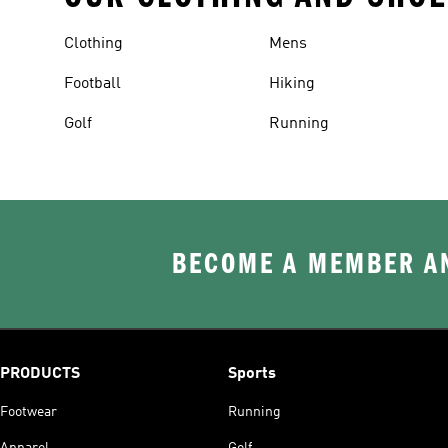
Clothing
Mens
Football
Hiking
Golf
Running
BECOME A MEMBER AN
PRODUCTS
Sports
Footwear
Running
Apparel
Golf