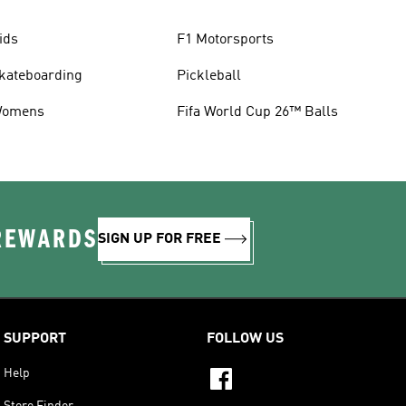
ids
F1 Motorsports
kateboarding
Pickleball
omens
Fifa World Cup 26™ Balls
 REWARDS
SIGN UP FOR FREE
SUPPORT
FOLLOW US
Help
Store Finder