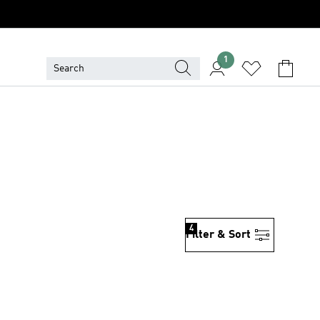
1
4
Filter & Sort