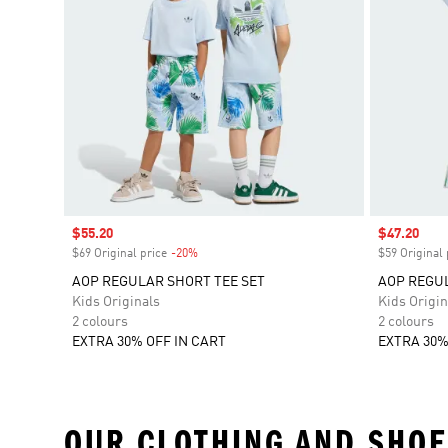
Sale price
$55.20
Sale price
$47.20
$69 Original price
-20%
Discount
$59 Original 
AOP REGULAR SHORT TEE SET
AOP REGUL
Kids Originals
Kids Origin
2 colours
2 colours
EXTRA 30% OFF IN CART
EXTRA 30%
OUR CLOTHING AND SHOE