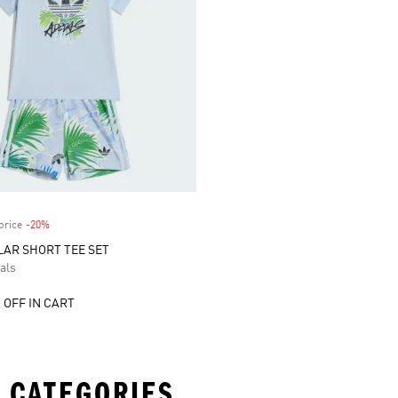
price
-20%
Discount
AR SHORT TEE SET
als
 OFF IN CART
 CATEGORIES