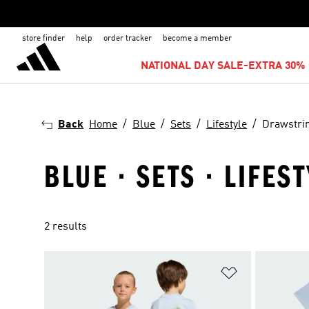
store finder
help
order tracker
become a member
NATIONAL DAY SALE-EXTRA 30% 
Back
Home
Blue
Sets
Lifestyle
Drawstri
BLUE · SETS · LIFES
2 results
Add to Wishlis