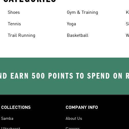
Shoes
Gym & Training
K
Tennis
Yoga
S
Trail Running
Basketball
W
D EARN 500 POINTS TO SPEND ON
COLLECTIONS
COMPANY INFO
Samba
About Us
Ultraboost
Careers