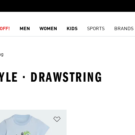
OFF!
MEN
WOMEN
KIDS
SPORTS
BRANDS
ng
TYLE · DRAWSTRING
t
Add to Wishlist