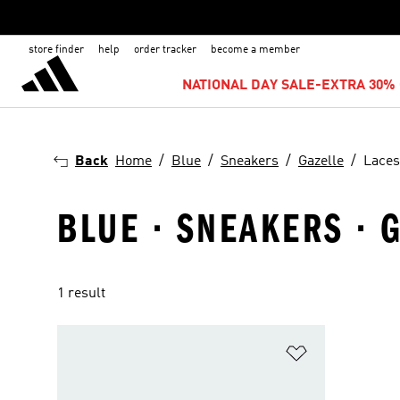
store finder
help
order tracker
become a member
NATIONAL DAY SALE-EXTRA 30% 
Back
Home
Blue
Sneakers
Gazelle
Laces
BLUE · SNEAKERS · 
1 result
Add to Wishlis