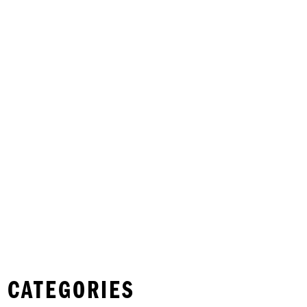
 CATEGORIES