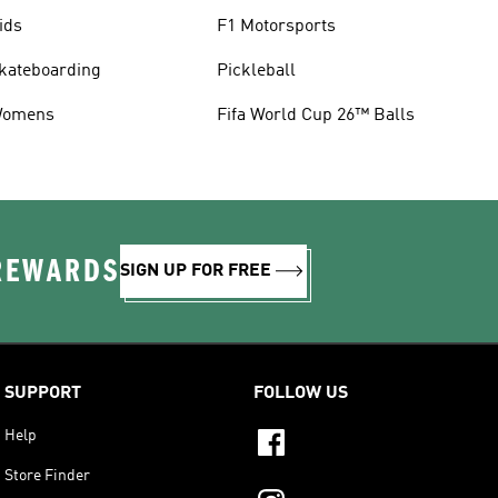
ids
F1 Motorsports
kateboarding
Pickleball
omens
Fifa World Cup 26™ Balls
 REWARDS
SIGN UP FOR FREE
SUPPORT
FOLLOW US
Help
Store Finder