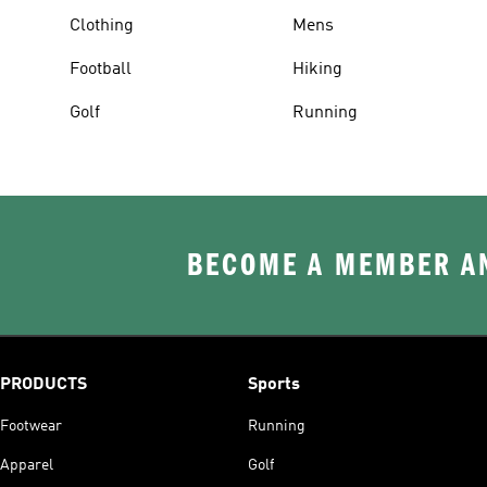
Clothing
Mens
Football
Hiking
Golf
Running
BECOME A MEMBER AN
PRODUCTS
Sports
Footwear
Running
Apparel
Golf