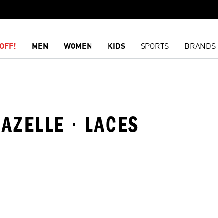
OFF!
MEN
WOMEN
KIDS
SPORTS
BRANDS
GAZELLE · LACES
t