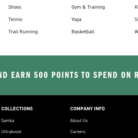
Shoes
Gym & Training
K
Tennis
Yoga
S
Trail Running
Basketball
W
D EARN 500 POINTS TO SPEND ON
COLLECTIONS
COMPANY INFO
Samba
About Us
Ultraboost
Careers