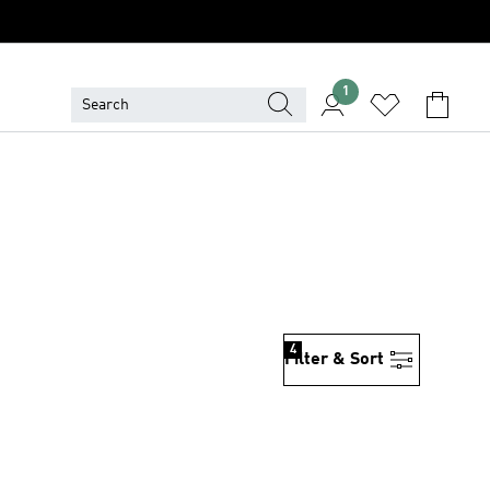
1
4
Filter & Sort