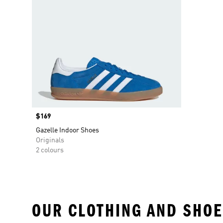
Price
$169
Gazelle Indoor Shoes
Originals
2 colours
OUR CLOTHING AND SHOE