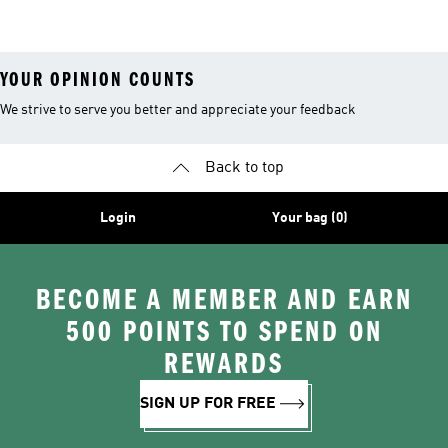
26™ Balls
YOUR OPINION COUNTS
We strive to serve you better and appreciate your feedback
Back to top
Login
Your bag (0)
BECOME A MEMBER AND EARN
500 POINTS TO SPEND ON
REWARDS
SIGN UP FOR FREE