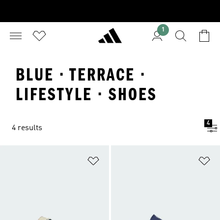
1
BLUE · TERRACE ·
LIFESTYLE · SHOES
4
4 results
Add to Wishlist
Ad