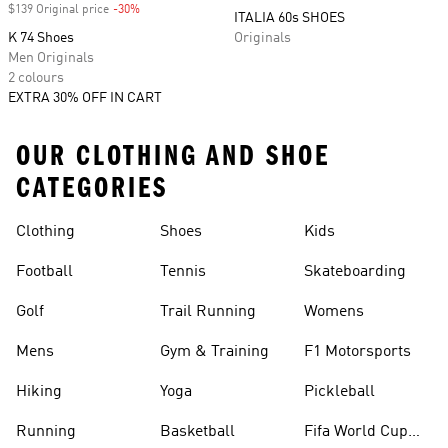
$139 Original price
-30%
Discount
ITALIA 60s SHOES
K 74 Shoes
Originals
Men Originals
2 colours
EXTRA 30% OFF IN CART
OUR CLOTHING AND SHOE
CATEGORIES
Clothing
Shoes
Kids
Football
Tennis
Skateboarding
Golf
Trail Running
Womens
Mens
Gym & Training
F1 Motorsports
Hiking
Yoga
Pickleball
Running
Basketball
Fifa World Cup