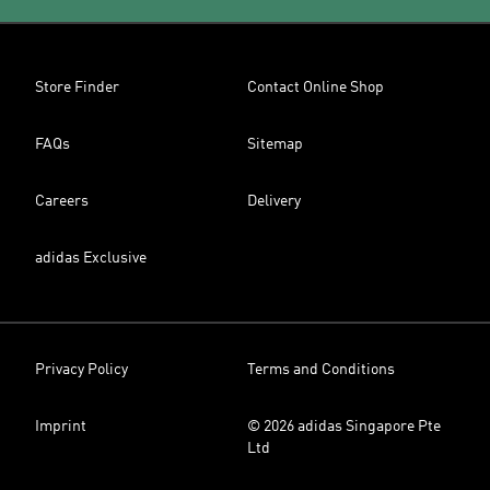
Store Finder
Contact Online Shop
FAQs
Sitemap
Careers
Delivery
adidas Exclusive
Privacy Policy
Terms and Conditions
Imprint
© 2026 adidas Singapore Pte
Ltd