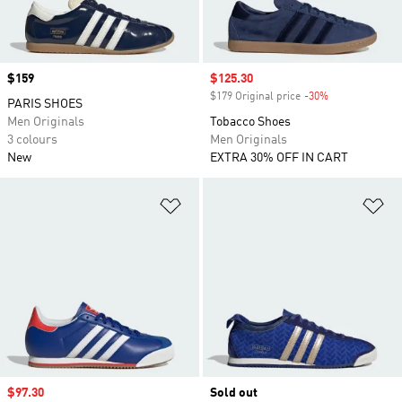
Price
$159
Sale price
$125.30
$179 Original price
-30%
Discount
PARIS SHOES
Men Originals
Tobacco Shoes
3 colours
Men Originals
New
EXTRA 30% OFF IN CART
Add to Wishlist
Ad
Sale price
$97.30
Sold out