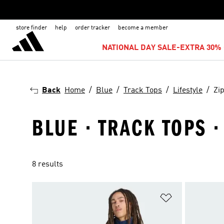
store finder
help
order tracker
become a member
NATIONAL DAY SALE-EXTRA 30% 
Back
Home
Blue
Track Tops
Lifestyle
Zi
BLUE · TRACK TOPS ·
8 results
Add to Wishlis