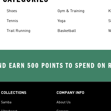
Shoes
Gym & Training
K
Tennis
Yoga
S
Trail Running
Basketball
W
D EARN 500 POINTS TO SPEND ON
COLLECTIONS
COMPANY INFO
Samba
About Us