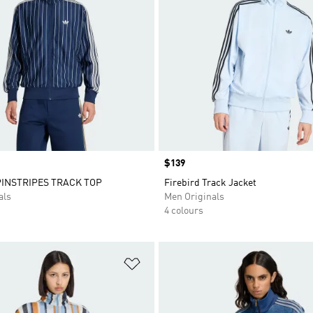
Price
$139
PINSTRIPES TRACK TOP
Firebird Track Jacket
als
Men Originals
4 colours
t
Add to Wishlist