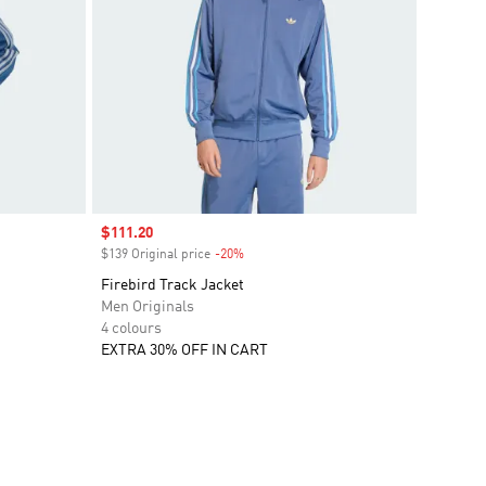
Sale price
$111.20
$139 Original price
-20%
Discount
Firebird Track Jacket
Men Originals
4 colours
EXTRA 30% OFF IN CART