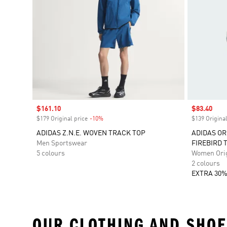
Sale price
$161.10
Sale price
$83.40
$179 Original price
-10%
Discount
$139 Original
ADIDAS Z.N.E. WOVEN TRACK TOP
ADIDAS OR
Men Sportswear
FIREBIRD 
5 colours
Women Orig
2 colours
EXTRA 30%
OUR CLOTHING AND SHOE