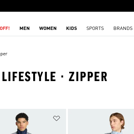
OFF!
MEN
WOMEN
KIDS
SPORTS
BRANDS
pper
 LIFESTYLE · ZIPPER
t
Add to Wishlist