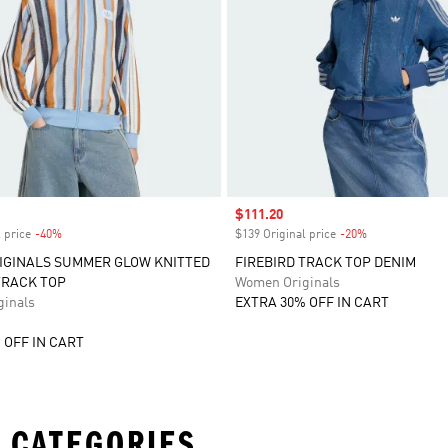
Sale price
$111.20
 price
-40%
Discount
$139 Original price
-20%
Discount
IGINALS SUMMER GLOW KNITTED
FIREBIRD TRACK TOP DENIM
TRACK TOP
Women Originals
inals
EXTRA 30% OFF IN CART
 OFF IN CART
 CATEGORIES