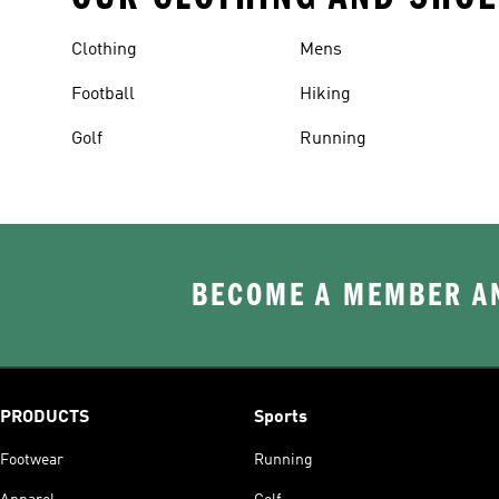
Clothing
Mens
Football
Hiking
Golf
Running
BECOME A MEMBER AN
PRODUCTS
Sports
Footwear
Running