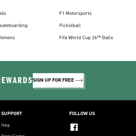
ids
F1 Motorsports
kateboarding
Pickleball
omens
Fifa World Cup 26™ Balls
 REWARDS
SIGN UP FOR FREE
SUPPORT
FOLLOW US
Help