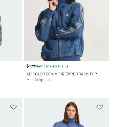
Price
$179
Members exclusive
ADICOLOR DENIM FIREBIRD TRACK TOP
Men Originals
Add to Wishlist
Add to Wish