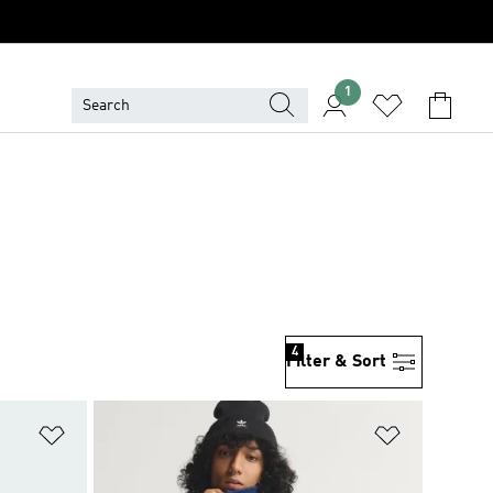
1
4
Filter & Sort
Add to Wishlist
Add to Wish