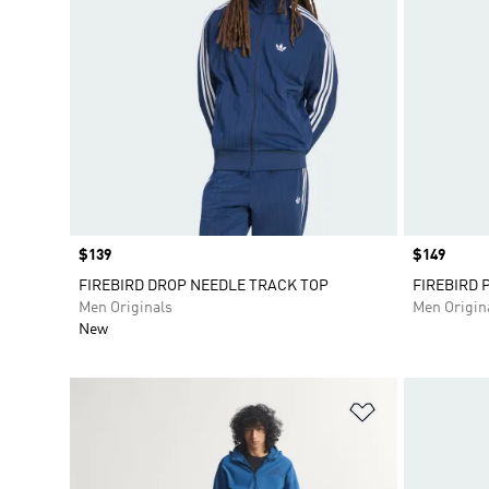
Price
$139
Price
$149
FIREBIRD DROP NEEDLE TRACK TOP
FIREBIRD 
Men Originals
Men Origin
New
Add to Wishlis