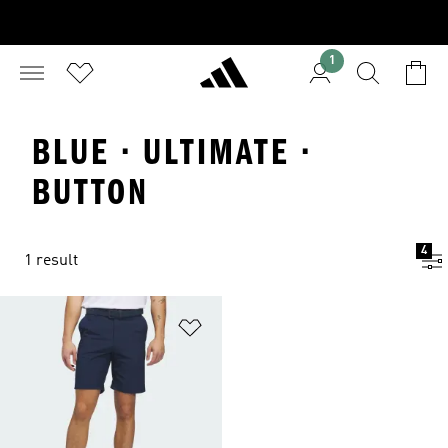
1
BLUE · ULTIMATE ·
BUTTON
4
1 result
Add to Wishlist