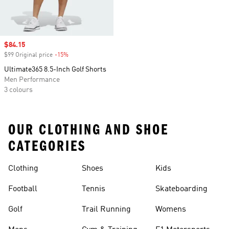
Sale price
$84.15
$99 Original price
-15%
Discount
Ultimate365 8.5-Inch Golf Shorts
Men Performance
3 colours
OUR CLOTHING AND SHOE
CATEGORIES
Clothing
Shoes
Kids
Football
Tennis
Skateboarding
Golf
Trail Running
Womens