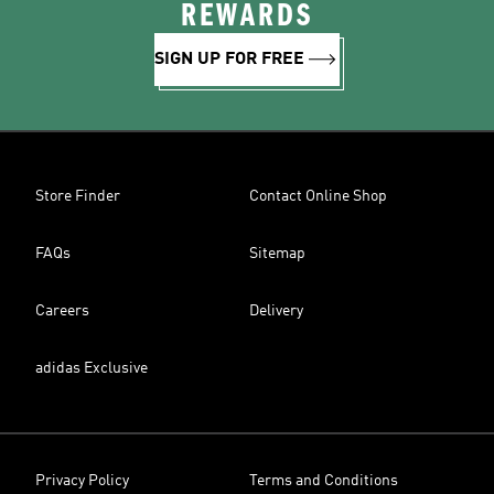
REWARDS
SIGN UP FOR FREE
Store Finder
Contact Online Shop
FAQs
Sitemap
Careers
Delivery
adidas Exclusive
Privacy Policy
Terms and Conditions