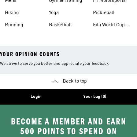
Mens
Gym & Training
F1 Motorsports
Hiking
Yoga
Pickleball
Running
Basketball
Fifa World Cup
26™ Balls
YOUR OPINION COUNTS
We strive to serve you better and appreciate your feedback
Back to top
Login
Your bag (0)
BECOME A MEMBER AND EARN
500 POINTS TO SPEND ON