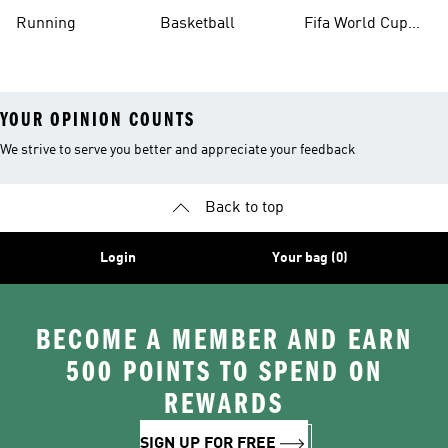
Running
Basketball
Fifa World Cup
26™ Balls
YOUR OPINION COUNTS
We strive to serve you better and appreciate your feedback
Back to top
Login
Your bag (0)
BECOME A MEMBER AND EARN
500 POINTS TO SPEND ON
REWARDS
SIGN UP FOR FREE