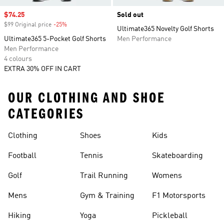
Sale price
$74.25
Sold out
$99 Original price
-25%
Discount
Ultimate365 Novelty Golf Shorts
Ultimate365 5-Pocket Golf Shorts
Men Performance
Men Performance
4 colours
EXTRA 30% OFF IN CART
OUR CLOTHING AND SHOE
CATEGORIES
Clothing
Shoes
Kids
Football
Tennis
Skateboarding
Golf
Trail Running
Womens
Mens
Gym & Training
F1 Motorsports
Hiking
Yoga
Pickleball