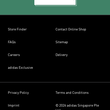
Store Finder
Contact Online Shop
FAQs
Sitemap
Careers
Delivery
adidas Exclusive
Privacy Policy
Terms and Conditions
Imprint
© 2026 adidas Singapore Pte