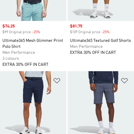
Sale price
$74.25
Sale price
$81.75
$99 Original price
-25%
Discount
$109 Original price
-25%
Discount
Ultimate365 Mesh Glimmer Print
Ultimate365 Textured Golf Shorts
Polo Shirt
Men Performance
Men Performance
EXTRA 30% OFF IN CART
3 colours
EXTRA 30% OFF IN CART
Add to Wishlist
Ad