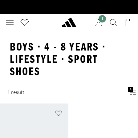
1
BOYS · 4 - 8 YEARS ·
LIFESTYLE · SPORT
SHOES
4
1 result
Add to Wishlist