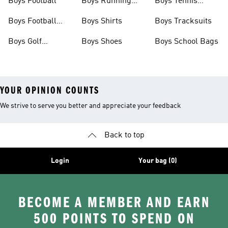
Boys Football
Boys Running
Boys Tennis
Shoes
Shoes
Boys Football
Boys Shirts
Boys Tracksuits
Boots
Boys Golf
Boys Shoes
Boys School Bags
Clothing
YOUR OPINION COUNTS
We strive to serve you better and appreciate your feedback
Back to top
Login
Your bag (0)
BECOME A MEMBER AND EARN
500 POINTS TO SPEND ON