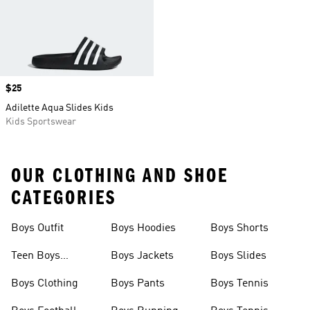
Price
$25
Adilette Aqua Slides Kids
Kids Sportswear
OUR CLOTHING AND SHOE
CATEGORIES
Boys Outfit
Boys Hoodies
Boys Shorts
Teen Boys
Boys Jackets
Boys Slides
Clothing
Boys Clothing
Boys Pants
Boys Tennis