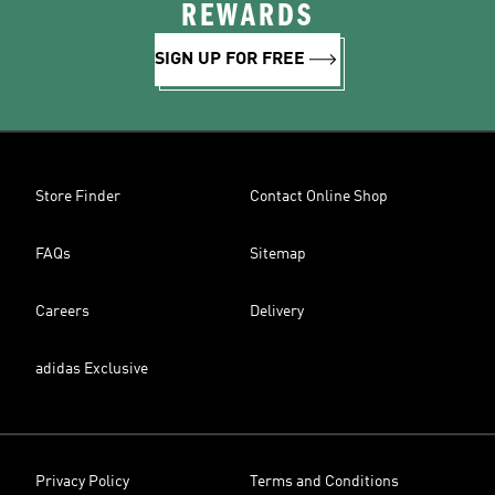
REWARDS
SIGN UP FOR FREE
Store Finder
Contact Online Shop
FAQs
Sitemap
Careers
Delivery
adidas Exclusive
Privacy Policy
Terms and Conditions