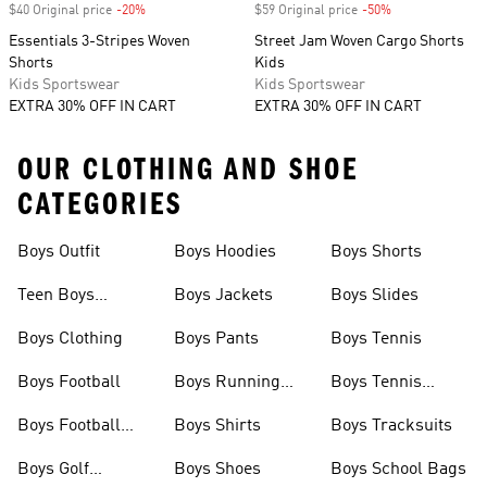
$40 Original price
-20%
Discount
$59 Original price
-50%
Discount
Essentials 3-Stripes Woven
Street Jam Woven Cargo Shorts
Shorts
Kids
Kids Sportswear
Kids Sportswear
EXTRA 30% OFF IN CART
EXTRA 30% OFF IN CART
OUR CLOTHING AND SHOE
CATEGORIES
Boys Outfit
Boys Hoodies
Boys Shorts
Teen Boys
Boys Jackets
Boys Slides
Clothing
Boys Clothing
Boys Pants
Boys Tennis
Boys Football
Boys Running
Boys Tennis
Shoes
Shoes
Boys Football
Boys Shirts
Boys Tracksuits
Boots
Boys Golf
Boys Shoes
Boys School Bags