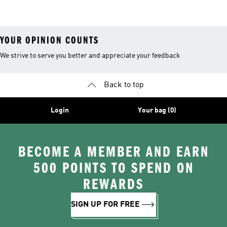
Clothing
YOUR OPINION COUNTS
We strive to serve you better and appreciate your feedback
Back to top
Login
Your bag (0)
BECOME A MEMBER AND EARN
500 POINTS TO SPEND ON
REWARDS
SIGN UP FOR FREE