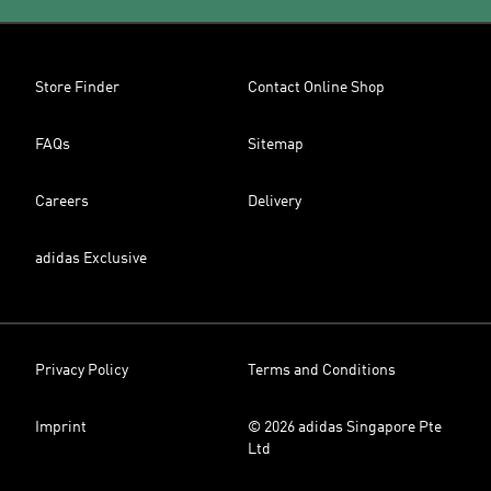
Store Finder
Contact Online Shop
FAQs
Sitemap
Careers
Delivery
adidas Exclusive
Privacy Policy
Terms and Conditions
Imprint
© 2026 adidas Singapore Pte
Ltd