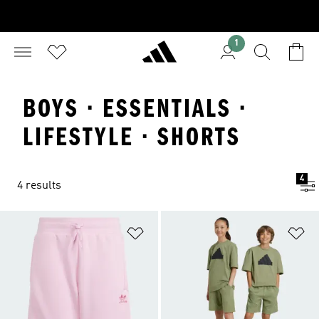
1
BOYS · ESSENTIALS ·
LIFESTYLE · SHORTS
4
4 results
Add to Wishlist
Ad