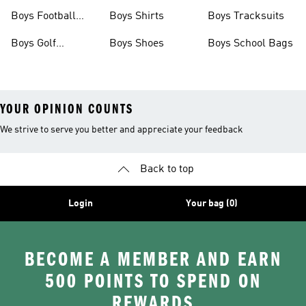
Shoes
Shoes
Boys Football
Boys Shirts
Boys Tracksuits
Boots
Boys Golf
Boys Shoes
Boys School Bags
Clothing
YOUR OPINION COUNTS
We strive to serve you better and appreciate your feedback
Back to top
Login
Your bag (0)
BECOME A MEMBER AND EARN
500 POINTS TO SPEND ON
REWARDS