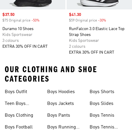
Sale price
$37.50
Sale price
$41.30
$75 Original price
-50%
Discount
$59 Original price
-30%
Discount
Duramo 10 Shoes
RunFalcon 3.0 Elastic Lace Top
Kids Sportswear
Strap Shoes
3 colours
Kids Sportswear
EXTRA 30% OFF IN CART
2 colours
EXTRA 30% OFF IN CART
OUR CLOTHING AND SHOE
CATEGORIES
Boys Outfit
Boys Hoodies
Boys Shorts
Teen Boys
Boys Jackets
Boys Slides
Clothing
Boys Clothing
Boys Pants
Boys Tennis
Boys Football
Boys Running
Boys Tennis