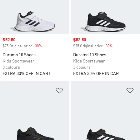
Sale price
$52.50
Sale price
$52.50
$75 Original price
-30%
Discount
$75 Original price
-30%
Discount
Duramo 10 Shoes
Duramo 10 Shoes
Kids Sportswear
Kids Sportswear
3 colours
3 colours
EXTRA 30% OFF IN CART
EXTRA 30% OFF IN CART
Add to Wishlist
Ad