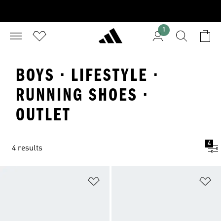
1
BOYS · LIFESTYLE ·
RUNNING SHOES ·
OUTLET
4
4 results
Add to Wishlist
Ad