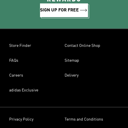
SIGN UP FOR FREE
Store Finder
Contact Online Shop
FAQs
Sitemap
Careers
Delivery
adidas Exclusive
Privacy Policy
Terms and Conditions