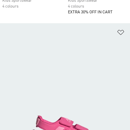
Kids Sportswear
Kids Sportswear
4 colours
4 colours
EXTRA 30% OFF IN CART
Ad