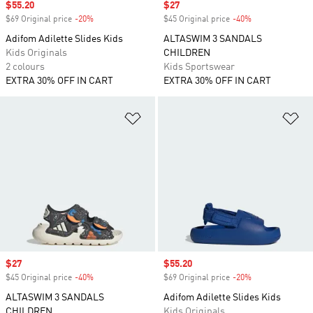
Sale price
$55.20
Sale price
$27
$69 Original price
-20%
Discount
$45 Original price
-40%
Discount
Adifom Adilette Slides Kids
ALTASWIM 3 SANDALS
Kids Originals
CHILDREN
2 colours
Kids Sportswear
EXTRA 30% OFF IN CART
EXTRA 30% OFF IN CART
Add to Wishlist
Ad
Sale price
$27
Sale price
$55.20
$45 Original price
-40%
Discount
$69 Original price
-20%
Discount
ALTASWIM 3 SANDALS
Adifom Adilette Slides Kids
CHILDREN
Kids Originals