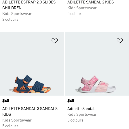
ADILETTE ESTRAP 2.0 SLIDES
ADILETTE SANDAL 2 KIDS
CHILDREN
Kids Sportswear
Kids Sportswear
5 colours
2 colours
Add to Wishlist
Ad
Price
$40
Price
$45
ADILETTE SANDAL 3 SANDALS
Adilette Sandals
KIDS
Kids Sportswear
Kids Sportswear
3 colours
5 colours