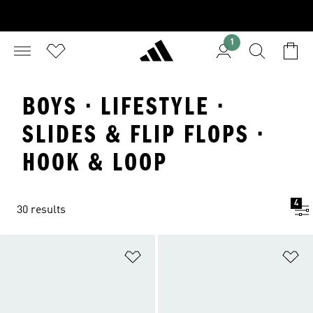
1
BOYS · LIFESTYLE ·
SLIDES & FLIP FLOPS ·
HOOK & LOOP
4
30 results
Add to Wishlist
Ad