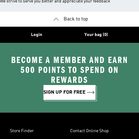
We strive to serve you better and appreciate your feedback
Back to top
Login
Your bag (0)
BECOME A MEMBER AND EARN
500 POINTS TO SPEND ON
REWARDS
SIGN UP FOR FREE
Store Finder
Contact Online Shop