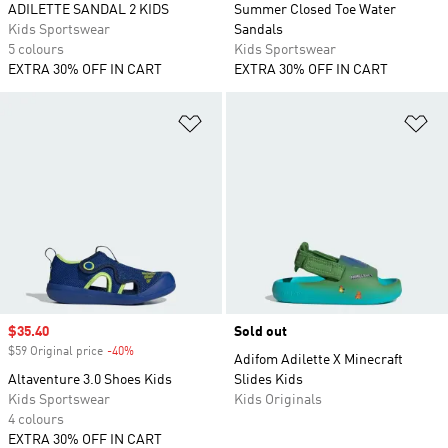
ADILETTE SANDAL 2 KIDS
Summer Closed Toe Water
Kids Sportswear
Sandals
5 colours
Kids Sportswear
EXTRA 30% OFF IN CART
EXTRA 30% OFF IN CART
Add to Wishlist
Ad
Sale price
$35.40
Sold out
$59 Original price
-40%
Discount
Adifom Adilette X Minecraft
Altaventure 3.0 Shoes Kids
Slides Kids
Kids Sportswear
Kids Originals
4 colours
EXTRA 30% OFF IN CART