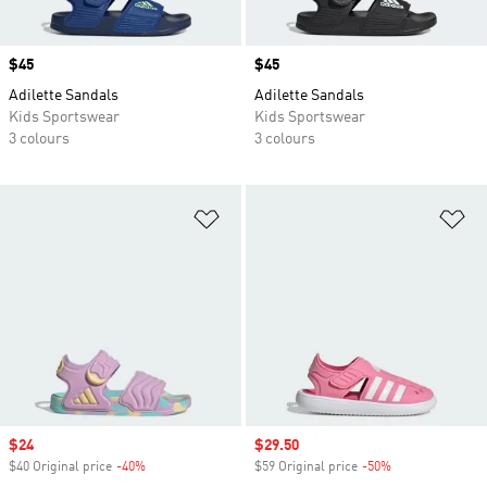
Price
$45
Price
$45
Adilette Sandals
Adilette Sandals
Kids Sportswear
Kids Sportswear
3 colours
3 colours
Add to Wishlist
Ad
Sale price
$24
Sale price
$29.50
$40 Original price
-40%
Discount
$59 Original price
-50%
Discount