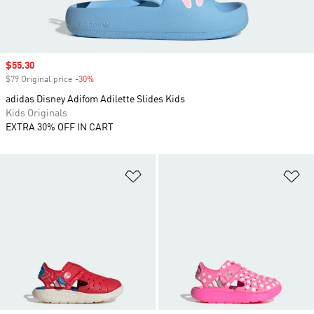
Sale price
$55.30
$79 Original price
-30%
Discount
adidas Disney Adifom Adilette Slides Kids
Kids Originals
EXTRA 30% OFF IN CART
Add to Wishlist
Ad