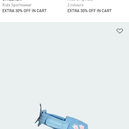
Kids Sportswear
2 colours
EXTRA 30% OFF IN CART
EXTRA 30% OFF IN CART
Ad