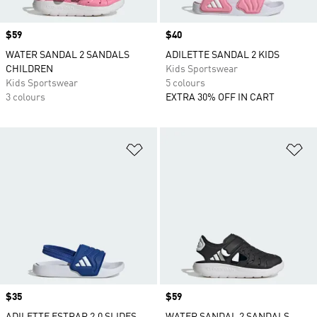
Price
$59
Price
$40
WATER SANDAL 2 SANDALS
ADILETTE SANDAL 2 KIDS
CHILDREN
Kids Sportswear
Kids Sportswear
5 colours
3 colours
EXTRA 30% OFF IN CART
Add to Wishlist
Ad
Price
$35
Price
$59