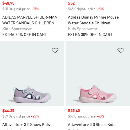
Sale price
$48.75
Sale price
$52
$65 Original price
-25%
Discount
$65 Original price
-20%
Discount
ADIDAS MARVEL SPIDER-MAN
Adidas Disney Minnie Mouse
WATER SANDALS CHILDREN
Water Sandals Children
Kids Sportswear
Kids Sportswear
EXTRA 30% OFF IN CART
EXTRA 30% OFF IN CART
Add to Wishlist
Ad
Sale price
$44.25
Sale price
$35.40
$59 Original price
-25%
Discount
$59 Original price
-40%
Discount
Altaventure 3.0 Shoes Kids
Altaventure 3.0 Shoes Kids