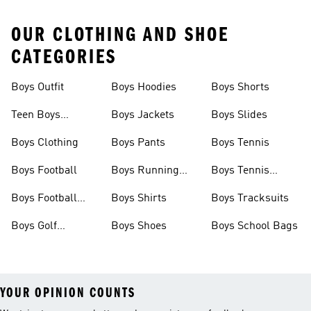
OUR CLOTHING AND SHOE
CATEGORIES
Boys Outfit
Boys Hoodies
Boys Shorts
Teen Boys
Boys Jackets
Boys Slides
Clothing
Boys Clothing
Boys Pants
Boys Tennis
Boys Football
Boys Running
Boys Tennis
Shoes
Shoes
Boys Football
Boys Shirts
Boys Tracksuits
Boots
Boys Golf
Boys Shoes
Boys School Bags
Clothing
YOUR OPINION COUNTS