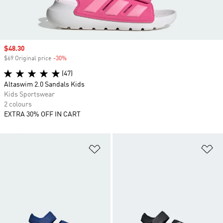
Sale price
$48.30
$69 Original price
-30%
Discount
(47)
Altaswim 2.0 Sandals Kids
Kids Sportswear
2 colours
EXTRA 30% OFF IN CART
Add to Wishlist
Ad