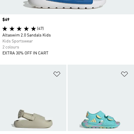
Price
$69
(47)
Altaswim 2.0 Sandals Kids
Kids Sportswear
2 colours
EXTRA 30% OFF IN CART
Add to Wishlist
Ad