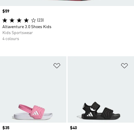
Price
$59
(23)
Altaventure 3.0 Shoes Kids
Kids Sportswear
4 colours
Add to Wishlist
Ad
Price
$35
Price
$40