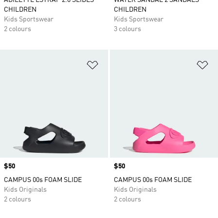
ADILETTE ESTRAP 2.0 SLIDES
WATER SANDAL 2 SANDALS
CHILDREN
CHILDREN
Kids Sportswear
Kids Sportswear
2 colours
3 colours
Add to Wishlist
Ad
Price
$50
Price
$50
CAMPUS 00s FOAM SLIDE
CAMPUS 00s FOAM SLIDE
Kids Originals
Kids Originals
2 colours
2 colours