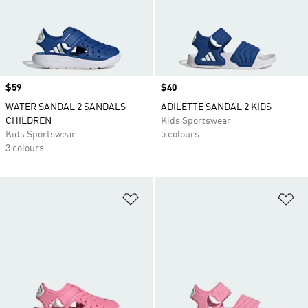
Price
$59
Price
$40
WATER SANDAL 2 SANDALS
ADILETTE SANDAL 2 KIDS
CHILDREN
Kids Sportswear
Kids Sportswear
5 colours
3 colours
Add to Wishlist
Ad