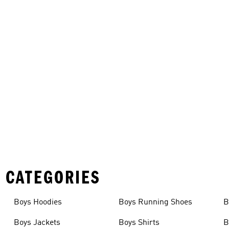
 CATEGORIES
Boys Hoodies
Boys Running Shoes
B
Boys Jackets
Boys Shirts
B