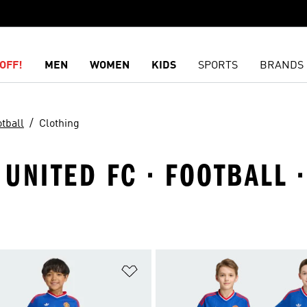
OFF!
MEN
WOMEN
KIDS
SPORTS
BRANDS
tball
Clothing
UNITED FC · FOOTBALL 
t
Add to Wishlist