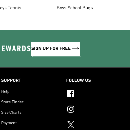
oys Tennis
Boys School Bags
 REWARDS
SIGN UP FOR FREE
SUPPORT
FOLLOW US
Help
Store Finder
Size Charts
Payment