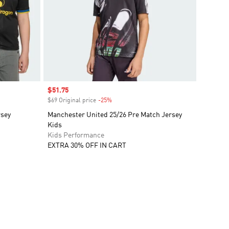
Sale price
$51.75
$69 Original price
-25%
Discount
rsey
Manchester United 25/26 Pre Match Jersey
Kids
Kids Performance
EXTRA 30% OFF IN CART