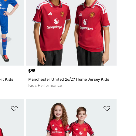
Price
$95
rt Kids
Manchester United 26/27 Home Jersey Kids
Kids Performance
Add to Wishlist
Add to Wish