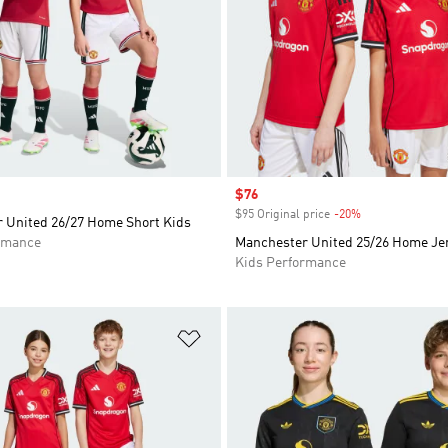
Sale price
$76
$95 Original price
-20%
Discount
 United 26/27 Home Short Kids
rmance
Manchester United 25/26 Home Je
Kids Performance
t
Add to Wishlist