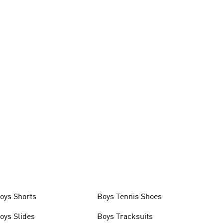
oys Shorts
Boys Tennis Shoes
oys Slides
Boys Tracksuits