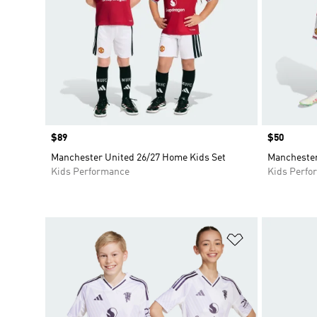
Price
$89
Price
$50
Manchester United 26/27 Home Kids Set
Manchester
Kids Performance
Kids Perfo
Add to Wishlis