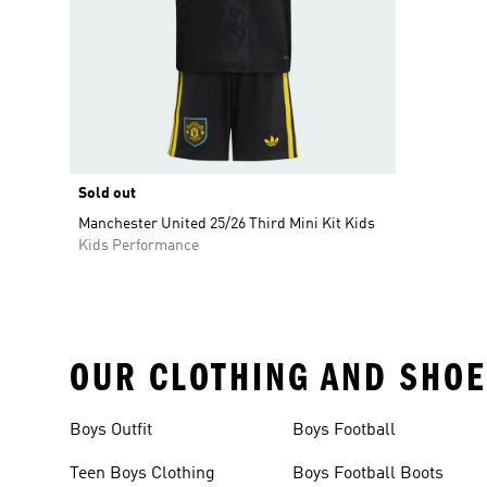
Sold out
Manchester United 25/26 Third Mini Kit Kids
Kids Performance
OUR CLOTHING AND SHOE
Boys Outfit
Boys Football
Teen Boys Clothing
Boys Football Boots