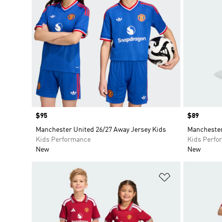
Price
$95
Price
$89
Manchester United 26/27 Away Jersey Kids
Manchester
Kids Performance
Kids Perfo
New
New
Add to Wishlis