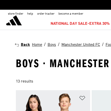
store finder
help
order tracker
become a member
NATIONAL DAY SALE-EXTRA 30% 
Back
Home
Boys
Manchester United FC
Foo
BOYS · MANCHESTER 
13 results
Add to Wishlis