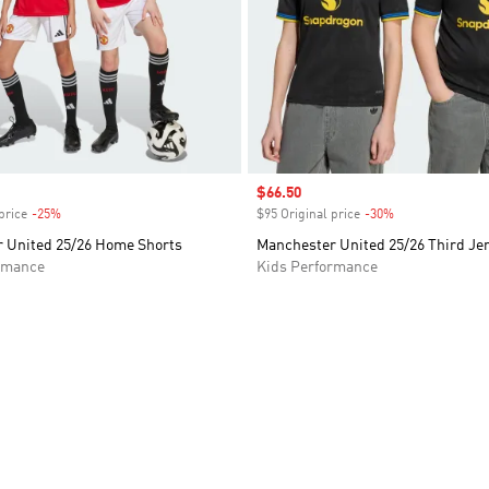
Sale price
$66.50
price
-25%
Discount
$95 Original price
-30%
Discount
 United 25/26 Home Shorts
Manchester United 25/26 Third Je
rmance
Kids Performance
t