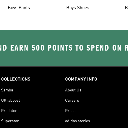
Boys Pants
Boys Shoes
B
D EARN 500 POINTS TO SPEND ON
COLLECTIONS
COMPANY INFO
Samba
About Us
Ultraboost
Careers
Predator
Press
Superstar
adidas stories