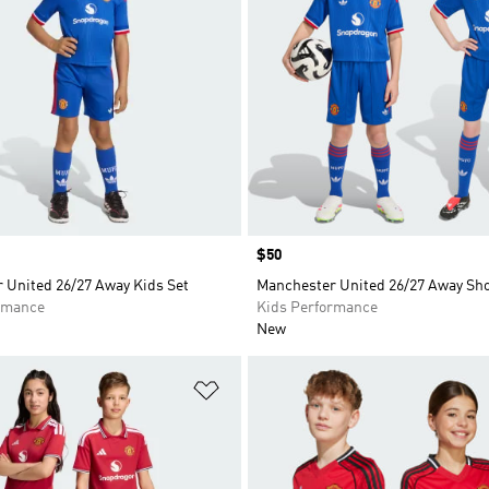
Price
$50
 United 26/27 Away Kids Set
Manchester United 26/27 Away Sho
rmance
Kids Performance
New
t
Add to Wishlist