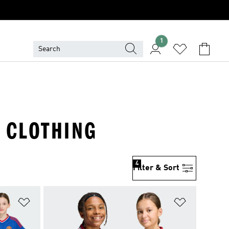
1
· CLOTHING
4
Filter & Sort
Add to Wishlist
Add to Wish