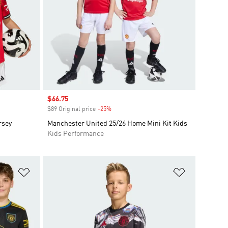
Sale price
$66.75
$89 Original price
-25%
Discount
rsey
Manchester United 25/26 Home Mini Kit Kids
Kids Performance
Add to Wishlist
Add to Wish