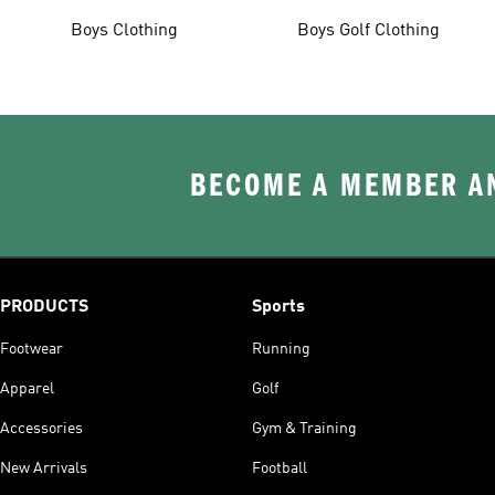
Boys Clothing
Boys Golf Clothing
BECOME A MEMBER AN
PRODUCTS
Sports
Footwear
Running
Apparel
Golf
Accessories
Gym & Training
New Arrivals
Football