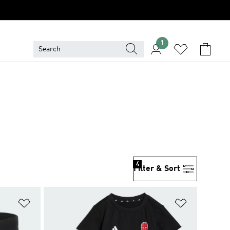
1
4
Filter & Sort
Add to Wishlist
Add to Wish