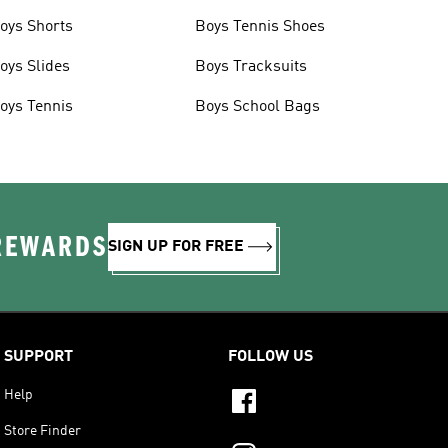
oys Shorts
Boys Tennis Shoes
oys Slides
Boys Tracksuits
oys Tennis
Boys School Bags
 REWARDS
SIGN UP FOR FREE
SUPPORT
FOLLOW US
Help
Store Finder