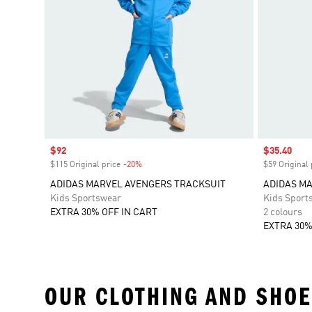
Sale price
$92
Sale price
$35.40
$115 Original price
-20%
Discount
$59 Original 
ADIDAS MARVEL AVENGERS TRACKSUIT
ADIDAS MA
Kids Sportswear
Kids Sport
EXTRA 30% OFF IN CART
2 colours
EXTRA 30%
OUR CLOTHING AND SHOE