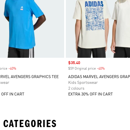
Sale price
$35.40
price
-40%
Discount
$59 Original price
-40%
Discount
RVEL AVENGERS GRAPHICS TEE
ADIDAS MARVEL AVENGERS GRAP
swear
Kids Sportswear
2 colours
 OFF IN CART
EXTRA 30% OFF IN CART
 CATEGORIES