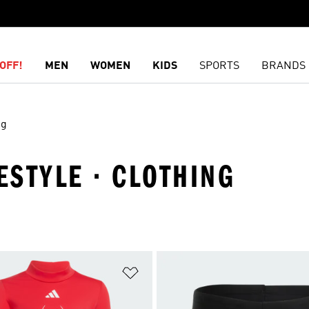
OFF!
MEN
WOMEN
KIDS
SPORTS
BRANDS
ng
ESTYLE · CLOTHING
t
Add to Wishlist