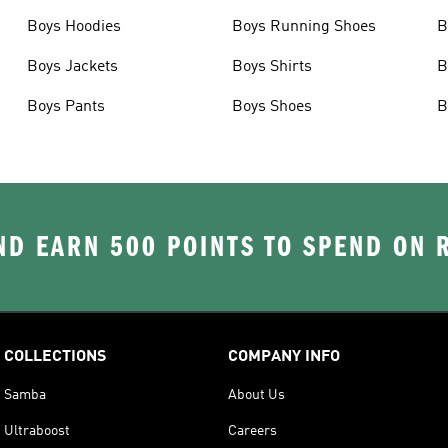
Boys Hoodies
Boys Running Shoes
B
Boys Jackets
Boys Shirts
B
Boys Pants
Boys Shoes
B
D EARN 500 POINTS TO SPEND ON
COLLECTIONS
COMPANY INFO
Samba
About Us
Ultraboost
Careers