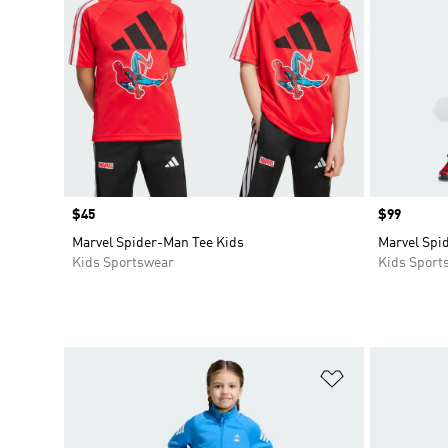
Price
$45
Price
$99
Marvel Spider-Man Tee Kids
Marvel Spi
Kids Sportswear
Kids Sport
Add to Wishlis