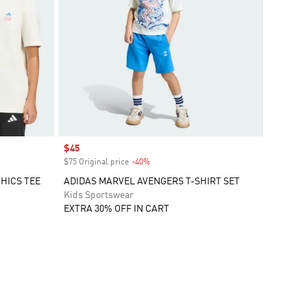
Sale price
$45
$75 Original price
-40%
Discount
HICS TEE
ADIDAS MARVEL AVENGERS T-SHIRT SET
Kids Sportswear
EXTRA 30% OFF IN CART