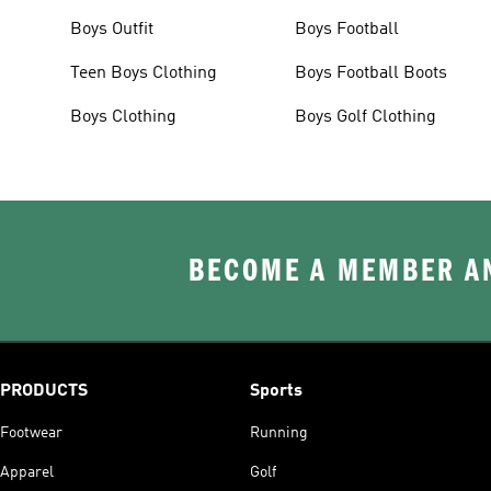
Boys Outfit
Boys Football
Teen Boys Clothing
Boys Football Boots
Boys Clothing
Boys Golf Clothing
BECOME A MEMBER AN
PRODUCTS
Sports
Footwear
Running
Apparel
Golf