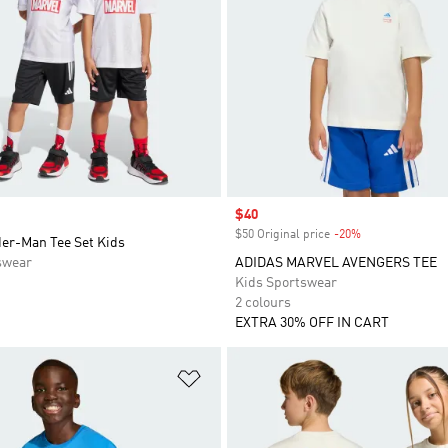
Sale price
$40
$50 Original price
-20%
Discount
der-Man Tee Set Kids
swear
ADIDAS MARVEL AVENGERS TEE
Kids Sportswear
2 colours
EXTRA 30% OFF IN CART
t
Add to Wishlist