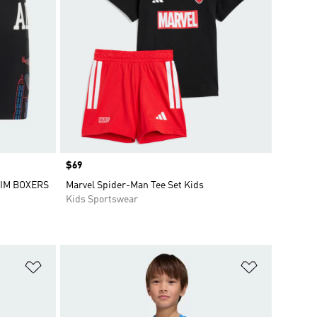
Price
$69
IM BOXERS
Marvel Spider-Man Tee Set Kids
Kids Sportswear
Add to Wishlist
Add to Wish