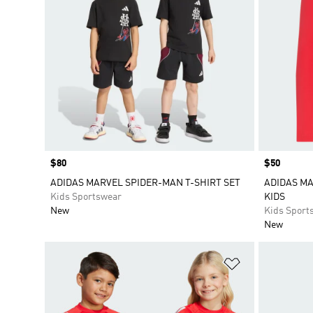
Price
$80
Price
$50
ADIDAS MARVEL SPIDER-MAN T-SHIRT SET
ADIDAS M
Kids Sportswear
KIDS
New
Kids Sport
New
Add to Wishlis