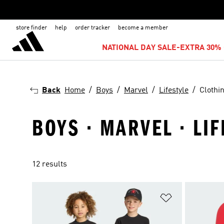
store finder
help
order tracker
become a member
NATIONAL DAY SALE-EXTRA 30% 
Back
Home
Boys
Marvel
Lifestyle
Clothi
BOYS · MARVEL · LIF
12 results
Add to Wishlis