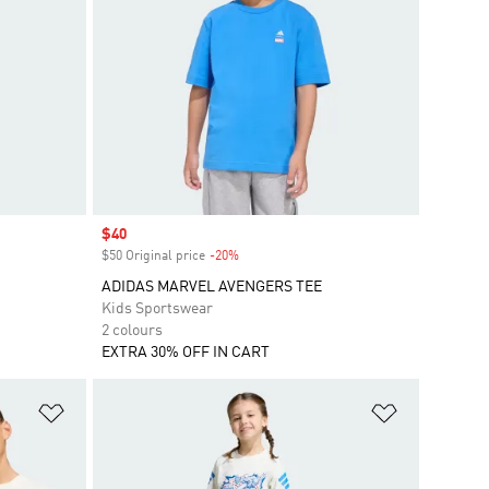
Sale price
$40
$50 Original price
-20%
Discount
ADIDAS MARVEL AVENGERS TEE
Kids Sportswear
2 colours
EXTRA 30% OFF IN CART
Add to Wishlist
Add to Wish