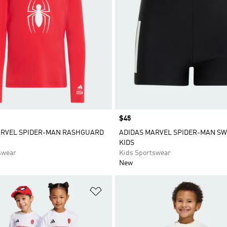
Price
$45
ARVEL SPIDER-MAN RASHGUARD
ADIDAS MARVEL SPIDER-MAN SW
KIDS
swear
Kids Sportswear
New
t
Add to Wishlist