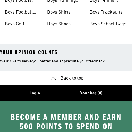
Boys Football
Boys Running
Boys Tennis
Shoes
Shoes
Boys Football
Boys Shirts
Boys Tracksuits
Boots
Boys Golf
Boys Shoes
Boys School Bags
Clothing
YOUR OPINION COUNTS
We strive to serve you better and appreciate your feedback
Back to top
Login
Your bag (0)
BECOME A MEMBER AND EARN
500 POINTS TO SPEND ON