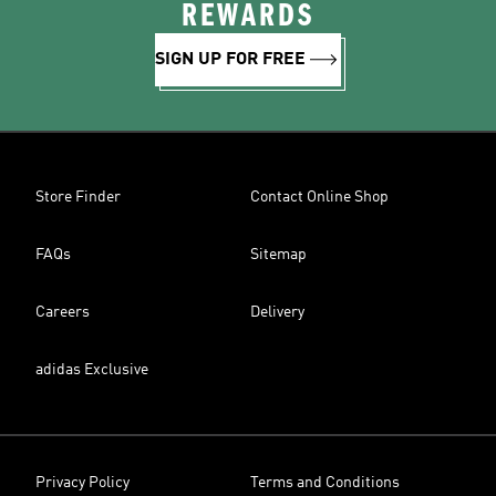
REWARDS
SIGN UP FOR FREE
Store Finder
Contact Online Shop
FAQs
Sitemap
Careers
Delivery
adidas Exclusive
Privacy Policy
Terms and Conditions