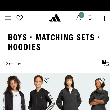
1
BOYS · MATCHING SETS ·
HOODIES
3
2 results
Add to Wishlist
Ad