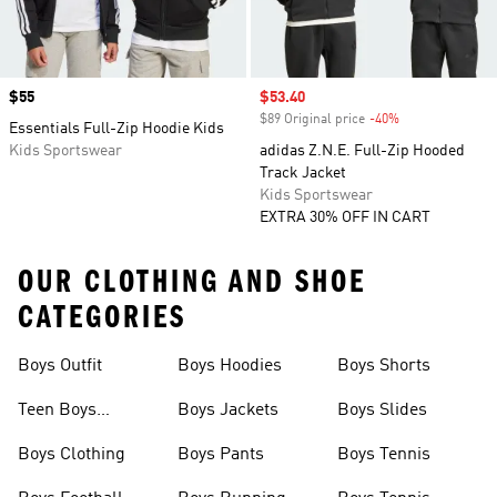
Price
$55
Sale price
$53.40
$89 Original price
-40%
Discount
Essentials Full-Zip Hoodie Kids
Kids Sportswear
adidas Z.N.E. Full-Zip Hooded
Track Jacket
Kids Sportswear
EXTRA 30% OFF IN CART
OUR CLOTHING AND SHOE
CATEGORIES
Boys Outfit
Boys Hoodies
Boys Shorts
Teen Boys
Boys Jackets
Boys Slides
Clothing
Boys Clothing
Boys Pants
Boys Tennis